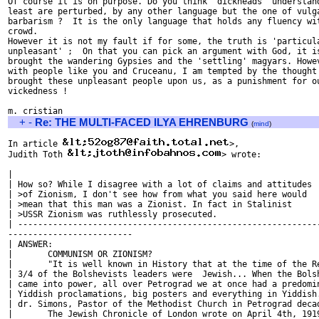
Of course it is on purpose. Do you think 'dickheads' understand
least are perturbed, by any other language but the one of vulga
barbarism ?  It is the only language that holds any fluency wit
crowd.

However it is not my fault if for some, the truth is 'particula
unpleasant' ;  On that you can pick an argument with God, it is
brought the wandering Gypsies and the 'settling' magyars. Howev
with people like you and Cruceanu, I am tempted by the thought 
brought these unpleasant people upon us, as a punishment for ou
vickedness !

+
-
Re: THE MULTI-FACED ILYA EHRENBURG
(
mind
)
In article 
>,

Judith Toth 
> wrote:

| 

| How so? While I disagree with a lot of claims and attitudes

| >of Zionism, I don't see how from what you said here would

| >mean that this man was a Zionist. In fact in Stalinist

| >USSR Zionism was ruthlessly prosecuted.

| -------------------------------------------------------------
-------------------------

| ANSWER: 

| 	COMMUNISM OR ZIONISM?

| 	"It is well known in History that at the time of the Revolution some

| 3/4 of the Bolshevists leaders were  Jewish... When the Bolsh
| came into power, all over Petrograd we at once had a predomin
| Yiddish proclamations, big posters and everything in Yiddish.
| dr. Simons, Pastor of the Methodist Church in Petrograd decad
| 	The Jewish Chronicle of London wrote on April 4th, 1919:
