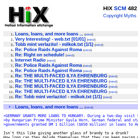
HIX
SCM
482
Copyright Myths
.
Loans, loans, and more loans ...
1
(
mind
)
.
Very Interesting! - web.txt [01/01]
2
(
mind
)
.
Tobb mint verlazito! - milkok.txt (1/1)
3
(
mind
)
.
Re: Police Raids Against Roma
4
(
mind
)
.
Re: Right on schedule!
5
(
mind
)
.
Internet Radio
6
(
mind
)
.
Re: Police Raids Against Roma
7
(
mind
)
.
Re: Police Raids Against Roma
8
(
mind
)
.
Re: THE MULTI-FACED ILYA EHRENBURG
9
(
mind
)
.
Re: THE MULTI-FACED ILYA EHRENBURG
10
(
mind
)
.
Re: THE MULTI-FACED ILYA EHRENBURG
11
(
mind
)
.
Re: THE MULTI-FACED ILYA EHRENBURG
12
(
mind
)
.
Re: Tobb mint verlazito! - milkok.txt (1/1)
13
(
mind
)
+
-
Loans, loans, and more loans ...
(
mind
)
>GERMANY GRANTS MORE LOANS TO HUNGARY. During a two-day visit 
>by Hungarian Prime Minister Gyula Horn, German federal and st
>governments granted DM 1 billion ($650 million) in loans to H
Isn't this like giving another glass of brandy to a drunk?

How long can they delude themselves that they can keep paying o