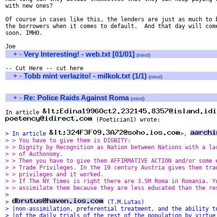
with new ones?

Of course in cases like this, the lenders are just as much to b
the borrowers when it comes to default.  And that day will come
soon, IMHO.

+
-
Very Interesting! - web.txt [01/01]
(
mind
)
+
-
Tobb mint verlazito! - milkok.txt (1/1)
(
mind
)
+
-
Re: Police Raids Against Roma
(
mind
)
In article 
 (Poetician1) wrote:

> In article 
>, 
> > You have to give them is DIGNITY: 
> > Dignity by Recognition as Nation between Nations with a la
> > of Authonomy.  
> > Then you have to give them AFFIRMATIVE ACTION and/or some 
> > Trade Privileges. In the 19 century Austria gives them tra
> > privileges and it worked. 
> > If The NY Times is right there are 3.5M Roma in Romania. Y
> > assimilate them because they are less educated than the re
> 
> 
 (T.M.Lutas)
> |non-assimilation, preferential treatment, and the ability t
> |of the daily trials of the rest of the population by virtue