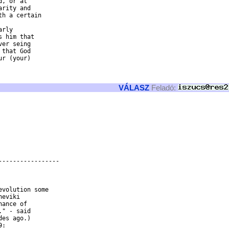
, or at

rity and

h a certain

rly

 him that

er seing

that God

r (your)

VÁLASZ
Feladó:
----------------

eviki

ance of

" - said

es ago.)
