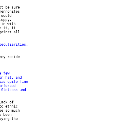
t be sure 

ennonites 

would 

oppy, 

in with 

 it, it 

ainst all 

peculiarities.
ey reside 

a few
on hat, and
was quite fine
enforced
 Stetsons and
ack of 

o ethnic 

e so much 

 been 

ying the 
