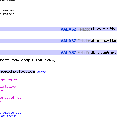
lame as

 rather

VÁLASZ
Feladó:
VÁLASZ
Feladó:
VÁLASZ
Feladó:
 wrote: 
rge degree  
exclusive  
de  
ou could not  
st. 
o wiggle out  
 of their  