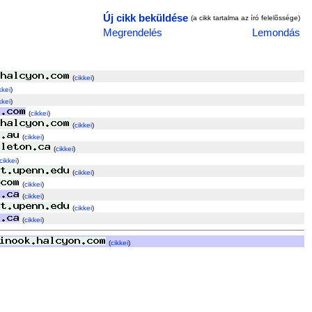
Új cikk beküldése
(a cikk tartalma az író felelõssége)
Megrendelés
Lemondás
(
cikkei
)
kkei
)
kkei
)
(
cikkei
)
(
cikkei
)
(
cikkei
)
(
cikkei
)
cikkei
)
(
cikkei
)
(
cikkei
)
(
cikkei
)
(
cikkei
)
(
cikkei
)
(
cikkei
)