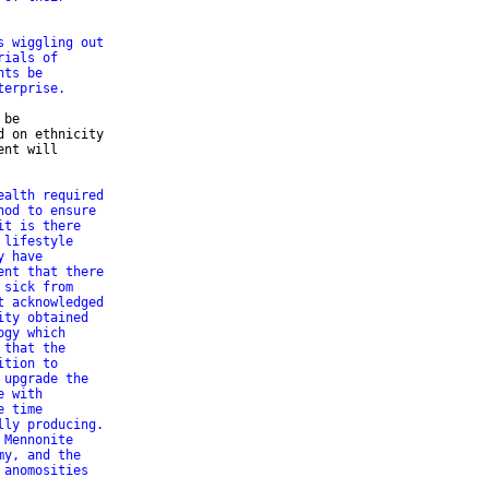
s wiggling out
rials of
hts be
terprise.
be 

 on ethnicity 

nt will 

ealth required
hod to ensure
it is there
 lifestyle
y have
ent that there
 sick from
t acknowledged
ity obtained
ogy which
 that the
ition to
 upgrade the
e with
e time
lly producing.
 Mennonite
my, and the
 anomosities