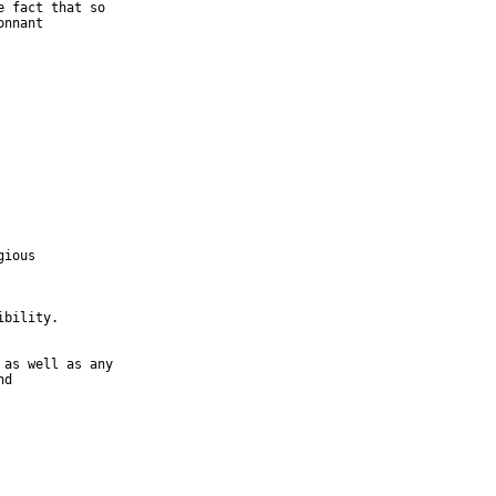
nnant

ious

bility.

d
