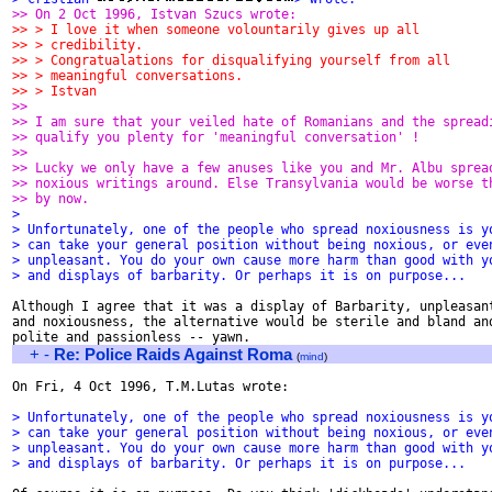
>> On 2 Oct 1996, Istvan Szucs wrote:
>> > I love it when someone volountarily gives up all
>> > credibility. 
>> > Congratualations for disqualifying yourself from all
>> > meaningful conversations.
>> > Istvan
>> 
>> I am sure that your veiled hate of Romanians and the spread
>> qualify you plenty for 'meaningful conversation' !
>> 
>> Lucky we only have a few anuses like you and Mr. Albu sprea
>> noxious writings around. Else Transylvania would be worse t
>> by now.  
> 
> Unfortunately, one of the people who spread noxiousness is y
> can take your general position without being noxious, or eve
> unpleasant. You do your own cause more harm than good with y
> and displays of barbarity. Or perhaps it is on purpose...
Although I agree that it was a display of Barbarity, unpleasant
and noxiousness, the alternative would be sterile and bland and
+
-
Re: Police Raids Against Roma
(
mind
)
On Fri, 4 Oct 1996, T.M.Lutas wrote:

> Unfortunately, one of the people who spread noxiousness is y
> can take your general position without being noxious, or eve
> unpleasant. You do your own cause more harm than good with y
> and displays of barbarity. Or perhaps it is on purpose...