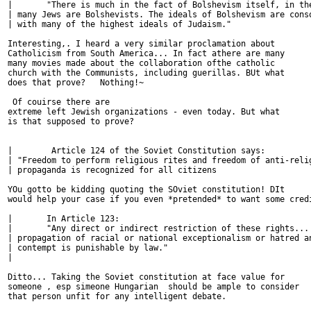
| 	"There is much in the fact of Bolshevism itself, in the fact that so

| many Jews are Bolshevists. The ideals of Bolshevism are conso
| with many of the highest ideals of Judaism." 

Interesting,. I heard a very similar proclamation about

Catholicism from South America... In fact athere are many

many movies made about the collaboration ofthe catholic

church with the Communists, including guerillas. BUt what

does that prove?   Nothing!~

 Of couirse there are

extreme left Jewish organizations - even today. But what

is that supposed to prove? 

| 	 Article 124 of the Soviet Constitution says:

| "Freedom to perform religious rites and freedom of anti-relig
| propaganda is recognized for all citizens

YOu gotto be kidding quoting the SOviet constitution! DIt

would help your case if you even *pretended* to want some credi
| 	In Article 123: 

| 	"Any direct or indirect restriction of these rights... as well as any

| propagation of racial or national exceptionalism or hatred an
| contempt is punishable by law."

| 	

Ditto... Taking the Soviet constitution at face value for

someone , esp simeone Hungarian  should be ample to consider

that person unfit for any intelligent debate.
