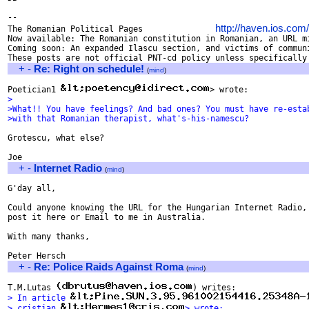
-- 

http://haven.ios.com
The Romanian Political Pages               
Now available: The Romanian constitution in Romanian, an URL mi
Coming soon: An expanded Ilascu section, and victims of communi
+
-
Re: Right on schedule!
(
mind
)
Poetician1 
>
>What!! You have feelings? And bad ones? You must have re-esta
>with that Romanian therapist, what's-his-namescu?
Grotescu, what else?

+
-
Internet Radio
(
mind
)
G'day all,

Could anyone knowing the URL for the Hungarian Internet Radio, 
post it here or Email to me in Australia.

With many thanks,

+
-
Re: Police Raids Against Roma
(
mind
)
T.M.Lutas 
> In article 
> cristian 
> wrote: