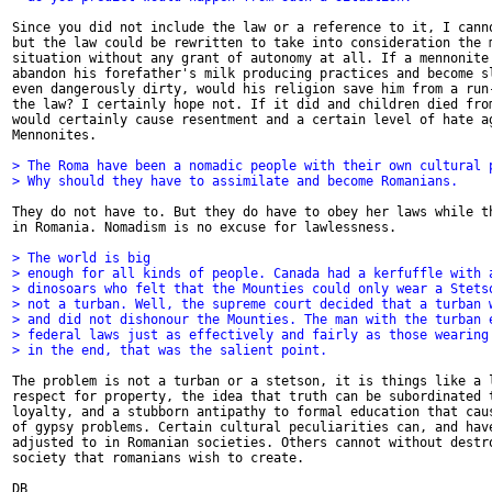
Since you did not include the law or a reference to it, I canno
but the law could be rewritten to take into consideration the m
situation without any grant of autonomy at all. If a mennonite 
abandon his forefather's milk producing practices and become sl
even dangerously dirty, would his religion save him from a run-
the law? I certainly hope not. If it did and children died from
would certainly cause resentment and a certain level of hate ag
Mennonites. 

> The Roma have been a nomadic people with their own cultural 
> Why should they have to assimilate and become Romanians. 
They do not have to. But they do have to obey her laws while th
in Romania. Nomadism is no excuse for lawlessness. 

> The world is big
> enough for all kinds of people. Canada had a kerfuffle with 
> dinosoars who felt that the Mounties could only wear a Stets
> not a turban. Well, the supreme court decided that a turban 
> and did not dishonour the Mounties. The man with the turban 
> federal laws just as effectively and fairly as those wearing
> in the end, that was the salient point. 
The problem is not a turban or a stetson, it is things like a l
respect for property, the idea that truth can be subordinated t
loyalty, and a stubborn antipathy to formal education that caus
of gypsy problems. Certain cultural peculiarities can, and have
adjusted to in Romanian societies. Others cannot without destro
society that romanians wish to create. 

DB
