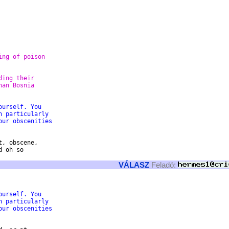
ing of poison 
ding their
han Bosnia
ourself. You 
n particularly 
our obscenities 
, obscene,

 oh so

VÁLASZ
Feladó:
ourself. You 
n particularly 
our obscenities 