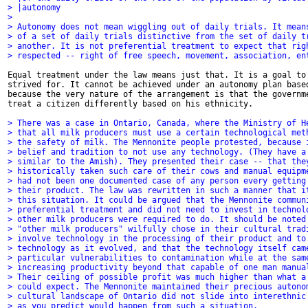
> |autonomy 
> 
> Autonomy does not mean wiggling out of daily trials. It mean
> of a set of daily trials distinctive from the set of daily t
> another. It is not preferential treatment to expect that rig
> respected -- right of free speech, movement, association, en
Equal treatment under the law means just that. It is a goal to 
strived for. It cannot be achieved under an autonomy plan based
because the very nature of the arrangement is that the governme
treat a citizen differently based on his ethnicity. 

> There was a case in Ontario, Canada, where the Ministry of H
> that all milk producers must use a certain technological met
> the safety of milk. The Mennonite people protested, because 
> belief and tradition to not use any technology. (They have a
> similar to the Amish). They presented their case -- that the
> historically taken such care of their cows and manual equipm
> had not been one documented case of any person every getting
> their product. The law was rewritten in such a manner that i
> this situation. It could be argued that the Mennonite commun
> preferential treatment and did not need to invest in technol
> other milk producers were required to do. It should be noted
> "other milk producers" wilfully chose in their cultural trad
> involve technology in the processing of their product and to
> technology as it evolved, and that the technology itself cam
> particular vulnerabilities to contamination while at the sam
> increasing productivity beyond that capable of one man manua
> Their ceiling of possible profit was much higher than what a
> could expect. The Mennonite maintained their precious autono
> cultural landscape of Ontario did not slide into interethnic
> as you predict would happen from such a situation.