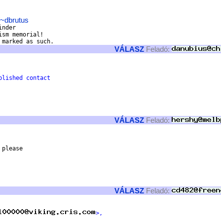
/~dbrutus
nder

sm memorial!

VÁLASZ
Feladó:
blished contact 
VÁLASZ
Feladó:
please

VÁLASZ
Feladó:
>,