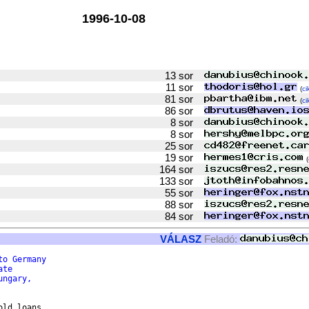
1996-10-08
13 sor
11 sor
(
ci
81 sor
(
ci
86 sor
8 sor
8 sor
25 sor
19 sor
(
164 sor
133 sor
55 sor
88 sor
84 sor
VÁLASZ
Feladó:
to Germany
ate
ungary,
ld loans
