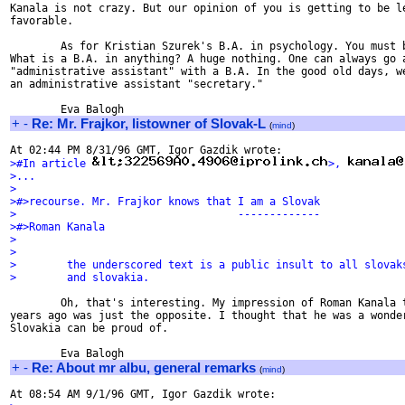
Kanala is not crazy. But our opinion of you is getting to be le
favorable.

        As for Kristian Szurek's B.A. in psychology. You must b
What is a B.A. in anything? A huge nothing. One can always go a
"administrative assistant" with a B.A. In the good old days, we
an administrative assistant "secretary."

+
-
Re: Mr. Frajkor, listowner of Slovak-L
(
mind
)
>#In article 
>, 
>...
>
>#>recourse. Mr. Frajkor knows that I am a Slovak
>                                   -------------
>#>Roman Kanala
>
>
>        the underscored text is a public insult to all slovak
>        and slovakia.
        Oh, that's interesting. My impression of Roman Kanala t
years ago was just the opposite. I thought that he was a wonder
Slovakia can be proud of.

+
-
Re: About mr albu, general remarks
(
mind
)