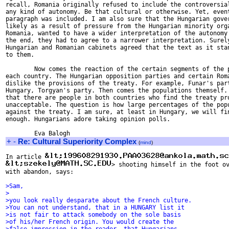
recall, Romania originally refused to include the controversial
any kind of autonomy. Be that cultural or otherwise. Yet, event
paragraph was included. I am also sure that the Hungarian gover
likely as a result of pressure from the Hungarian minority orga
Romania, wanted to have a wider interpretation of the autonomy 
the end, they had to agree to a narrower interpretation. Surely
Hungarian and Romanian cabinets agreed that the text as it stan
to them.

        Now comes the reaction of the certain segments of the p
each country. The Hungarian opposition parties and certain Roma
dislike the provisions of the treaty. For example, Funar's part
Hungary, Torgyan's party. Then comes the populations themself. 
that there are people in both countries who find the treaty pro
unacceptable. The question is how large percentages of the popu
against the treaty. I am sure, at least in Hungary, we will fin
enough. Hungarians adore taking opinion polls.

+
-
Re: Cultural Superiority Complex
(
mind
)
In article 
> shooting himself in the foot ov
with abandon, says:

>Sam,
>
>you look really desparate about the French culture.
>You can not understand, that in a HUNGARY list it
>is not fair to attack somebody on the sole basis
>of his/her French origin. You would create the