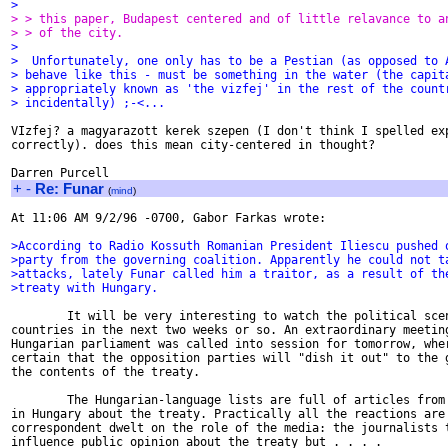
>
> > this paper, Budapest centered and of little relavance to a
> > of the city.
>
>  Unfortunately, one only has to be a Pestian (as opposed to 
> behave like this - must be something in the water (the capit
> appropriately known as 'the vizfej' in the rest of the count
> incidentally) ;-<...
VIzfej? a magyarazott kerek szepen (I don't think I spelled exp
correctly). does this mean city-centered in thought?

+
-
Re: Funar
(
mind
)
At 11:06 AM 9/2/96 -0700, Gabor Farkas wrote:

>According to Radio Kossuth Romanian President Iliescu pushed 
>party from the governing coalition. Apparently he could not t
>attacks, lately Funar called him a traitor, as a result of th
>treaty with Hungary.
        It will be very interesting to watch the political scen
countries in the next two weeks or so. An extraordinary meeting
Hungarian parliament was called into session for tomorrow, wher
certain that the opposition parties will "dish it out" to the g
the contents of the treaty.

        The Hungarian-language lists are full of articles from 
in Hungary about the treaty. Practically all the reactions are 
correspondent dwelt on the role of the media: the journalists t
influence public opinion about the treaty but . . . .
