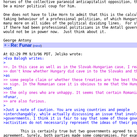
horses of the collective paranoid anticapitalist opposition, th
be a minor political coup for him.

One does not have to like Horn to admit that this is the calcul
taking behaviour of a professional politician, of which Hungary
many more on all sides of the political dividing lines.  For st
if there had been professional politicians in the Antall govern
would not be in power now.  Just think about it.

+
-
Re: Funar
(
mind
)
>Eva Balogh writes:
>
>>. In this case as well as in the Slovak-Hungarian case, I re
>> don't know whether Hungary did cave in to the Slovaks and t
>as
>> some people claim or whether these treaties are the best th
>> sign. In the Romanian case it is obvious to me that the Hun
>not
>> the only ones who are unhappy. It seems that certain Romani
>Funar,
>> are also furious.
>
>Just a note of caution. You are using countries and people
>interchangably, while actually discussing an issue that invol
>governments. I think it is fair to say that some of those gov
>activities do not necessarily represent the ideas of their po
        This is certainly true but two governments agreed to si
agreement. Surely, both parties made some compromises. For exam