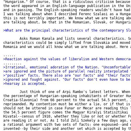
"Hungarism." Of course, that is a ridiculous criticism because 
the word appeared in an English-language publication in the Uni
and in passing. The English-speaking readers wouldn't have had 
I was talking about when I described Ferenc Szalasi as a Hungar
this is not terribly important. We know what we are talking abo
are talking about, be that in the Romanian, Slovak, or Hungaria
>What are the principal characteristics of the contemporary Sl
        Asks Roman Kanala and lists several characteristics. So
characteristics could be simply lifted from Slovakia and moved 
Romania and we would all know what we are talking about. Here a
>Reaction against the values of liberalism and Western democra
>Irrational, emotional adoration of the Nation. "Uncomfortable
>are ignored and the picture of parallel reality interpolated 
>"positive" facts. There also are "our facts" and "their facts
>ignored and fought against. "Our facts" don't even have to be
>hearsay is accepted.
        Just think of one of Arpi Rambo's latest letters. When 
the percentage of Hungarian-speaking inhabitants of Greater Hun
Croatia-Slavonia) from 66 percent to the actual 54.5 percent, I
reprimanded. My contention must be either a lie, or if that is 
should not be uttered in case Funar or Mecar are reading this l
the 54.5 percent figure comes the Magyar Kiralyi Statisztikai

Hivatal--census of 1910, whether they like or not or whether Fu
are reading it or not. As I told Zoli Szekely a few days ago, w
a rational argument with two sets of facts: one espoused--and o
invented--by their side and another set which is accepted by th