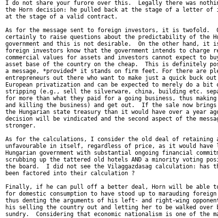
I do not share your furore over this.  Legally there was nothin
the Horn decision: he pulled back at the stage of a letter of i
at the stage of a valid contract.

As for the message sent to foreign investors, it is twofold.  O
certainly to raise questions about the predictability of the Hu
government and this is not desirable.  On the other hand, it is
foreign investors know that the government intends to charge re
commercial values for assets and investors cannot expect to buy
asset base of the country on the cheap.  This is definitely pos
a message, *provided* it stands on firm feet. For there are ple
entrepreneurs out there who want to make just a quick buck out 
European privatization and can be expected to merely do a bit o
stripping (e.g., sell the silverware, china, building etc. sepa
for more than what they paid for a going business, thus making 
and killing the business) and get out.  If the sale now brings 
the Hungarian state treasury than it would have over a year ago
decision will be vindicated and the second aspect of the messag
stronger.

As for the calculations, I consider the old deal of retaining a
unfavourable in itself, regardless of price, as it would have l
Hungarian government with substantial ongoing financial commitm
scrubbing up the tattered old hotels AND a minority voting posi
the board.  I did not see the Vilaggazdasag calculation: has th
been factored into their calculation ?

Finally, if he can pull off a better deal, Horn will be able to
for domestic consumption to have stood up to marauding foreign 
thus denting the arguments of his left- and right-wing opponent
his selling the country out and letting her to be walked over b
sundry.  Considering that economic nationalism is one of the ma