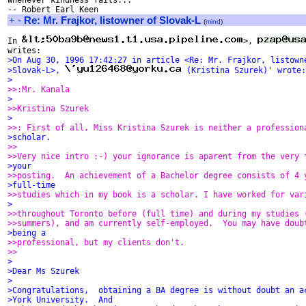
Whenever kindness fails..."

+
-
Re: Mr. Frajkor, listowner of Slovak-L
(
mind
)
In 
>, 
>On Aug 30, 1996 17:42:27 in article <Re: Mr. Frajkor, listown
>Slovak-L>, 
 (Kristina Szurek)' wrote:
>
>>:Mr. Kanala
>
>>Kristina Szurek
>
>>: First of all, Miss Kristina Szurek is neither a profession
>scholar.
>>
>>Very nice intro :-) your ignorance is aparent from the very 
>your
>>posting.  An achievement of a Bachelor degree consists of 4 
>full-time
>>studies which in my book is a scholar. I have worked for var
>
>>throughout Toronto before (full time) and during my studies 
>>summers), and am currently self-employed.  You may have doub
>being a
>>professional, but my clients don't.
>>
>
>Dear Ms Szurek
>
>Congratulations,  obtaining a BA degree is without doubt an a
>York University.  And