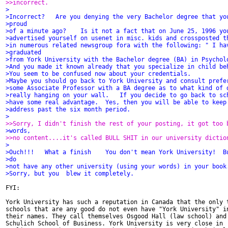
>>incorrect.
>
>Incorrect?   Are you denying the very Bachelor degree that yo
>proud
>of a minute ago?    Is it not a fact that on June 25, 1996 yo
>advertised yourself on usenet in misc. kids and crossposted t
>in numerous related newsgroup fora with the following: " I ha
>graduated
>from York University with the Bachelor degree (BA) in Psychol
>And you made it known already that you specialize in child be
>You seem to be confused now about your credentials.
>Maybe you should go back to York University and consult prefe
>some Associate Professor with a BA degree as to what kind of 
>really hanging on your wall.   If you decide to go back to sc
>have some real advantage.  Yes, then you will be able to keep
>address past the six month period.
>
>>Sorry, I didn't finish the rest of your posting, it got too 
>words,
>>no content....it's called BULL SHIT in our university dictio
>
>Ouch!!!   What a finish    You don't mean York University!  B
>do
>not have any other university (using your words) in your book
>Sorry, but you  blew it completely.
FYI:

York University has such a reputation in Canada that the only t
schools that are any good do not even have "York University" in
their names. They call themselves Osgood Hall (law school) and

Schulich School of Business. York University is very close in
