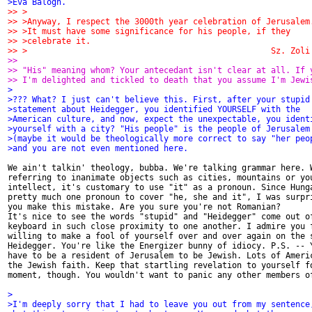
>Eva Balogh.
>> >
>> >Anyway, I respect the 3000th year celebration of Jerusalem
>> >It must have some significance for his people, if they
>> >celebrate it.
>> >                                                  Sz. Zoli
>>
>> "His" meaning whom? Your antecedant isn't clear at all. If 
>> I'm delighted and tickled to death that you assume I'm Jewi
>
>??? What? I just can't believe this. First, after your stupid
>statement about Heidegger, you identified YOURSELF with the
>American culture, and now, expect the unexpectable, you ident
>yourself with a city? "His people" is the people of Jerusalem
>(maybe it would be theologically more correct to say "her peo
>and you are not even mentioned here.
We ain't talkin' theology, bubba. We're talking grammar here. W
referring to inanimate objects such as cities, mountains or you
intellect, it's customary to use "it" as a pronoun. Since Hunga
pretty much one pronoun to cover "he, she and it", I was surpri
you make this mistake. Are you sure you're not Romanian?

It's nice to see the words "stupid" and "Heidegger" come out of
keyboard in such close proximity to one another. I admire you f
willing to make a fool of yourself over and over again on the s
Heidegger. You're like the Energizer bunny of idiocy. P.S. -- Y
have to be a resident of Jerusalem to be Jewish. Lots of Americ
the Jewish faith. Keep that startling revelation to yourself fo
moment, though. You wouldn't want to panic any other members of
>
>I'm deeply sorry that I had to leave you out from my sentence