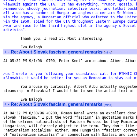
>Today's NY Times has a fascinating article about ex-agent Ben
>lawsuit against the CIA.  It has everything: "rumor, gossip, 
>innuendo, shoddy journalism, selective leaks, and lethal back
>It also has a number of Hungarian angles: a certain Mr Weber,
>in the agency, a Hungarian official who defected to the Unite
>in the 1950, spied for the CIA throughout Eastern Europe duri
>war and rose to the third highest slot in the agency's Soviet
>division".
        Thank you. I read it. Most interesting.

+
-
Re: About Slovak fascism, general remarks
(
mind
)
At 05:32 PM 9/1/96 -0700, Peter Kmet' wrote about Albert Albu:

>as I wrote to you following your scandalous call for ETHNIC C
>Slovakia it would be better for you as Romanian to stay out o
        You arouse my curiosity. Albert Albu actually suggested
cleansing in Slovakia? I would like to see the actual text of i
+
-
Re: About Slovak fascism, general remarks
(
mind
)
At 04:32 PM 8/30/96 +0200, Roman Kanal wrote an excellent descr
Slovak "fascism." I put the word "fascism" in quotation marks b
of the extreme nationalists of Eastern Europe, be they Romanian
Hungarians, will fiercely object to the term. They don't like t
"nationalism socialism" either. One Hungarian "fascist" correct
of "nationalism socialism" in connection with Szalasi and corre