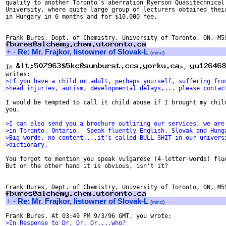
quality to another Toronto's aberration Ryerson Quasitechnical

University, where quite large group of lecturers obtained their
in Hungary in 6 months and for $10,000 fee.

+
-
Re: Mr. Frajkor, listowner of Slovak-L
(
mind
)
In 
>, 
>If you have a child or adult, perhaps yourself, suffering fro
>head injuries, autism, developmental delays,... please contac
I would be tempted to call it child abuse if I brought my child
you.

>I can also send you a brochure outlining our services, we are
>in Toronto, Ontario.  Speak fluently English, Slovak and Hung
>Big words, no content....it's called BULL SHIT in our univers
>dictionary.
You forgot to mention you speak vulgarese (4-letter-words) flue
But on the other hand it is obvious, isn't it?

+
-
Re: Mr. Frajkor, listowner of Slovak-L
(
mind
)
>In Response to Dr, Dr. Dr....who?