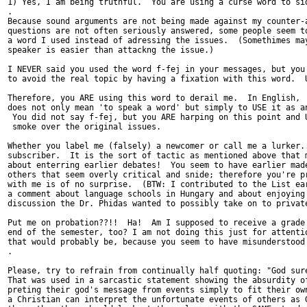
1) Yes, I am being truthful.  You are using a curse word to sid
.

Because sound arguments are not being made against my counter-a
questions are not often seriously answered, some people seem to
a word I used instead of adressing the issues.  (Somethimes may
speaker is easier than attackng the issue.)

I NEVER said you used the word f-fej in your messages, but you 
to avoid the real topic by having a fixation with this word.  U
Therefore, you ARE using this word to derail me.  In English, '
does not only mean 'to speak a word' but simply to USE it as an
 You did not say f-fej, but you ARE harping on this point and U
 smoke over the original issues.

Whether you label me (falsely) a newcomer or call me a lurker..
subscriber.  It is the sort of tactic as mentioned above that m
about enterring earlier debates!  You seem to have earlier made
others that seem overly critical and snide; therefore you're pr
with me is of no surprise.  (BTW: I contributed to the List ear
a comment about language schools in Hungary and about enjoying 
discussion the Dr. Phidas wanted to possibly take on to private
Put me on probation??!!  Ha!  Am I supposed to receive a grade 
end of the semester, too? I am not doing this just for attentio
that would probably be, because you seem to have misunderstood 
.

Please, try to refrain from continually half quoting: "God sure
That was used in a sarcastic statement showing the absurdity of
preting their god's message from events simply to fit their own
a Christian can interpret the unfortunate events of others as G