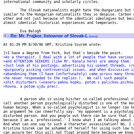
international community and scholarly circles.

        The Slovak nationalists might hate the Hungarians but t
similar to the Hungarian nationalists they so despise. Carbon c
other and not just because of the identical ideologies but beca
almost identical historical experiences and temperants.

+
-
Re: Mr. Frajkor, listowner of Slovak-L
(
mind
)
At 01:39 PM 8/30/96 GMT, Kristina Szurek wrote:

>As a therapist, I deal with a lot of people that have various
>and ATTENTION SEEKERS (like Mr. Kanala here) are among them.
>Just look at his postings: advertising his usenet threads, cr
>purposely picking controversial issues, and when discussion i
>abandoning them (I have (unfortunately) came across many thre
>he never responeded to the replies.).  We call such people
>shit disturbers (=naseru peknu kopku, potom s palickou pichnu
>hovna, a potom ujdu prec).
        A person who is using his/her so-called professional st
call another person psychologically disturbed is one of the mos
human beings. When a so-called psychologist is no longer can ho
an argument he can cheerfully say: "my opponent is a psychologi
disturbed person. And you people out there can be sure that I a
because I am a `professional.' I know what I am talking about. 
And what can one say to such a character assassination? No, I a
Kristina Szurek can be ashamed of herself for using such low ta
can assure her this will not float around here because we know 