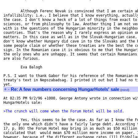
        Although Ferenc Novak is convinced that I am certain ab
infallibility; i.e., I believe that I know everything, actually
the case. I don't know a heck of a lot of things from exact to 
sciences, or from philosophy to law. Another thing I am not ver
with is the questions of the Hungarian minority in the neighbor
countries. That's the reason why I rarely express an opinion on
matters. In this case as well as in the Slovak-Hungarian case, 
don't know whether Hungary did cave in to the Slovaks and the R
some people claim or whether these treaties are the best the co
sign. In the Romanian case it is obvious to me that the Hungari
the only ones who are unhappy. It seems that certain Romanians,
are also furious.

        Eva Balogh

P.S. I want to thank Gabor for his reference of the Romanian-Hu
treaty's text in Nepszabadsag. I printed it out but I had no ti
+
-
Re: A few numbers concerning HungarHotels' sale
(
mind
)
At 02:35 PM 9/2/96 +1000, George Antony wrote in connection wit
HungarHotels sale:

>The crunch will come when the Forum Hotel will be sold.
        Yes, this seems to be the case. As far as I know the Fo
the only one which didn't have a fairly large debt. According t
17, p. 89) the Forum Hotel may bring in as much as $50 million.
calculated that  would mean $70 million more income on paper. I
however, because of the different exchange rates (111 Ft/dollar