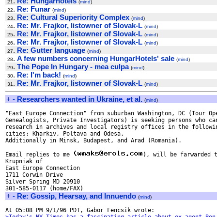
.
Re: Hungarhotels
21
(
mind
)
.
Re: Funar
22
(
mind
)
.
Re: Cultural Superiority Complex
23
(
mind
)
.
Re: Mr. Frajkor, listowner of Slovak-L
24
(
mind
)
.
Re: Mr. Frajkor, listowner of Slovak-L
25
(
mind
)
.
Re: Mr. Frajkor, listowner of Slovak-L
26
(
mind
)
.
Re: Gutter language
27
(
mind
)
.
A few numbers concerning HungarHotels' sale
28
(
mind
)
.
The Pope In Hungary - mea culpa
29
(
mind
)
.
Re: I'm back!
30
(
mind
)
.
Re: Mr. Frajkor, listowner of Slovak-L
31
(
mind
)
+
-
Researchers wanted in Ukraine, et al.
(
mind
)
"East Europe Connection" from suburban Washington, DC (Tour Ope
Genealogists, Private Investigators) is seeking persons who can
research in archives and local registry offices in the followin
cities: Kharkiv, Poltava and Odesa.

Additionally in Minsk, Budapest, and Arad (Romania).

Email replies to me 
), will be farwarded t
Krupniak of

East Europe Connection

1711 Corwin Drive

Silver Spring MD 20910

+
-
Re: Gossip, Hearsay, and Innuendo
(
mind
)