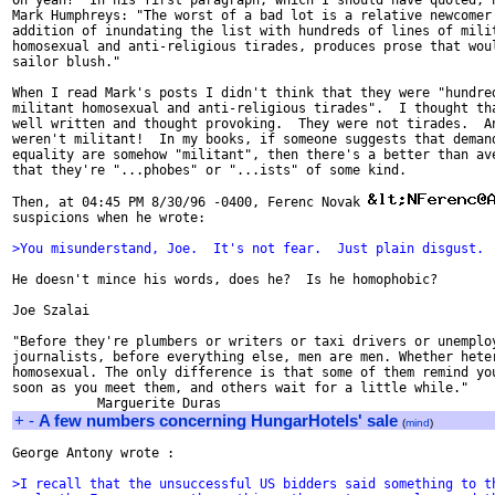
Oh yeah?  In his first paragraph, which I should have quoted, h
Mark Humphreys: "The worst of a bad lot is a relative newcomer 
addition of inundating the list with hundreds of lines of milit
homosexual and anti-religious tirades, produces prose that woul
sailor blush."

When I read Mark's posts I didn't think that they were "hundred
militant homosexual and anti-religious tirades".  I thought tha
well written and thought provoking.  They were not tirades.  An
weren't militant!  In my books, if someone suggests that demand
equality are somehow "militant", then there's a better than ave
that they're "...phobes" or "...ists" of some kind.

Then, at 04:45 PM 8/30/96 -0400, Ferenc Novak 
suspicions when he wrote:

>You misunderstand, Joe.  It's not fear.  Just plain disgust.
He doesn't mince his words, does he?  Is he homophobic?

Joe Szalai

"Before they're plumbers or writers or taxi drivers or unemploy
journalists, before everything else, men are men. Whether heter
homosexual. The only difference is that some of them remind you
soon as you meet them, and others wait for a little while."

+
-
A few numbers concerning HungarHotels' sale
(
mind
)
George Antony wrote :

>I recall that the unsuccessful US bidders said something to t