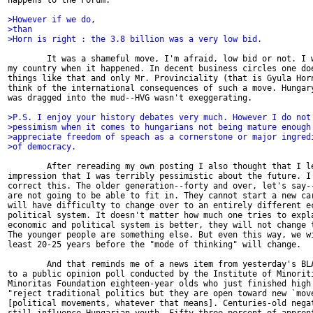
happens to the Forum.

>However if we do,
>than
>Horn is right : the 3.8 billion was a very low bid.
        It was a shameful move, I'm afraid, low bid or not. I w
my country when it happened. In decent business circles one doe
things like that and only Mr. Provinciality (that is Gyula Horn
think of the international consequences of such a move. Hungary
was dragged into the mud--HVG wasn't exeggerating.

>P.S. I enjoy your history debates very much. However I do not
>pessimism when it comes to hungarians not being mature enough
>appreciate freedom of speach as a cornerstone or major ingred
>of democracy.
        After rereading my own posting I also thought that I le
impression that I was terribly pessimistic about the future. I 
correct this. The older generation--forty and over, let's say--
are not going to be able to fit in. They cannot start a new car
will have difficulty to change over to an entirely different ec
political system. It doesn't matter how much one tries to expla
economic and political system is better, they will not change t
The younger people are something else. But even this way, we wi
least 20-25 years before the "mode of thinking" will change.

        And that reminds me of a news item from yesterday's BLA
to a public opinion poll conducted by the Institute of Minoriti
Minoritas Foundation eighteen-year olds who just finished high 
"reject traditional politics but they are open toward new `move
[political movements, whatever that means]. Centuries-old negat