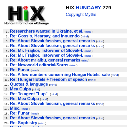
HIX
HUNGARY
779
Copyright Myths
.
Researchers wanted in Ukraine, et al.
1
(
mind
)
.
Re: Gossip, Hearsay, and Innuendo
2
(
mind
)
.
Re: About Slovak fascism, general remarks
3
(
mind
)
.
Re: About Slovak fascism, general remarks
4
(
mind
)
.
Re: Mr. Frajkor, listowner of Slovak-L
5
(
mind
)
.
Re: Mr. Frajkor, listowner of Slovak-L
6
(
mind
)
.
Re: About mr albu, general remarks
7
(
mind
)
.
Re: Newworld editorial/Soros
8
(
mind
)
.
Re: Funar
9
(
mind
)
.
Re: A few numbers concerning HungarHotels' sale
10
(
mind
)
.
Re: HungarHotels + freedom of speach
11
(
mind
)
.
Quotes & language
12
(
mind
)
.
Mea Culpa
13
(
mind
)
.
Re: To agent "Lup".
14
(
mind
)
.
Re: Mea Culpa
15
(
mind
)
.
Re: About Slovak fascism, general remarks
16
(
mind
)
.
Misc.
17
(
mind
)
.
Re: Funar
18
(
mind
)
.
Re: About Slovak fascism, general remarks
19
(
mind
)
.
Re: Sophistry
20
(
mind
)