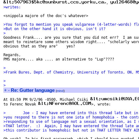
>, 
>writes:
<snippola majore of the doc's whatever>

>You forgot to mention you speak vulgarese (4-letter-words) fl
>But on the other hand it is obvious, isn't it?
>

Goodness Frank.... are you sure that you did not err?  I am sur
meant to reinetare some others wisdom right.... "scholarly word
obvious that as they are"    yes?

Regards,

PMS majore.... aka .... an alternative to "Lup"????

>
>Frank Bures, Dept. of Chemistry, University of Toronto, ON, M
>
>
+
-
Re: Gutter language
(
mind
)
At 03:59 PM 9/2/96 -0500, Michael Csiki 
to Ferenc Novak 
>, wrote:

>        Joe - I may have entered into this thread late but in
>you respond to there is not one iota of homophobia - the cont
>responding to use of language not a sexual orientation, as I 
>THAT letter.  :)  Again, I may have entered the thread late a
>this contributor is homophobic but not in THAT LETTER THEY AI