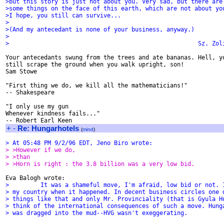
>but this story is just not about you. Very sad, but there are
>some things on the face of this earth, which are not about yo
>I hope, you still can survive...
>
>(And my antecedant is none of your business, anyway.)
>
>                                                      Sz. Zol
Your antecedants swung from the trees and ate bananas. Hell, yo
still scrape the ground when you walk upright, son!

Sam Stowe

"First thing we do, we kill all the mathematicians!"

-- Shakespeare

"I only use my gun

Whenever kindness fails..."

+
-
Re: Hungarhotels
(
mind
)
> At 05:48 PM 9/2/96 EDT, Jeno Biro wrote:
> >However if we do,
> >than
> >Horn is right : the 3.8 billion was a very low bid.
>         It was a shameful move, I'm afraid, low bid or not. 
> my country when it happened. In decent business circles one 
> things like that and only Mr. Provinciality (that is Gyula H
> think of the international consequences of such a move. Hung
> was dragged into the mud--HVG wasn't exeggerating.