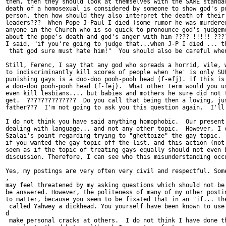
them, then they should look at themselves with the SAME standar
death of a homosexual is considered by someone to show god's pu
person, then how should they also interpret the death of their 
leaders???  When Pope J-Paul I died (some rumor he was murdered
anyone in the Church who is so quick to pronounce god's judgeme
about the pope's death and god's anger with him ???? !!!!! ????
I said, "if you're going to judge that...when J-P I died ... th
 that god sure must hate him!"  You should also be careful when
Still, Ferenc, I say that any god who spreads a horrid, vile, w
to indiscriminantly kill scores of people when 'he' is only SUP
punishing gays is a doo-doo pooh-pooh head (f-efj). If this is 
a doo-doo pooh-pooh head (f-fej).  What other term would you us
even kill lesbians.... but babies and mothers he sure did not t
get.  ??????????????  Do you call that being then a loving, jus
father???  I'm not going to ask you this question again.  I'll 
I do not think you have said anything homophobic.  Our present 
dealing with language... and not any other topic.  However, I c
Szalai's point regarding trying to "ghettoize" the gay topic.  
if you wanted the gay topic off the list, and this action (not 
seem as if the topic of treating gays equally should not even b
discussion. Therefore, I can see who this misunderstanding occu
Yes, my postings are very often very civil and respectful. Some
,

may feel threatened by my asking questions which should not be 
be answered. However, the politeness of many of my other postin
to matter, because you seem to be fixated that in an "if... the
 called Yahwey a dickhead. You yourself have been known to use 
d

 make personal cracks at others.  I do not think I have done th