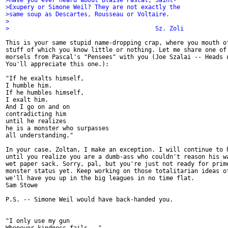
>Have you ever heard about Blaise Pascal, Saint-
>Exupery or Simone Weil? They are not exactly the
>same soup as Descartes, Rousseau or Voltaire.
>
>                                         Sz. Zoli
This is your same stupid name-dropping crap, where you mouth of
stuff of which you know little or nothing. Let me share one of 
morsels from Pascal's "Pensees" with you (Joe Szalai -- Heads u
You'll appreciate this one.):

"If he exalts himself,

I humble him.

If he humbles himself,

I exalt him.

And I go on and on

contradicting him

until he realizes

he is a monster who surpasses

all understanding."

In your case, Zoltan, I make an exception. I will continue to h
until you realize you are a dumb-ass who couldn't reason his wa
wet paper sack. Sorry, pal, but you're just not ready for prime
monster status yet. Keep working on those totalitarian ideas of
we'll have you up in the big leagues in no time flat.

Sam Stowe

P.S. -- Simone Weil would have back-handed you.

"I only use my gun
