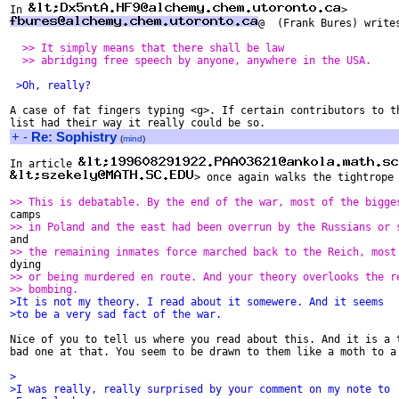
In 
@  (Frank Bures) writes
  >> It simply means that there shall be law
  >> abridging free speech by anyone, anywhere in the USA.
 >Oh, really?
A case of fat fingers typing <g>. If certain contributors to th
+
-
Re: Sophistry
(
mind
)
In article 
> once again walks the tightrope 
>> This is debatable. By the end of the war, most of the bigge
>> in Poland and the east had been overrun by the Russians or 
>> the remaining inmates force marched back to the Reich, most
>> or being murdered en route. And your theory overlooks the r
>> bombing.
>It is not my theory. I read about it somewere. And it seems
>to be a very sad fact of the war.
Nice of you to tell us where you read about this. And it is a t
bad one at that. You seem to be drawn to them like a moth to a 
>
>I was really, really surprised by your comment on my note to