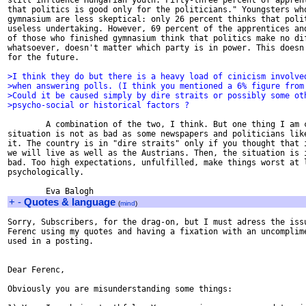
still influence Hungarian youth. Fifty-three percent of apprent
that politics is good only for the politicians." Youngsters who
gymnasium are less skeptical: only 26 percent thinks that polit
useless undertaking. However, 69 percent of the apprentices and
of those who finished gymnasium think that politics make no dif
whatsoever, doesn't matter which party is in power. This doesn'
for the future.

>I think they do but there is a heavy load of cinicism involve
>when answering polls. (I think you mentioned a 6% figure from
>Could it be caused simply by dire straits or possibly some ot
>psycho-social or historical factors ?
        A combination of the two, I think. But one thing I am c
situation is not as bad as some newspapers and politicians like
it. The country is in "dire straits" only if you thought that i
we will live as well as the Austrians. Then, the situation is i
bad. Too high expectations, unfulfilled, make things worst at l
psychologically.

+
-
Quotes & language
(
mind
)
Sorry, Subscribers, for the drag-on, but I must adress the issu
Ferenc using my quotes and having a fixation with an uncomplime
used in a posting.

Dear Ferenc,

Obviously you are misunderstanding some things:
