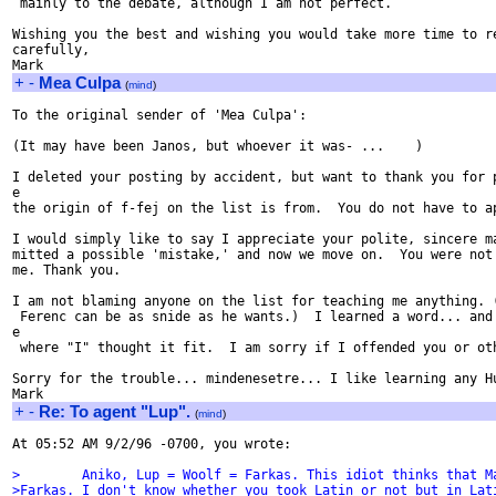
 mainly to the debate, although I am not perfect.

Wishing you the best and wishing you would take more time to re
carefully,

+
-
Mea Culpa
(
mind
)
To the original sender of 'Mea Culpa':

(It may have been Janos, but whoever it was- ...    )

I deleted your posting by accident, but want to thank you for p
e

the origin of f-fej on the list is from.  You do not have to ap
I would simply like to say I appreciate your polite, sincere ma
mitted a possible 'mistake,' and now we move on.  You were not 
me. Thank you.

I am not blaming anyone on the list for teaching me anything. (
 Ferenc can be as snide as he wants.)  I learned a word... and 
e

 where "I" thought it fit.  I am sorry if I offended you or oth
Sorry for the trouble... mindenesetre... I like learning any Hu
+
-
Re: To agent "Lup".
(
mind
)
At 05:52 AM 9/2/96 -0700, you wrote:

>        Aniko, Lup = Woolf = Farkas. This idiot thinks that M
>Farkas. I don't know whether you took Latin or not but in Lat