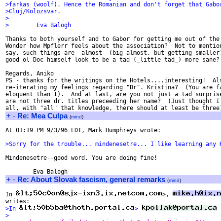
>farkas (woolf). Hence the Romanian and don't forget that Gabo
>Cluj/Kolozsvar.
>
>        Eva Balogh
Thanks to both yourself and to Gabor for getting me out of the 
Wonder how Mpflerr feels about the association?  Not to mention
say, such things are _almost_ (big almost, but getting smaller)
good ol Doc himself look to be a tad (_little tad_) more sane?

Regards, Aniko

PS - thanks for the writings on the Hotels....interesting!  Als
re-iterating my feelings regarding "Dr". Kristina?  (You are fa
eloquent than I).  And at last, are you not just a tad surprise
are not three dr. titles preceeding her name?  (Just thought I'
+
-
Re: Mea Culpa
(
mind
)
At 01:19 PM 9/3/96 EDT, Mark Humphreys wrote:

>Sorry for the trouble... mindenesetre... I like learning any 
Mindenesetre--good word. You are doing fine!

+
-
Re: About Slovak fascism, general remarks
(
mind
)
In 
>, 
>In 
> 
 
>