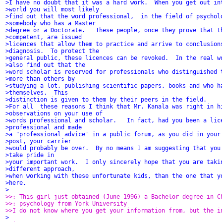
>I have no doubt that it was a hard work.  When you get out in
>world you will most likely
>find out that the word professional,  in the field of psychol
>somebody who has a Master
>degree or a Doctorate.   These people, once they prove that t
>competent, are issued
>licences that allow them to practice and arrive to conclusion
>diagnosis.  To protect the
>general public, these licences can be revoked.  In the real w
>also find out that the
>word scholar is reserved for professionals who distinguished 
>more than others by
>studying a lot, publishing scientific papers, books and who h
>themselves.  This
>distinction is given to them by their peers in the field.
>For all  these reasons I think that Mr. Kanala was right in h
>observations on your use of
>words professional and scholar.   In fact, had you been a lic
>professional and made
>a "professional advice' in a public forum, as you did in your
>post, your carrier
>would probably be over.  By no means I am suggesting that you
>take pride in
>your important work.  I only sincerely hope that you are taki
>different approach,
>when working with these unfortunate kids, than the one that y
>here.
>
>>: This girl just obtained (June 1996) a Bachelor degree in C
>>: psychology from York University
>>I do not know where you get your information from, but the i
>