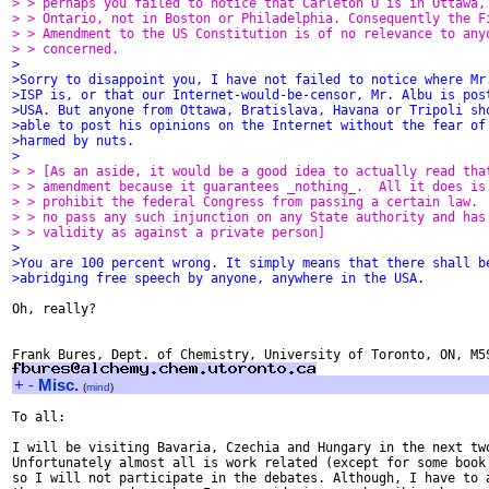
> > perhaps you failed to notice that Carleton U is in Ottawa,
> > Ontario, not in Boston or Philadelphia. Consequently the F
> > Amendment to the US Constitution is of no relevance to any
> > concerned.
>
>Sorry to disappoint you, I have not failed to notice where Mr
>ISP is, or that our Internet-would-be-censor, Mr. Albu is pos
>USA. But anyone from Ottawa, Bratislava, Havana or Tripoli sh
>able to post his opinions on the Internet without the fear of
>harmed by nuts.
>
> > [As an aside, it would be a good idea to actually read tha
> > amendment because it guarantees _nothing_.  All it does is
> > prohibit the federal Congress from passing a certain law. 
> > no pass any such injunction on any State authority and has
> > validity as against a private person]
>
>You are 100 percent wrong. It simply means that there shall b
>abridging free speech by anyone, anywhere in the USA.
Oh, really?

+
-
Misc.
(
mind
)
To all:

I will be visiting Bavaria, Czechia and Hungary in the next two
Unfortunately almost all is work related (except for some book 
so I will not participate in the debates. Although, I have to a