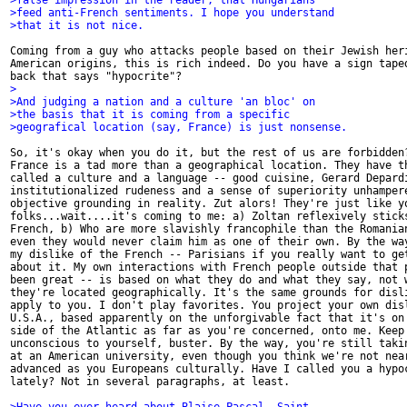
>false impression in the reader, that Hungarians
>feed anti-French sentiments. I hope you understand
>that it is not nice.
Coming from a guy who attacks people based on their Jewish heri
American origins, this is rich indeed. Do you have a sign taped
>
>And judging a nation and a culture 'an bloc' on
>the basis that it is coming from a specific
>geografical location (say, France) is just nonsense.
So, it's okay when you do it, but the rest of us are forbidden?
France is a tad more than a geographical location. They have th
called a culture and a language -- good cuisine, Gerard Depardi
institutionalized rudeness and a sense of superiority unhampere
objective grounding in reality. Zut alors! They're just like yo
folks...wait....it's coming to me: a) Zoltan reflexively sticks
French, b) Who are more slavishly francophile than the Romanian
even they would never claim him as one of their own. By the way
my dislike of the French -- Parisians if you really want to get
about it. My own interactions with French people outside that p
been great -- is based on what they do and what they say, not w
they're located geographically. It's the same grounds for disli
apply to you. I don't play favorites. You project your own disl
U.S.A., based apparently on the unforgivable fact that it's on 
side of the Atlantic as far as you're concerned, onto me. Keep 
unconscious to yourself, buster. By the way, you're still takin
at an American university, even though you think we're not near
advanced as you Europeans culturally. Have I called you a hypoc
lately? Not in several paragraphs, at least.
