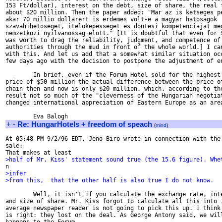
153 Ft/dollar), interest on the debt, size of share, the real f
about $20 million. Then the paper added: "Mar az is ketseges pe
akar 70 millio dollarert is erdemes volt-e a magyar hatosagok

szavahihetoseget, itelokepesseget es dontesi kompetenciajat meg
nemzetkozi nyilvanossag elott." [It is doubtful that even for $
was worth to drag the reliability, judgment, and competence of 
authorities through the mud in front of the whole world.] I can
with this. And let us add that a somewhat similar situation occ
few days ago with the decision to postpone the adjustment of en
        In brief, even if the Forum Hotel sold for the highest 
price of $50 million the actual difference between the price of
chain then and now is only $20 million, which, according to the
result not so much of the "cleverness of the Hungarian negotiat
changed international appreciation of Eastern Europe as an area
+
-
Re: HungarHotels + freedom of speach
(
mind
)
At 05:48 PM 9/2/96 EDT, Jeno Biro wrote in connection with the 
sale:

>half of Mr. Kiss' statement sound true (the 15.6 figure). Whe
>infer
>from this,  that the other half is also true I do not know.
        Well, it isn't if you calculate the exchange rate, inte
and size of share. Mr. Kiss forgot to calculate all this into i
average newspaper reader is not going to pick this up. I think 
is right: they lost on the deal. As George Antony said, we will