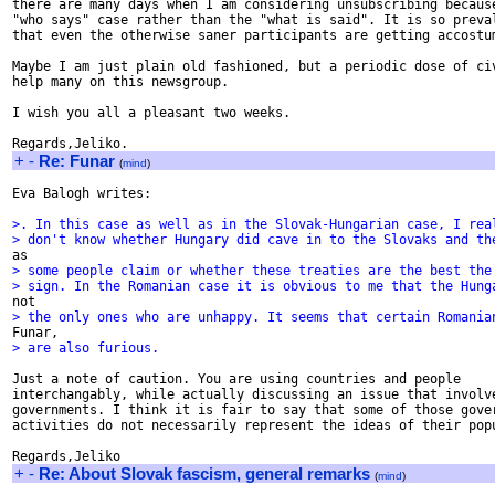
there are many days when I am considering unsubscribing because
"who says" case rather than the "what is said". It is so preval
that even the otherwise saner participants are getting accostum
Maybe I am just plain old fashioned, but a periodic dose of civ
help many on this newsgroup.

I wish you all a pleasant two weeks.

+
-
Re: Funar
(
mind
)
Eva Balogh writes:

>. In this case as well as in the Slovak-Hungarian case, I rea
> don't know whether Hungary did cave in to the Slovaks and th
> some people claim or whether these treaties are the best the
> sign. In the Romanian case it is obvious to me that the Hung
> the only ones who are unhappy. It seems that certain Romania
> are also furious.
Just a note of caution. You are using countries and people

interchangably, while actually discussing an issue that involve
governments. I think it is fair to say that some of those gover
activities do not necessarily represent the ideas of their popu
+
-
Re: About Slovak fascism, general remarks
(
mind
)