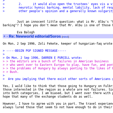
>
>        2.      it would also open the trustees' eyes vis a v
>        neurotic hunnic barking, mental lability, lack of res
>        other people's opinion and a generally known vulgarit
        Just an innocent little question: what is Mr. Albu's "h
barking"? I hope you don't mean that Mr. Albu is one of those h
+
-
Re: Newworld editorial/Soros
(
mind
)
On Mon, 2 Sep 1996, Zoli Fekete, keeper of hungarian-faq wrote:
> -----BEGIN PGP SIGNED MESSAGE-----
>
> On Mon, 2 Sep 1996, DARREN E PURCELL wrote:
> > the editors are a bunch of failures in American business
> > who went over to Eastern Europe to play, have fun, and pon
> > the problems of Hungary by always ponting to the likes of 
> > Bush.
>
>  Are you implying that there exist other sorts of Americans 
Yes, I wuld like to think that those going to Hungary on Fulbri
those interested in the region as a whole are not failures. Sin
into both categories, I am biased, but I went over there with p
hope that many of the exchange students do as well.

However, I have to agree with you in part. The travel experienc
always lured those that seem to not have enough to do in their 