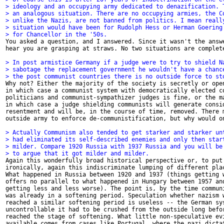
> ideology and an occupying army dedicated to denazification. 
> an analogous situation. There are no occupying armies, the C
> unlike the Nazis, are not banned from politics. I mean reall
> situation would have been for Rudolph Hess or Herman Goering
> for Chancellor in the '50s.

You asked a question, and I answered. Since it wasn't the answe
hear you are grasping at straws. No two situations are complete
> In post armistice Germany if a judge were to try to shield N
> sabotage the replacement government he wouldn't have a chanc
> the post communist countries there is no outside force to st

Why not? Either the majority of the society is secretly or open
in which case a communist system with democratically elected co
politicians and communist-sympathizer judges is fine, or the ma
in which case a judge shielding communists will generate consid
resentment and will be, in the course of time, removed. There m
outside army to enforce de-communistification, but why would on
> Actually Communism also tended to get starker and starker un
> had eliminated its self-described enemies and only then star
> milder. Compare 1920 Russia with 1937 Russia and you will be
> to argue that it got milder and milder. 

Again this wonderfully broad historical perspective or, to put 
ironically, again this indiscriminate lumping of different plac
What happened in Russia between 1920 and 1937 (things getting w
offers no parallel to what happened in Hungary between 1957 and
getting less and less worse). The point is, by the time communi
was already in a softening period. Speculation whether nazism w
reached a similar softening period is useless -- the German sys
uncontrollable it had to be crushed from the outside long befor
reached the stage of softening. What little non-speculative evi
available comes from cases like Portugal, where the nazi dictat