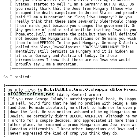
   [ |do you think Albert Einstein after arriving in United    
   [ |States, started to yell "I am a German"?.NOT AT ALL. Do  
   [ |you really think that the Jews from Hungary (those who   
   [ |escaped the death camps)came to United States and proudly
   [ |said:"I am a Hungarian" or "long live Hungary"? Do you   
   [ |really think that these same Jews(only older)would change
   [ |their minds just because you changed the government?. Or 
   [ |Any gesture of public relation(like inviting Jews to your
   [ |home,etc.)will attenuate the pain,but they will definitel
   [ |not become the Hungarians, Austrians or Germans you wish 
   [ |them to be(PERIOD) In the past Hungary, Germany & Austria
   [ |called the Slavs,Jews&Gipsies: "RATS"&"SUBHUMAN" This    
   [ |mentality still persists in Hungary and it is hidden as  
   [ |it is in Germany and Austria of today. In these          
   [ |circumstances I know that there are no Jews who would    
   [ |proudly say:I am a Hungarian.                            
   [===========================================================
So I replied:

[==============================================================
[ On July 11/96 in 
[ 
 (Wally Keeler) wrote:                 
[ |If you read George Faludy's autobiographical book, My Happy 
[ |In Hell, you'd find that he had no problem with being a Hung
[ |and Jew. He made absolutely no effort to hide nor to even pl
[ |down the fact. He was neither ashamed of being Hungarian nor
[ |Jewish. He certainly didn't BECOME AMERICAN. Although he mov
[ |Toronto for a couple decades, and appreciated it more than a
[ |other place, he remained a proud Hungarian and Jew, even wit
[ |Canadian citizenship. I knew other Hungarians and Jews and t
[ |never expressed the kind of crap you think they do.         