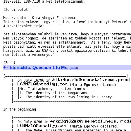
138-8011, 138-7110 a ket telefonszamunk.

(Zenei betet)

Musorvezeto - Kiralyhegyi Zsuzsanna:

Interneten erkezett egy reagalas, a leveliro Nemenyi Peterrel s
A kovetkezoket irja:

"Az alkotmanyban valahol le van irva, hogy a Magyar Koztarsasag
Nem vagyok jogasz, de szerintem ez tobbek kozott azt jelenti, h
kell bizonyitani es nem az artatlansagot.  Az a teny, hogy Neme
puszta vad miatt elveszithette allasat, azt jelenti, hogy a sza
hazajaban, azaz az USA-ban, barkit egzisztencialisan ki lehet k
nem tetszik a velemenye."

+
-
EtcEtcEtc: Question 1 to Ms.
(
mind
)
[===========================================================]

    [  On July 16/96 in 
    [  
 (Maria Egorov) claimed:       
    [  |Mr.,I attacked you on two fronts                       
    [  |1. The identity of the Hungarians.                     
    [  |2. The identity of the Jews living in Hungary.         
    [==========================================================
In the beginning:

    [==========================================================
    [  On July 6/96 in 
    [  
 (Maria Egorov) declared:      
    [  |...the Nobel Prize Winners you prezented to us are all 