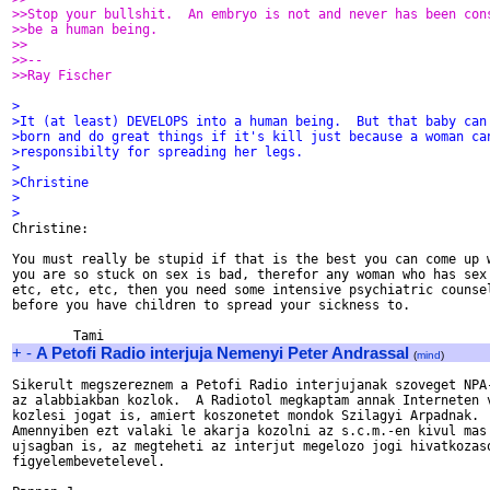
>>Stop your bullshit.  An embryo is not and never has been con
>>be a human being.
>>
>>-- 
>>Ray Fischer
>
>It (at least) DEVELOPS into a human being.  But that baby can
>born and do great things if it's kill just because a woman ca
>responsibilty for spreading her legs.
>
>Christine
>
>

Christine:

You must really be stupid if that is the best you can come up w
you are so stuck on sex is bad, therefor any woman who has sex 
etc, etc, etc, then you need some intensive psychiatric counsel
before you have children to spread your sickness to.

+
-
A Petofi Radio interjuja Nemenyi Peter Andrassal
(
mind
)
Sikerult megszereznem a Petofi Radio interjujanak szoveget NPA-
az alabbiakban kozlok.  A Radiotol megkaptam annak Interneten v
kozlesi jogat is, amiert koszonetet mondok Szilagyi Arpadnak.

Amennyiben ezt valaki le akarja kozolni az s.c.m.-en kivul mas 
ujsagban is, az megteheti az interjut megelozo jogi hivatkozaso
figyelembevetelevel.
