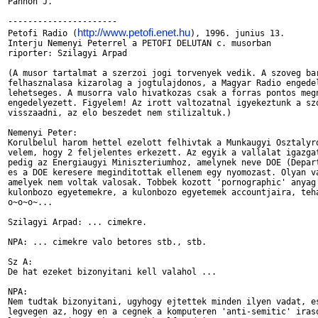
Pannon J.

----------------------

http://www.petofi.enet.hu
Petofi Radio (
), 1996. junius 13.

Interju Nemenyi Peterrel a PETOFI DELUTAN c. musorban

riporter: Szilagyi Arpad

(A musor tartalmat a szerzoi jogi torvenyek vedik. A szoveg bar
felhasznalasa kizarolag a jogtulajdonos, a Magyar Radio engedel
lehetseges. A musorra valo hivatkozas csak a forras pontos megn
engedelyezett. Figyelem! Az irott valtozatnal igyekeztunk a szo
visszaadni, az elo beszedet nem stilizaltuk.)

Nemenyi Peter:

Korulbelul harom hettel ezelott felhivtak a Munkaugyi Osztalyro
velem, hogy 2 feljelentes erkezett. Az egyik a vallalat igazgat
pedig az Energiaugyi Miniszteriumhoz, amelynek neve DOE (Depart
es a DOE keresere meginditottak ellenem egy nyomozast. Olyan va
amelyek nem voltak valosak. Tobbek kozott 'pornographic' anyag 
kulonbozo egyetemekre, a kulonbozo egyetemek accountjaira, teha
o~o~o~...

Szilagyi Arpad: ... cimekre.

NPA: ... cimekre valo betores stb., stb.

Sz A:

De hat ezeket bizonyitani kell valahol ...

NPA:

Nem tudtak bizonyitani, ugyhogy ejtettek minden ilyen vadat, es
legvegen az, hogy en a cegnek a komputeren 'anti-semitic' iraso