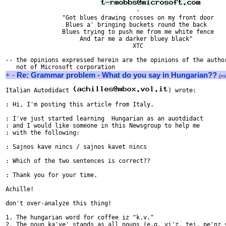
                                     - 

                "Got blues drawing crosses on my front door

                 Blues a' bringing buckets round the back

                Blues trying to push me from me white fence

                     And tar me a darker bluey black"

                                    XTC

-- the opinions expressed herein are the opinions of the author
+
-
Re: Grammar problem - What do you say in Hungarian??
(
mi
Italian Autodidact 
) wrote:

: Hi, I'm posting this article from Italy.

: I've just started learning  Hungarian as an auotdidact

: and I would like someone in this Newsgroup to help me 

: with the following:

: Sajnos kave nincs / sajnos kavet nincs

: Which of the two sentences is correct??

: Thank you for your time.

Achille!

don't over-analyze this thing! 

1. The hungarian word for coffee iz "k.v."

2. The noun ka've' stands as all nouns (e.g. vi'z, tej, pe'nz s