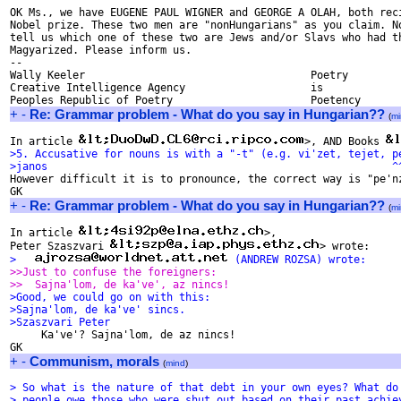
OK Ms., we have EUGENE PAUL WIGNER and GEORGE A OLAH, both reci
Nobel prize. These two men are "nonHungarians" as you claim. No
tell us which one of these two are Jews and/or Slavs who had th
Magyarized. Please inform us.

-- 

Wally Keeler					Poetry

Creative Intelligence Agency			is

+
-
Re: Grammar problem - What do you say in Hungarian??
(
mi
In article 
>, AND Books 
>5. Accusative for nouns is with a "-t" (e.g. vi'zet, tejet, p
>janos                                                       ^

However difficult it is to pronounce, the correct way is "pe'nz
+
-
Re: Grammar problem - What do you say in Hungarian??
(
mi
In article 
>,

Peter Szaszvari 
>   
 (ANDREW ROZSA) wrote:
>>Just to confuse the foreigners:
>>  Sajna'lom, de ka've', az nincs!
>Good, we could go on with this:
>Sajna'lom, de ka've' sincs.
>Szaszvari Peter

     Ka've'? Sajna'lom, de az nincs!

+
-
Communism, morals
(
mind
)
> So what is the nature of that debt in your own eyes? What do
> people owe those who were shut out based on their past achie