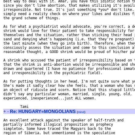
best way to deal with it. Amar, you have this idiotic notion th
since you don't like abortion, that makes utilizing it's availa
irresponsible. Not true. It's just something *you* don't like. 
simply need a reality check on where your likes and dislikes fi
the grand scheme of things. 

As for what a psychiatrist would advocate, you're correct, a de
shrink would love for their patient to take responsibility for

themselves and the situation, rather than sticking their head i
sand and denying what's happening (i.e. that they're pregnant) 
the last minute (when they go into birth). Therefore, when they
consciously assess the situation and come to this conclusion af
reasonable thought, a GOOD shrink would be proud of his/her pat
A shrink who accused the patient of irresponsibility based on t
that the shrink is anti-abortion would be irresponsible and sho
drawn and quartered (I have no patience for professional immatu
and irresponsibility in the psychiatric field).

As for putting thoughts in her head, I'm not quite sure what yo
She's made it sadly clear how she feels, that a woman who has s
an object of ridicule and scorn. Notice that this stupid little
didn't say any particular woman, married, single, young, old,

experienced, inexperienced...just ALL women. 

+
-
Re: HUNGARY=MONGOLIANS
(
mind
)
An excellent attack against the speaker of half-truth and

partially informed illogical proposition as prophecy 

simpleton. Some have traced the Magyars back to the 

region of Siberia, but unmentioned is the speculative
