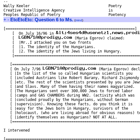
-- 

Wally Keeler					Poetry

Creative Intelligence Agency			is

+
-
EtcEtcEtc: Question 6 to Ms.
(
mind
)
[===========================================================]

    [  On July 16/96 in 
    [  
 (Maria Egorov) claimed:       
    [  |Mr.,I attacked you on two fronts                       
    [  |1. The identity of the Hungarians.                     
    [  |2. The identity of the Jews living in Hungary.         
    [==========================================================
   [===========================================================
   [ On July 7/96 
 (Maria Egorov) decl
   [ |In the list of the so called Hungarian scientists you    
   [ |included Austrians like Robert Barany, Richard Zsiymondy,
   [ |etc. The rest of the scientists presented by you are Jews
   [ |and Slavs. Many of them having their names magyarized.   
   [ |The Hungarians sent over 300,000 Jews to forced labor    
   [ |camps and GAS CHAMBERS during WW2. (activity which was   
   [ |concluded proudly by the Hungarians, without German      
   [ |supervision). Knowing these facts, do you think it is    
   [ |easy for the Jews born in Hungary, survivors of the      
   [ |holocaust, (who are living abroad for obvious reasons) to
   [ |identify themselves as Hungarians? NOT AT ALL.           
   [===========================================================
I intervened

[==============================================================