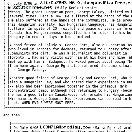
[ On July 8/96 in 
[ 
 (Wally Keeler) wrote:                 
[ |Wrong. The great Hungarian poet, George Faludy, visited my h
[ |several times. He's a Jew. He suffered at the hands of the N
[ |He also suffered at the hands of the Communists. He is proud
[ |his Hungarian identity, his Hungarian language, his Hungaria
[ |culture. In spite of 20 fruitful and peaceful years in Toron
[ |Canada, his Hungarianness compelled him to return to his bel
[ |Hungary to end his days in his homeland.                    
[ |                                                            
[ |A good friend of Faludy's, George Egri, also a Hungarian Jew
[ |who lived in Toronto for decades, returned to Hungary after 
[ |Communists ate dirt. He was a journalist and columnist in   
[ |Toronto. I had many visits with him at his home and mine. Wh
[ |met up with him in Budapest, he waxed poetic about being "ho
[ |I am home again." George Egri also suffered the same situati
[ | as George Faludy.                                          
[ |                                                            
[ |Another good friend of George Faludy and George Egri, who is
[ |also a Hungarian Jew, and who shared their experience in Hun
[ |-- also had been imprisoned together in the infamous Rajk   
[ |concentration camp, although not returning to Hungary (becau
[ |he has a good life in Canada)does not forsake his Hungariann
[ |His name is George Gabori. His experiences can be read in hi
[ |book, WHEN EVILS WERE MOST FREE.                            
[==============================================================
And then...

   [===========================================================
   [ On July 9/96 
 (Maria Egorov) wrot