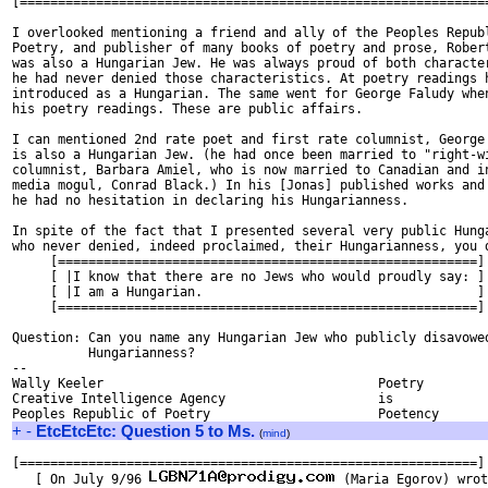
[==============================================================
I overlooked mentioning a friend and ally of the Peoples Republ
Poetry, and publisher of many books of poetry and prose, Robert
was also a Hungarian Jew. He was always proud of both character
he had never denied those characteristics. At poetry readings h
introduced as a Hungarian. The same went for George Faludy when
his poetry readings. These are public affairs. 

I can mentioned 2nd rate poet and first rate columnist, George 
is also a Hungarian Jew. (he had once been married to "right-wi
columnist, Barbara Amiel, who is now married to Canadian and in
media mogul, Conrad Black.) In his [Jonas] published works and 
he had no hesitation in declaring his Hungarianness. 

In spite of the fact that I presented several very public Hunga
who never denied, indeed proclaimed, their Hungarianness, you d
     [=======================================================]

     [ |I know that there are no Jews who would proudly say: ]

     [ |I am a Hungarian.                                    ]

     [=======================================================]

Question: Can you name any Hungarian Jew who publicly disavowed
          Hungarianness?

-- 

Wally Keeler					Poetry

Creative Intelligence Agency			is

+
-
EtcEtcEtc: Question 5 to Ms.
(
mind
)
[============================================================]

   [ On July 9/96 
 (Maria Egorov) wrot