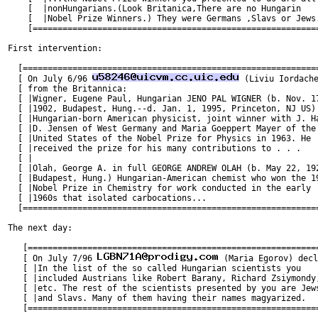
    [  |nonHungarians.(Look Britanica,There are no Hungarin    
    [  |Nobel Prize Winners.) They were Germans ,Slavs or Jews.
    [==========================================================
First intervention:

  [============================================================
  [ On July 6/96 
 (Liviu Iordache
  [ from the Britannica:                                       
  [ |Wigner, Eugene Paul, Hungarian JENO PAL WIGNER (b. Nov. 17
  [ |1902, Budapest, Hung.--d. Jan. 1, 1995, Princeton, NJ US) 
  [ |Hungarian-born American physicist, joint winner with J. Ha
  [ |D. Jensen of West Germany and Maria Goeppert Mayer of the 
  [ |United States of the Nobel Prize for Physics in 1963. He  
  [ |received the prize for his many contributions to . . .    
  [ |                                                          
  [ |Olah, George A. in full GEORGE ANDREW OLAH (b. May 22, 192
  [ |Budapest, Hung.) Hungarian-American chemist who won the 19
  [ |Nobel Prize in Chemistry for work conducted in the early  
  [ |1960s that isolated carbocations...                       
  [============================================================
The next day:

   [===========================================================
   [ On July 7/96 
 (Maria Egorov) decl
   [ |In the list of the so called Hungarian scientists you    
   [ |included Austrians like Robert Barany, Richard Zsiymondy,
   [ |etc. The rest of the scientists presented by you are Jews
   [ |and Slavs. Many of them having their names magyarized.   
   [===========================================================