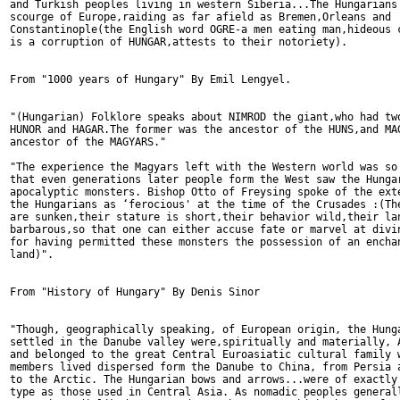
and Turkish peoples living in western Siberia...The Hungarians 
scourge of Europe,raiding as far afield as Bremen,Orleans and 

Constantinople(the English word OGRE-a men eating man,hideous c
is a corruption of HUNGAR,attests to their notoriety).

From "1000 years of Hungary" By Emil Lengyel.

"(Hungarian) Folklore speaks about NIMROD the giant,who had two
HUNOR and HAGAR.The former was the ancestor of the HUNS,and MAG
ancestor of the MAGYARS."

"The experience the Magyars left with the Western world was so 
that even generations later people form the West saw the Hungar
apocalyptic monsters. Bishop Otto of Freysing spoke of the exte
the Hungarians as ‘ferocious' at the time of the Crusades :(The
are sunken,their stature is short,their behavior wild,their lan
barbarous,so that one can either accuse fate or marvel at divin
for having permitted these monsters the possession of an enchan
land)".

From "History of Hungary" By Denis Sinor

"Though, geographically speaking, of European origin, the Hunga
settled in the Danube valley were,spiritually and materially, A
and belonged to the great Central Euroasiatic cultural family w
members lived dispersed form the Danube to China, from Persia a
to the Arctic. The Hungarian bows and arrows...were of exactly 
type as those used in Central Asia. As nomadic peoples generall