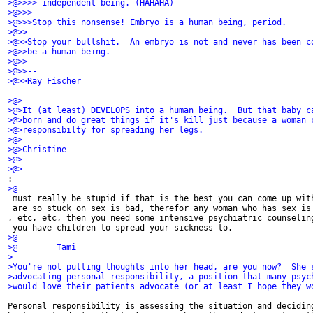
>@>>>> independent being. (HAHAHA)
>@>>>
>@>>>Stop this nonsense! Embryo is a human being, period.
>@>>
>@>>Stop your bullshit.  An embryo is not and never has been c
>@>>be a human being.
>@>>
>@>>-- 
>@>>Ray Fischer
>@>
>@>It (at least) DEVELOPS into a human being.  But that baby c
>@>born and do great things if it's kill just because a woman 
>@>responsibilty for spreading her legs.
>@>
>@>Christine
>@>
>@>
:
>@
 must really be stupid if that is the best you can come up wit
 are so stuck on sex is bad, therefor any woman who has sex is
, etc, etc, then you need some intensive psychiatric counselin
 you have children to spread your sickness to.
>@
>@        Tami
>
>You're not putting thoughts into her head, are you now?  She 
>advocating personal responsibility, a position that many psyc
>would love their patients advocate (or at least I hope they w
Personal responsibility is assessing the situation and deciding