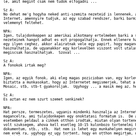
le, amit megint csak nem tudok elfogadni ...

Sz A:

No dehat me'g hogyha neked anti-szemita nezeteid is lennenek, a
Internet, amennyire tudjuk, az egy szabad rendszer, barki barmi
velemenyt feltehet.

NPA:

Igen, tulajdonkeppen az amerikai alkotmany ertelmeben barki a s
nezeteinek hangot adhat es ezt propogalhatja. Ennek ellenere ha
egy ilyen ceghez, akkor alairatnak vele egy papirt, hogy maganc
hasznalhatja, de ugyanakkor egy korlevelben viszont volt utalas
megiscsak hasznalhatjak.  Szoval ...

Sz A:

A fonokok irtak meg?

NPA:

Igen, az egyik fonok, aki eleg magas pozicioban van, egy korlev
biztatta a munkasokat, hogy az Internetet megismerjek, tehat a 
Mosaic, stb, stb-t gyakoroljak.  Ugyhogy ... a masik meg az, ho
Sz A:

Es aztan ez nem szurt szemet senkinek?

NPA:

Hat persze, termeszetes, ugyanis mindenki hasznalja az Internet
magancelra, ami tulajdonkepen egy onoktatasi formatum is.  De a
esetemben peldaul a cikkek otthon irodtak, miutan olyan tortene
volt szuksegem, ahova kell esetleg 10-15 kulonbozo tortenelmi k
dokumentum, stb., stb.  Hat nem is lehet egy munkahelyen megirn
nem erek ra, ugyhogy ez ugy tortent, hogy en otthon megirtam, u