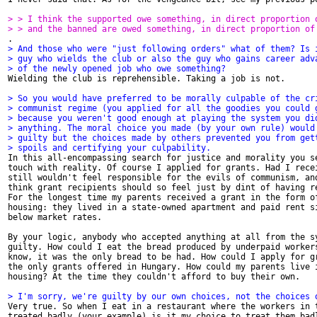
> > I think the supported owe something, in direct proportion 
> > and the banned are owed something, in direct proportion of
> And those who were "just following orders" what of them? Is 
> guy who wields the club or also the guy who gains career adv
> of the newly opened job who owe something?

Wielding the club is reprehensible. Taking a job is not.

> So you would have preferred to be morally culpable of the cr
> communist regime (you applied for all the goodies you could 
> because you weren't good enough at playing the system you di
> anything. The moral choice you made (by your own rule) would
> guilty but the choices made by others prevented you from get
> spoils and certifying your culpability. 

In this all-encompassing search for justice and morality you se
touch with reality. Of course I applied for grants. Had I recei
still wouldn't feel responsible for the evils of communism, and
think grant recipients should so feel just by dint of having re
For the longest time my parents received a grant in the form of
housing: they lived in a state-owned apartment and paid rent si
below market rates. 

By your logic, anybody who accepted anything at all from the sy
guilty. How could I eat the bread produced by underpaid workers
know, it was the only bread to be had. How could I apply for gr
the only grants offered in Hungary. How could my parents live i
housing? At the time they couldn't afford to buy their own. 

> I'm sorry, we're guilty by our own choices, not the choices 

Very true. So when I eat in a restaurant where the workers in t
treated badly (your example) is it my choice to treat them badl