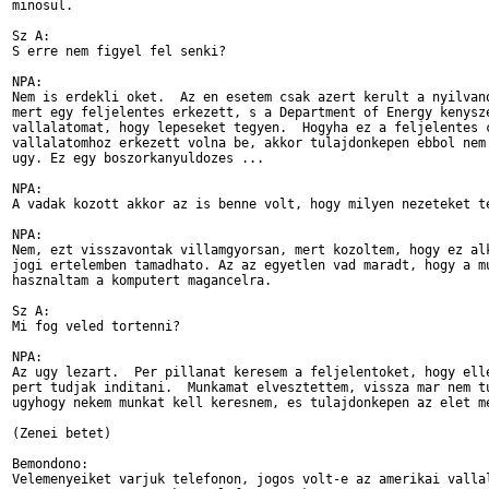
minosul.

Sz A:

S erre nem figyel fel senki?

NPA:

Nem is erdekli oket.  Az en esetem csak azert kerult a nyilvano
mert egy feljelentes erkezett, s a Department of Energy kenysze
vallalatomat, hogy lepeseket tegyen.  Hogyha ez a feljelentes c
vallalatomhoz erkezett volna be, akkor tulajdonkepen ebbol nem 
ugy. Ez egy boszorkanyuldozes ...

NPA:

A vadak kozott akkor az is benne volt, hogy milyen nezeteket te
NPA:

Nem, ezt visszavontak villamgyorsan, mert kozoltem, hogy ez alk
jogi ertelemben tamadhato. Az az egyetlen vad maradt, hogy a mu
hasznaltam a komputert magancelra.

Sz A:

Mi fog veled tortenni?

NPA:

Az ugy lezart.  Per pillanat keresem a feljelentoket, hogy elle
pert tudjak inditani.  Munkamat elvesztettem, vissza mar nem tu
ugyhogy nekem munkat kell keresnem, es tulajdonkepen az elet me
(Zenei betet)

Bemondono:

Velemenyeiket varjuk telefonon, jogos volt-e az amerikai vallal