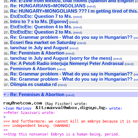
.
Re: E-zine from Mexico, chat rooms (spanish and English
21
(
m
.
Re: HUNGARIANS=MONGOLIANS
22
(
mind
)
.
Re: HUNGARY=MONGOLIANS ??? I m getting tired of this.
23
.
EtcEtcEtc: Question 7 to Ms.
24
(
mind
)
.
Intro to ? s to Ms. [Egorov]
25
(
mind
)
.
EtcEtcEtc: Question 4 to Ms.
26
(
mind
)
.
EtcEtcEtc: Question 2 to Ms.
27
(
mind
)
.
Re: Grammar problem - What do you say in Hungarian??
28
(
mi
.
Ecseri flea market on Saturday
29
(
mind
)
.
tanchaz in July and August
30
(
mind
)
.
Re: Feminism & Abortion
31
(
mind
)
.
tanchaz in July and August (sorry for the mess)
32
(
mind
)
.
Re: A Petofi Radio interjuja Nemenyi Peter Andrassal
33
(
mind
)
.
Feminism & Abortion
34
(
mind
)
.
Re: Grammar problem - What do you say in Hungarian??
35
(
mi
.
Re: Grammar problem - What do you say in Hungarian??
36
(
mi
.
Olimpia es csataba rd
37
(
mind
)
+
-
Re: Feminism & Abortion
(
mind
)
>Ivan Marinov  
> wrote:
>>Peter Szaszvari wrote:
>
>>> And furthermore: we cannot kill an embryo because it is no
>>> independent being. (HAHAHA)
>>
>>Stop this nonsense! Embryo is a human being, period.