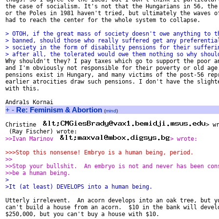
the case of socialism. It's not that the Hungarians in 56, the 
or the Poles in 1981 haven't tried, but ultimately the waves of
had to reach the center for the whole system to collapse. 

> OTOH, if the great mass of society doesn't owe anything to t
> banned, should those who really suffered get any preferentia
> society in the form of disability pensions for their sufferi
> after all, the tolerated would owe them nothing so why shoul

Why shouldn't they? I pay taxes which go to support the poor an
and I'm obviously not responsible for their poverty or old age.
pensions exist in Hungary, and many victims of the post-56 repr
earlier atrocities draw such pensions. I don't have the slighte
with this. 

+
-
Re: Feminism & Abortion
(
mind
)
Christine  
 (Ray Fischer) wrote:
>>Ivan Marinov  
> wrote:
>>>Stop this nonsense! Embryo is a human being, period.
>>
>>Stop your bullshit.  An embryo is not and never has been con
>>be a human being.
>
>It (at least) DEVELOPS into a human being.
Utterly irrelevent.  An acorn develops into an oak tree, but yo
can't build a house from an acorn.  $10 in the bank will develo
$250,000, but you can't buy a house with $10.
