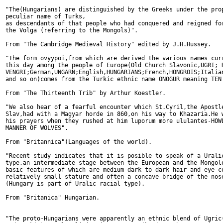
"The(Hungarians) are distinguished by the Greeks under the prop
peculiar name of Turks,

as descendants of that people who had conquered and reigned for
the Volga (referring to the Mongols)".

From "The Cambridge Medieval History" edited by J.H.Hussey.

"The form ovyypoi,from which are derived the various names curr
this day among the people of Europe(Old Church Slavonic,UGRI; R
VENGRI;German,UNGARN;English,HUNGARIANS;French,HONGROIS;Italian
and so on)comes from the Turkic ethnic name ONOGUR meaning TEN 
From "The Thirteenth Trib" by Arthur Koestler.

"We also hear of a fearful encounter which St.Cyril,the Apostle
Slav,had with a Magyar horde in 860,on his way to Khazaria.He w
his prayers when they rushed at him luporum more ululantes-HOWL
MANNER OF WOLVES".

From "Britannica"(Languages of the world).

"Recent study indicates that it is posible to speak of a Uralic
type,an intermediate stage between the European and the Mongolo
basic features of which are medium-dark to dark hair and eye co
relatively small stature and often a concave bridge of the nose
(Hungary is part of Uralic racial type).

From "Britanica" Hungarian.

"The proto-Hungarians were apparently an ethnic blend of Ugric(