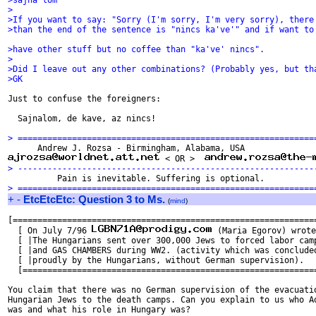
>sajna'lom"
>
>If you want to say: "Sorry (I'm sorry, I'm very sorry), there
>than the end of the sentence is "nincs ka've'" and if want to
>have other stuff but no coffee than "ka've' nincs".
>
>Did I leave out any other combinations? (Probably yes, but th
>GK
Just to confuse the foreigners:

  Sajnalom, de kave, az nincs!

> ============================================================
 < OR >  
> ------------------------------------------------------------
> ============================================================
+
-
EtcEtcEtc: Question 3 to Ms.
(
mind
)
[==============================================================
  [ On July 7/96 
 (Maria Egorov) wrote
  [ |The Hungarians sent over 300,000 Jews to forced labor camp
  [ |and GAS CHAMBERS during WW2. (activity which was concluded
  [ |proudly by the Hungarians, without German supervision).   
  [============================================================
You claim that there was no German supervision of the evacuatio
Hungarian Jews to the death camps. Can you explain to us who Ad
was and what his role in Hungary was?
