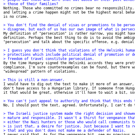
> those of their families? 

Nothing. Those who committed no crimes bear no responsibility. 
and letting a crime happen might not be the highest moral behav
is no crime. 

> You don't find the denial of visas or promotions to be perse
> disagree, but each of us has our own image of what is persec

My definition of "persecution" is rather narrow, you might have
definition. Perhaps the best thing to do is to avoid the ambigu
"persecution" and talk about the specific offense, e.g. denial 
> I guess you don't think that violations of the Helsinki huma
> protections which include political denial of promotion or d
> freedom of travel constitute persecution.

By the time Hungary signed the Helsinki accords they were prett
compliance. I'm sure counterexamples can be found, but there wa
"widespread" pattern of violations. 

> This is still a non-answer. 

I would have to dig out the text to make it more of an answer, 
don't have access to a Hungarian library. If someone from Hunga
it that would be great, otherwise it'll have to wait a bit, sor
> You can't just appeal to authority and think that this ends 

No, I should post the text, agreed. Unfortunately, I can't do t
> The Israeli justice system made the right decision and showe
> mature and responsible. It wasn't a thirst for vengeance tha
> either the Nazi hunters or those who would call communists t
> is just that, a desire for justice. Just because I want to r
> that and you don't does not make me a defender of Nazis. 

I never said that. As for the vengeance bit, see my previous po