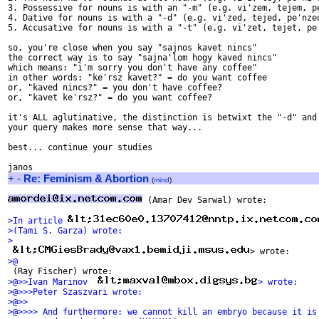
3. Possessive for nouns is with an "-m" (e.g. vi'zem, tejem, pe
4. Dative for nouns is with a "-d" (e.g. vi'zed, tejed, pe'nzed
5. Accusative for nouns is with a "-t" (e.g. vi'zet, tejet, pe'
so, you're close when you say "sajnos kavet nincs"

the correct way is to say "sajna'lom hogy kaved nincs"

which means: "i'm sorry you don't have any coffee"

in other words: "ke'rsz kavet?" = do you want coffee

or, "kaved nincs?" = you don't have coffee?

or, "kavet ke'rsz?" = do you want coffee?

it's ALL aglutinative, the distinction is betwixt the "-d" and 
your query makes more sense that way...

best... continue your studies

+
-
Re: Feminism & Abortion
(
mind
)
 (Amar Dev Sarwal) wrote:

>In article 
>(Tami S. Garza) wrote:
>
> wrote:
>@
 (Ray Fischer) wrote:
>@>>Ivan Marinov  
> wrote:
>@>>>Peter Szaszvari wrote:
>@>>
>@>>>> And furthermore: we cannot kill an embryo because it is