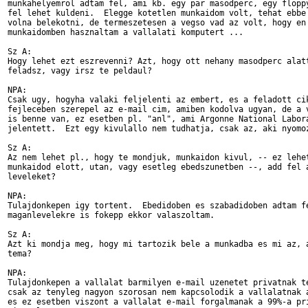
munkahelyemrol adtam fel, ami kb. egy par masodperc, egy floppy
fel lehet kuldeni.  Elegge kotetlen munkaidom volt, tehat ebbe 
volna belekotni, de termeszetesen a vegso vad az volt, hogy en 
munkaidomben hasznaltam a vallalati komputert ...

Sz A:

Hogy lehet ezt eszrevenni? Azt, hogy ott nehany masodperc alatt
feladsz, vagy irsz te peldaul?

NPA:

Csak ugy, hogyha valaki feljelenti az embert, es a feladott cik
fejleceben szerepel az e-mail cim, amiben kodolva ugyan, de a v
is benne van, ez esetben pl. "anl", ami Argonne National Labora
jelentett.  Ezt egy kivulallo nem tudhatja, csak az, aki nyomoz
Sz A:

Az nem lehet pl., hogy te mondjuk, munkaidon kivul, -- ez lehet
munkaidod elott, utan, vagy esetleg ebedszunetben --, add fel a
leveleket?

NPA:

Tulajdonkepen igy tortent.  Ebedidoben es szabadidoben adtam fe
maganlevelekre is fokepp ekkor valaszoltam.

Sz A:

Azt ki mondja meg, hogy mi tartozik bele a munkadba es mi az, a
tema?

NPA:

Tulajdonkepen a vallalat barmilyen e-mail uzenetet privatnak te
csak az tenyleg nagyon szorosan nem kapcsolodik a vallalatnak a
es ez esetben viszont a vallalat e-mail forgalmanak a 99%-a pri