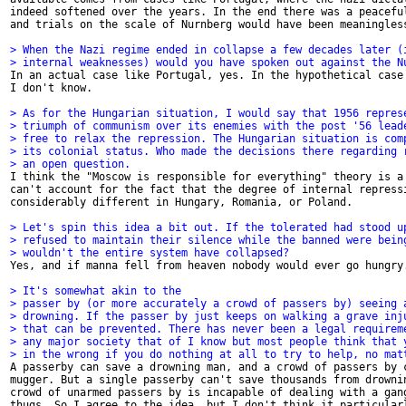
indeed softened over the years. In the end there was a peaceful
and trials on the scale of Nurnberg would have been meaningless
> When the Nazi regime ended in collapse a few decades later (
> internal weaknesses) would you have spoken out against the N

In an actual case like Portugal, yes. In the hypothetical case 
I don't know.

> As for the Hungarian situation, I would say that 1956 repres
> triumph of communism over its enemies with the post '56 lead
> free to relax the repression. The Hungarian situation is com
> its colonial status. Who made the decisions there regarding 
> an open question.

I think the "Moscow is responsible for everything" theory is a 
can't account for the fact that the degree of internal repressi
considerably different in Hungary, Romania, or Poland. 

> Let's spin this idea a bit out. If the tolerated had stood u
> refused to maintain their silence while the banned were bein
> wouldn't the entire system have collapsed? 

Yes, and if manna fell from heaven nobody would ever go hungry.
> It's somewhat akin to the 
> passer by (or more accurately a crowd of passers by) seeing 
> drowning. If the passer by just keeps on walking a grave inj
> that can be prevented. There has never been a legal requirem
> any major society that of I know but most people think that 
> in the wrong if you do nothing at all to try to help, no mat

A passerby can save a drowning man, and a crowd of passers by c
mugger. But a single passerby can't save thousands from drownin
crowd of unarmed passers by is incapable of dealing with a gang
thugs. So I agree to the idea, but I don't think it particularl