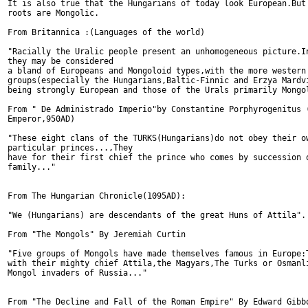
It is also true that the Hungarians of today look European.But 
roots are Mongolic.

From Britannica :(Languages of the world)

"Racially the Uralic people present an unhomogeneous picture.In
they may be considered

a bland of Europeans and Mongoloid types,with the more western 
groups(especially the Hungarians,Baltic-Finnic and Erzya Mardvi
being strongly European and those of the Urals primarily Mongol
From " De Administrado Imperio"by Constantine Porphyrogenitus (
Emperor,950AD)

"These eight clans of the TURKS(Hungarians)do not obey their ow
particular princes...,They 

have for their first chief the prince who comes by succession o
family..."

From The Hungarian Chronicle(1095AD):

"We (Hungarians) are descendants of the great Huns of Attila".

From "The Mongols" By Jeremiah Curtin

"Five groups of Mongols have made themselves famous in Europe:T
with their mighty chief Attila,the Magyars,The Turks or Osmanli
Mongol invaders of Russia..."

From "The Decline and Fall of the Roman Empire" By Edward Gibbo