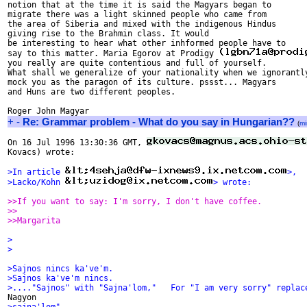
notion that at the time it is said the Magyars began to

migrate there was a light skinned people who came from

the area of Siberia and mixed with the indigenous Hindus

giving rise to the Brahmin class. It would

be interesting to hear what other inhformed people have to 

say to this matter. Maria Egorov at Prodigy 
you really are quite contentious and full of yourself.

What shall we generalize of your nationality when we ignorantly
mock you as the paragon of its culture. pssst... Magyars

and Huns are two different peoples.

+
-
Re: Grammar problem - What do you say in Hungarian??
(
mi
On 16 Jul 1996 13:30:36 GMT, 
Kovacs) wrote:

>In article 
>,
>Lacko/Kohn 
> wrote:
>>If you want to say: I'm sorry, I don't have coffee.
>>
>>Margarita
>
>
>Sajnos nincs ka've'm.
>Sajnos ka've'm nincs. 
>...."Sajnos" with "Sajna'lom,"   For "I am very sorry" replac