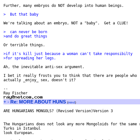
Further, many embryos do NOT develop into human beings.

>  But that baby 
We're talking about an embryo, NOT a "baby".  Get a CLUE!

>  can never be born
>and do great things
Or terrible things.

>if it's kill just because a woman can't take responsibilty
>for spreading her legs.
Ah, the inevitable anti-sex argument.

I bet it really frosts you to think that there are people who

actually _enjoy_ sex, doesn't it?

-- 

+
-
Re: MORE ABOUT HUNS
(
mind
)
ARE HUNGARIANS MONGOLS? (Revised Version)Version 3

The Hungarians does not look any more Mongoloids for the same r
Turks in Istanbul

look European.
