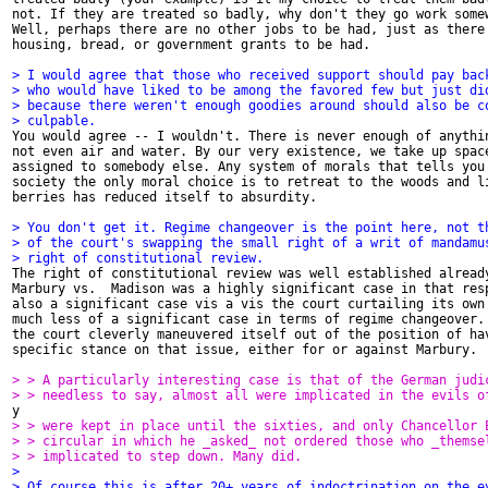
not. If they are treated so badly, why don't they go work somew
Well, perhaps there are no other jobs to be had, just as there 
housing, bread, or government grants to be had. 

> I would agree that those who received support should pay bac
> who would have liked to be among the favored few but just di
> because there weren't enough goodies around should also be c
> culpable. 

You would agree -- I wouldn't. There is never enough of anythin
not even air and water. By our very existence, we take up space
assigned to somebody else. Any system of morals that tells you 
society the only moral choice is to retreat to the woods and li
berries has reduced itself to absurdity. 

> You don't get it. Regime changeover is the point here, not t
> of the court's swapping the small right of a writ of mandamu
> right of constitutional review.

The right of constitutional review was well established already
Marbury vs.  Madison was a highly significant case in that resp
also a significant case vis a vis the court curtailing its own 
much less of a significant case in terms of regime changeover. 
the court cleverly maneuvered itself out of the position of hav
specific stance on that issue, either for or against Marbury.

> > A particularly interesting case is that of the German judi
> > needless to say, almost all were implicated in the evils o
> > were kept in place until the sixties, and only Chancellor 
> > circular in which he _asked_ not ordered those who _themse
> > implicated to step down. Many did. 
> 
> Of course this is after 20+ years of indoctrination on the e