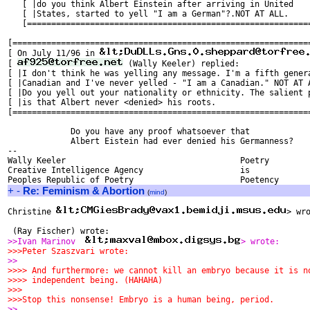
   [ |do you think Albert Einstein after arriving in United    
   [ |States, started to yell "I am a German"?.NOT AT ALL.     
   [===========================================================
[==============================================================
[ On July 11/96 in 
[ 
 (Wally Keeler) replied:               
[ |I don't think he was yelling any message. I'm a fifth genera
[ |Canadian and I've never yelled - "I am a Canadian." NOT AT A
[ |Do you yell out your nationality or ethnicity. The salient p
[ |is that Albert never <denied> his roots.                    
[==============================================================
             Do you have any proof whatsoever that 

             Albert Eistein had ever denied his Germanness? 

-- 

Wally Keeler					Poetry

Creative Intelligence Agency			is

+
-
Re: Feminism & Abortion
(
mind
)
Christine 
> wro
 (Ray Fischer) wrote:
>>Ivan Marinov  
> wrote:
>>>Peter Szaszvari wrote:
>>
>>>> And furthermore: we cannot kill an embryo because it is n
>>>> independent being. (HAHAHA)
>>>
>>>Stop this nonsense! Embryo is a human being, period.
>>