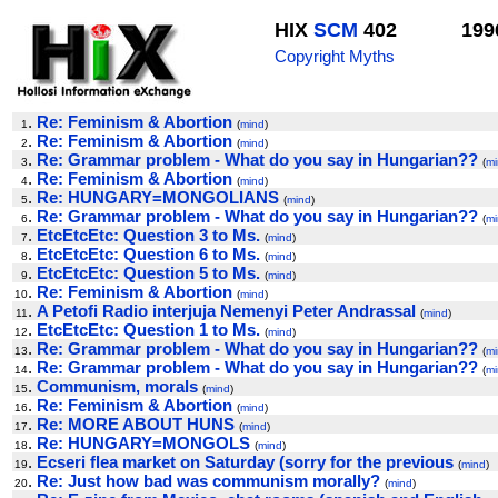
HIX
SCM
402
199
Copyright Myths
.
Re: Feminism & Abortion
1
(
mind
)
.
Re: Feminism & Abortion
2
(
mind
)
.
Re: Grammar problem - What do you say in Hungarian??
3
(
mi
.
Re: Feminism & Abortion
4
(
mind
)
.
Re: HUNGARY=MONGOLIANS
5
(
mind
)
.
Re: Grammar problem - What do you say in Hungarian??
6
(
mi
.
EtcEtcEtc: Question 3 to Ms.
7
(
mind
)
.
EtcEtcEtc: Question 6 to Ms.
8
(
mind
)
.
EtcEtcEtc: Question 5 to Ms.
9
(
mind
)
.
Re: Feminism & Abortion
10
(
mind
)
.
A Petofi Radio interjuja Nemenyi Peter Andrassal
11
(
mind
)
.
EtcEtcEtc: Question 1 to Ms.
12
(
mind
)
.
Re: Grammar problem - What do you say in Hungarian??
13
(
mi
.
Re: Grammar problem - What do you say in Hungarian??
14
(
mi
.
Communism, morals
15
(
mind
)
.
Re: Feminism & Abortion
16
(
mind
)
.
Re: MORE ABOUT HUNS
17
(
mind
)
.
Re: HUNGARY=MONGOLS
18
(
mind
)
.
Ecseri flea market on Saturday (sorry for the previous
19
(
mind
)
.
Re: Just how bad was communism morally?
20
(
mind
)