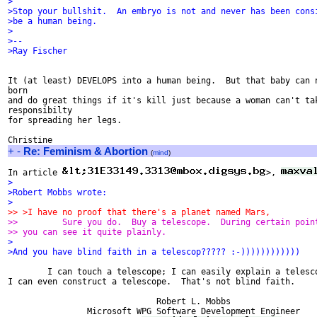
>
>Stop your bullshit.  An embryo is not and never has been cons
>be a human being.
>
>-- 
>Ray Fischer
It (at least) DEVELOPS into a human being.  But that baby can n
born

and do great things if it's kill just because a woman can't tak
responsibilty

for spreading her legs.

+
-
Re: Feminism & Abortion
(
mind
)
In article 
>, 
>
>Robert Mobbs wrote:
>
>> >I have no proof that there's a planet named Mars, 
>>         Sure you do.  Buy a telescope.  During certain poin
>> you can see it quite plainly.
>
>And you have blind faith in a telescop????? :-))))))))))))
	I can touch a telescope; I can easily explain a telescope; Hell,

I can even construct a telescope.  That's not blind faith.

                              Robert L. Mobbs                  
                Microsoft WPG Software Development Engineer    