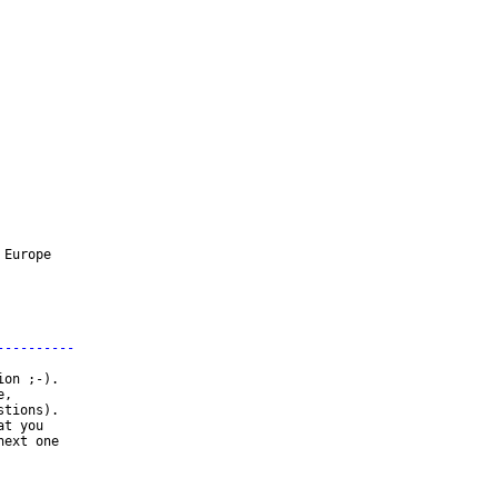
Europe

----------
on ;-).

,

tions).

t you

ext one
