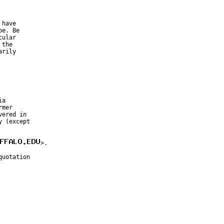
have

e. Be

ular

the

rily

a

mer

ered in

 (except

>.

uotation
