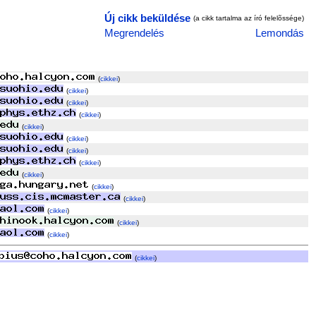
Új cikk beküldése
(a cikk tartalma az író felelõssége)
Megrendelés
Lemondás
(
cikkei
)
(
cikkei
)
(
cikkei
)
(
cikkei
)
(
cikkei
)
(
cikkei
)
(
cikkei
)
(
cikkei
)
(
cikkei
)
(
cikkei
)
(
cikkei
)
(
cikkei
)
(
cikkei
)
(
cikkei
)
(
cikkei
)