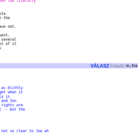
ken too literally
ta

 the

ve not.

est,

several

t of it



VÁLASZ
Feladó:
 as blithly
get when it
ly is
 and Ion
 rights are
t -- but the
t seems not so clear to Joe wh