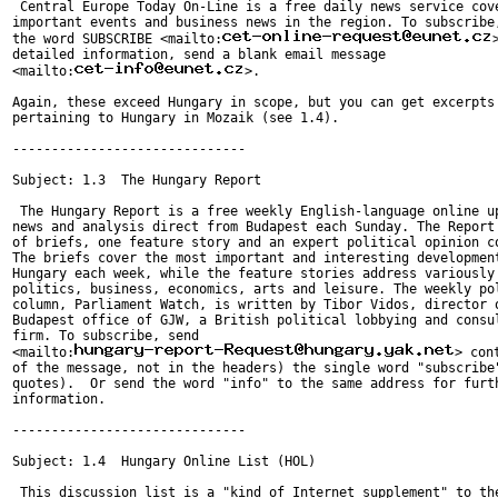
 Central Europe Today On-Line is a free daily news service cove
important events and business news in the region. To subscribe,
the word SUBSCRIBE <mailto:
detailed information, send a blank email message

<mailto:
>.

Again, these exceed Hungary in scope, but you can get excerpts

pertaining to Hungary in Mozaik (see 1.4).

------------------------------

Subject: 1.3  The Hungary Report

 The Hungary Report is a free weekly English-language online up
news and analysis direct from Budapest each Sunday. The Report 
of briefs, one feature story and an expert political opinion co
The briefs cover the most important and interesting development
Hungary each week, while the feature stories address variously

politics, business, economics, arts and leisure. The weekly pol
column, Parliament Watch, is written by Tibor Vidos, director o
Budapest office of GJW, a British political lobbying and consul
firm. To subscribe, send

<mailto:
> con
of the message, not in the headers) the single word "subscribe"
quotes).  Or send the word "info" to the same address for furth
information.

------------------------------

Subject: 1.4  Hungary Online List (HOL)

 This discussion list is a "kind of Internet supplement" to the