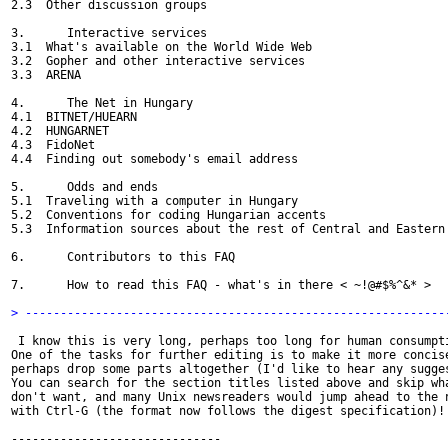
2.3  Other discussion groups

3.      Interactive services

3.1  What's available on the World Wide Web

3.2  Gopher and other interactive services

3.3  ARENA

4.      The Net in Hungary

4.1  BITNET/HUEARN

4.2  HUNGARNET

4.3  FidoNet

4.4  Finding out somebody's email address

5.      Odds and ends

5.1  Traveling with a computer in Hungary

5.2  Conventions for coding Hungarian accents

5.3  Information sources about the rest of Central and Eastern 
6.      Contributors to this FAQ

7.      How to read this FAQ - what's in there < ~!@#$%^&* >

> ------------------------------------------------------------
 I know this is very long, perhaps too long for human consumpti
One of the tasks for further editing is to make it more concise
perhaps drop some parts altogether (I'd like to hear any sugges
You can search for the section titles listed above and skip wha
don't want, and many Unix newsreaders would jump ahead to the n
with Ctrl-G (the format now follows the digest specification)!

------------------------------
