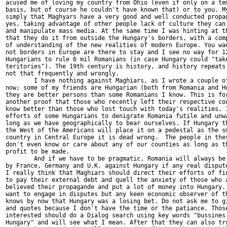
acused me of loving my country from Ohio (even if only on a tem
basis, but of course he couldn't have known that) or to you. My
simply that Maghyars have a very good and well conducted propag
yes, taking advantage of other people lack of culture they can 
and manipulate mass media. At the same time I was hinting at th
that they do it from outside the Hungary's borders, with a comp
of understanding of the new realities of modern Europe. You wan
not borders in Europe are there to stay and I see no way for 12
Hungarians to rule 6 mil Romanians (in case Hungary could "take
teritories"). The 19th century is history, and history repeats 
not that frequently and wrongly. 

	I have nothing against Maghiars, as I wrote a couple of times by 

now; some of my friends are Hungarian (both from Romania and Hu
they are better persons than some Romanians I know. This is for
another proof that those who recently left their respective cou
know better than those who lost touch with today's realities. I
efforts of some Hungarians to denigrate Romania futile and unwa
long as we have geographically to bear ourselves. If Hungary th
the West of the Americans will place it on a pedestal as the sm
country in Central Europe it is dead wrong.  The people in thes
don't even know or care about any of our counties as long as th
profit to be made. 

	And if we have to be pragmatic, Romania will always be supported 

by France, Germany and U.K. against Hungary if any real dispute
I really think that Maghiars should direct their efforts of fin
to pay their external debt and quell the anxiety of those who a
believed their propagande and put a lot of money into Hungary. 
want to engage in disputes but any keen economic observer of th
knows by now that Hungary was a losing bet. Do not ask me to gi
and quotes because I don't have the time or the patiance. Those
interested should do a Dialog search using key words "bussines 
Hungary" and will see what I mean. After that they can also try