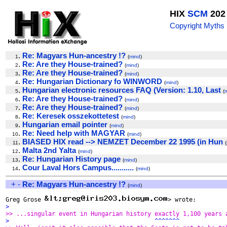
HIX
SCM
202
Copyright Myths
.
Re: Magyars Hun-ancestry !?
1
(
mind
)
.
Re: Are they House-trained?
2
(
mind
)
.
Re: Are they House-trained?
3
(
mind
)
.
Re: Hungarian Dictionary fo WINWORD
4
(
mind
)
.
Hungarian electronic resources FAQ (Version: 1.10, Last
5
(
.
Re: Are they House-trained?
6
(
mind
)
.
Re: Are they House-trained?
7
(
mind
)
.
Re: Keresek osszekottetest
8
(
mind
)
.
Hungarian email pointer
9
(
mind
)
.
Re: Need help with MAGYAR
10
(
mind
)
.
BIASED HIX read --> NEMZET December 22 1995 (in Hun
11
(
.
Malta 2nd Yalta
12
(
mind
)
.
Re: Hungarian History page
13
(
mind
)
.
Cour Laval Hors Campus...........
14
(
mind
)
+
-
Re: Magyars Hun-ancestry !?
(
mind
)
Greg Grose 
>
>> ...singular event in Hungarian history exactly 1,100 years 
>                                         ^^^^^^^