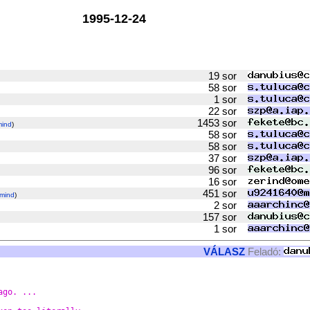
1995-12-24
19 sor
58 sor
1 sor
22 sor
1453 sor
mind
)
58 sor
58 sor
37 sor
96 sor
16 sor
451 sor
mind
)
2 sor
157 sor
1 sor
VÁLASZ
Feladó:
ago. ...