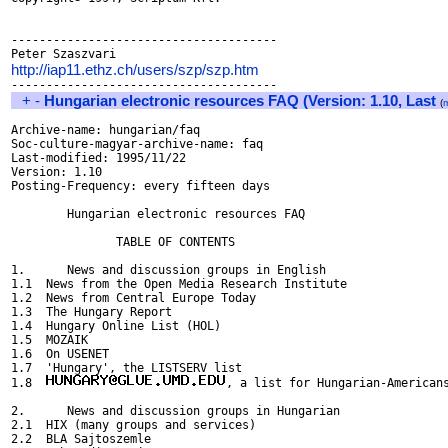
--------------------------------------

http://iap11.ethz.ch/users/szp/szp.htm
+
-
Hungarian electronic resources FAQ (Version: 1.10, Last
(
Archive-name: hungarian/faq

Soc-culture-magyar-archive-name: faq

Last-modified: 1995/11/22

Version: 1.10

Posting-Frequency: every fifteen days

	Hungarian electronic resources FAQ

               TABLE OF CONTENTS

1.      News and discussion groups in English

1.1  News from the Open Media Research Institute

1.2  News from Central Europe Today

1.3  The Hungary Report

1.4  Hungary Online List (HOL)

1.5  MOZAIK

1.6  On USENET

1.7  'Hungary', the LISTSERV list 

1.8  
, a list for Hungarian-Americans
2.      News and discussion groups in Hungarian

2.1  HIX (many groups and services)

2.2  BLA Sajtoszemle
