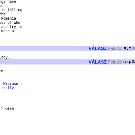
gs have 

c 

is telling 

he 

Romania 

ss of who 

and try to 

make a 

VÁLASZ
Feladó:
VÁLASZ
Feladó:
e:

r Microsoft 
 really 
l with


