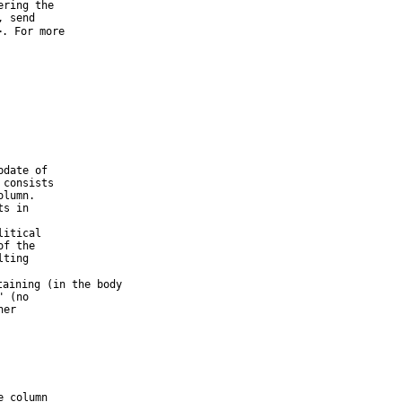
ring the

 send

>. For more

date of

consists

lumn.

s in

itical

f the

ting

taining (in the body

 (no

er

 column
