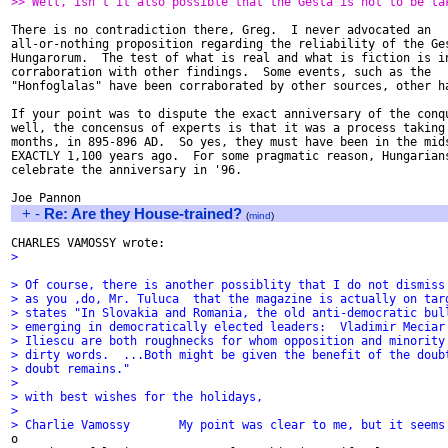
>> Well, isn't it also possible that the Gesta is not to be ta
There is no contradiction there, Greg.  I never advocated an

all-or-nothing proposition regarding the reliability of the Ges
Hungarorum.  The test of what is real and what is fiction is in
corraboration with other findings.  Some events, such as the

"Honfoglalas" have been corraborated by other sources, other ha
If your point was to dispute the exact anniversary of the conqu
well, the concensus of experts is that it was a process taking 
months, in 895-896 AD.  So yes, they must have been in the mids
EXACTLY 1,100 years ago.  For some pragmatic reason, Hungarians
celebrate the anniversary in '96.

+
-
Re: Are they House-trained?
(
mind
)
> 
> Of course, there is another possiblity that I do not dismiss
> as you ,do, Mr. Tuluca  that the magazine is actually on tar
> states "In Slovakia and Romania, the old anti-democratic bul
> emerging in democratically elected leaders:  Vladimir Meciar
> Iliescu are both roughnecks for whom opposition and minority
> dirty words.  ...Both might be given the benefit of the doub
> doubt remains."
> 
> with best wishes for the holidays,
> 
> Charlie Vamossy	My point was clear to me, but i

o 
