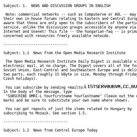
Subject: 1.  NEWS AND DISCUSSION GROUPS IN ENGLISH

 Note: commercial networks -- such as CompuServe or AOL -- may 
their own in-house forums relating to Eastern and Central Europ
aware that those are only open to the subscribers of the partic
service, unlike the discussion groups accessible by anyone via 
Internet and Usenet! This file -- the hungarian-faq -- is prima
concerned with resources freely available netwide.

------------------------------

Subject: 1.1  News from the Open Media Research Institute

 The Open Media Research Institute Daily Digest is available vi
electronic mail, at no charge. The Digest covers all of the for
Soviet Union, East-Central and Southeastern Europe and is deliv
two parts, each roughly 15 kByte in size, Monday through Friday
Czech holidays).

 You can subscribe by sending <mailto:
In the body of the message, type

 "SUBSCRIBE OMRI-L Yourfirstname Yourlastname" (leave out the q
marks and be sure to substitute your own name where shown).

 You can get reposts of just the items related to Hungary by

subscribing to Mozaik. See section 1.5.

------------------------------

Subject: 1.2  News from Central Europe Today
