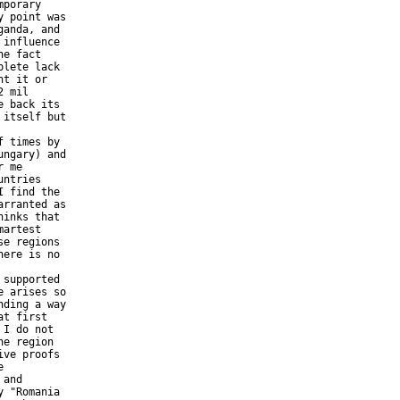
porary 

 point was 

anda, and 

influence 

e fact 

lete lack 

t it or 

 mil 

 back its 

itself but 

ngary) and 

 me 

ntries 

 find the 

rranted as 

inks that 

artest 

e regions 

ere is no 

 arises so 

ding a way 

t first 

I do not 

e region 

ve proofs 

 

and 

 "Romania 
