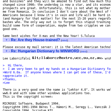
and bussines" and they will be amazed to find out how much thin
changed since 1990; the underdog is now a star, and its economi
prospects are great. Unfortunately, this is not what my mother 
me from Romania. In conclusion I don't care about the West of t
Americans because I know it's in vain and life will be hard in 
(and Hungary for that matter) for the next 15-20 years regardle
bashes who. The only way out is to forget this stupid trashing 
build some form of cooperation, maybe from two cripples we can 
good one.

+
-
Re: Are they House-trained?
(
mind
)
+
-
Re: Hungarian Dictionary fo WINWORD
(
mind
)
Lee Laborczfalvi 
> wrot
>  Hi there, 
>  I am very keen to get my hands on a Hungarian Dictioanry fo
>Word 6.0a.  If anyone knows where I can get one of these, I'd
>appreciate it.
>Thanks,
>Lee
There is a very good one the name is "Lektor 4.0". It works wel
ww6.0 and with some other windows applications too.

This is the copyright screen:

MICROSEC Software, Budapest 1994.

Copyright© 1991-1994 Béres T., Hámori M., Seregy L., Vanczák J.
Copyright© 1994, Scriptum Kft.
