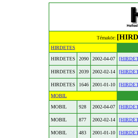
[HIRD
Témakör:
HIRDETES
HIRDETES
2090
2002-04-07
[HIRDETE
HIRDETES
2039
2002-02-14
[HIRDETE
HIRDETES
1646
2001-01-10
[HIRDETE
MOBIL
MOBIL
928
2002-04-07
[HIRDETE
MOBIL
877
2002-02-14
[HIRDETE
MOBIL
483
2001-01-10
[HIRDETE