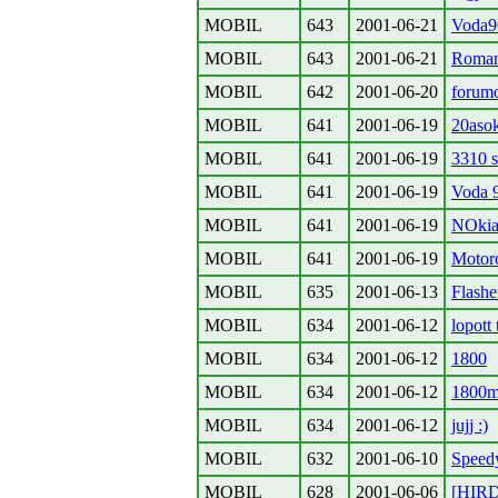
MOBIL
643
2001-06-21
Voda90
MOBIL
643
2001-06-21
Roman
MOBIL
642
2001-06-20
forum
MOBIL
641
2001-06-19
20aso
MOBIL
641
2001-06-19
3310 
MOBIL
641
2001-06-19
Voda 
MOBIL
641
2001-06-19
NOkia
MOBIL
641
2001-06-19
Motor
MOBIL
635
2001-06-13
Flashe
MOBIL
634
2001-06-12
lopott 
MOBIL
634
2001-06-12
1800
MOBIL
634
2001-06-12
1800
MOBIL
634
2001-06-12
jujj :)
MOBIL
632
2001-06-10
Speed
MOBIL
628
2001-06-06
[HIRD