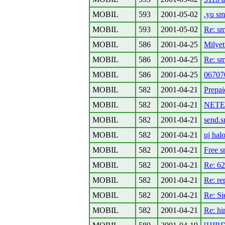
MOBIL
593
2001-05-02
.yu sm
MOBIL
593
2001-05-02
Re: s
MOBIL
586
2001-04-25
Milyet
MOBIL
586
2001-04-25
Re: s
MOBIL
586
2001-04-25
06707
MOBIL
582
2001-04-21
Prepai
MOBIL
582
2001-04-21
NETEZ
MOBIL
582
2001-04-21
send.s
MOBIL
582
2001-04-21
uj hal
MOBIL
582
2001-04-21
Free s
MOBIL
582
2001-04-21
Re: 62
MOBIL
582
2001-04-21
Re: re
MOBIL
582
2001-04-21
Re: Si
MOBIL
582
2001-04-21
Re: hi