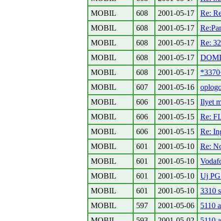
MOBIL
608
2001-05-17
Re: Re
MOBIL
608
2001-05-17
Re:Pa
MOBIL
608
2001-05-17
Re: 32
MOBIL
608
2001-05-17
DOMIN
MOBIL
608
2001-05-17
*3370
MOBIL
607
2001-05-16
oplog
MOBIL
606
2001-05-15
Ilyet 
MOBIL
606
2001-05-15
Re: F
MOBIL
606
2001-05-15
Re: In
MOBIL
601
2001-05-10
Re: N
MOBIL
601
2001-05-10
Vodafo
MOBIL
601
2001-05-10
Uj PG
MOBIL
601
2001-05-10
3310 s
MOBIL
597
2001-05-06
5110 a
MOBIL
593
2001-05-02
5110 a