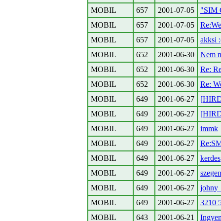
MOBIL
657
2001-07-05
"SIM
MOBIL
657
2001-07-05
Re:Wes
MOBIL
657
2001-07-05
akksi :
MOBIL
652
2001-06-30
Nem mo
MOBIL
652
2001-06-30
Re: Re
MOBIL
652
2001-06-30
Re: We
MOBIL
649
2001-06-27
[HIRD
MOBIL
649
2001-06-27
[HIRD
MOBIL
649
2001-06-27
immk
MOBIL
649
2001-06-27
Re:SM
MOBIL
649
2001-06-27
kerdes
MOBIL
649
2001-06-27
szegen
MOBIL
649
2001-06-27
johny
MOBIL
649
2001-06-27
3210 5
MOBIL
643
2001-06-21
Ingye