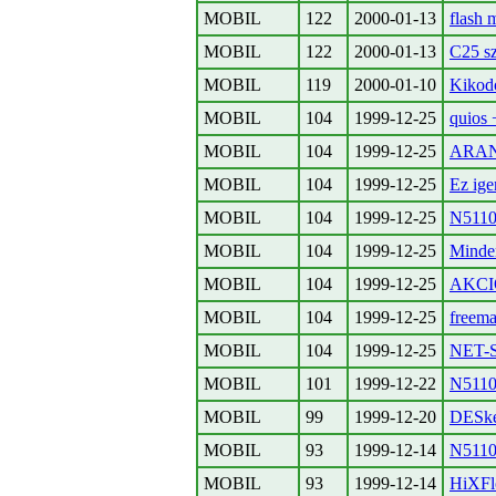
MOBIL
122
2000-01-13
flash 
MOBIL
122
2000-01-13
C25 s
MOBIL
119
2000-01-10
Kikodo
MOBIL
104
1999-12-25
quios
MOBIL
104
1999-12-25
ARAN
MOBIL
104
1999-12-25
Ez ige
MOBIL
104
1999-12-25
N5110
MOBIL
104
1999-12-25
Minden
MOBIL
104
1999-12-25
AKC
MOBIL
104
1999-12-25
freema
MOBIL
104
1999-12-25
NET-
MOBIL
101
1999-12-22
N5110
MOBIL
99
1999-12-20
DESk
MOBIL
93
1999-12-14
N5110 
MOBIL
93
1999-12-14
HiXFl