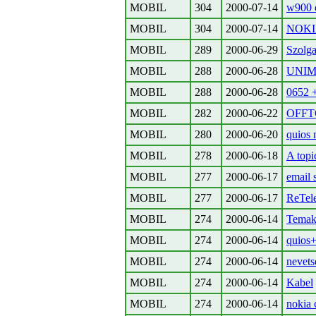
MOBIL
304
2000-07-14
w900 e
MOBIL
304
2000-07-14
NOKI
MOBIL
289
2000-06-29
Szolga
MOBIL
288
2000-06-28
UNIM
MOBIL
288
2000-06-28
0652 +
MOBIL
282
2000-06-22
OFFTOP
MOBIL
280
2000-06-20
quios 
MOBIL
278
2000-06-18
A topi
MOBIL
277
2000-06-17
email 
MOBIL
277
2000-06-17
ReTele
MOBIL
274
2000-06-14
Temako
MOBIL
274
2000-06-14
quios
MOBIL
274
2000-06-14
nevets
MOBIL
274
2000-06-14
Kabel
MOBIL
274
2000-06-14
nokia 