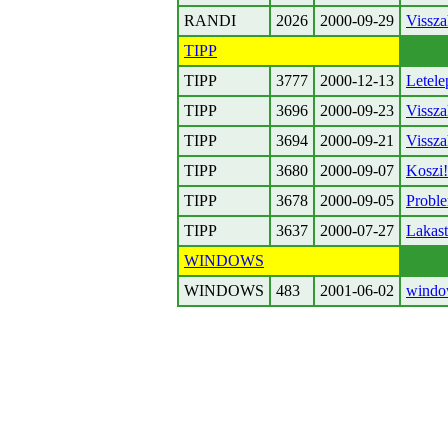
RANDI
2026
2000-09-29
Vissza
TIPP
TIPP
3777
2000-12-13
Letele
TIPP
3696
2000-09-23
Vissza
TIPP
3694
2000-09-21
Vissza
TIPP
3680
2000-09-07
Koszi!
TIPP
3678
2000-09-05
Proble
TIPP
3637
2000-07-27
Lakast
WINDOWS
WINDOWS
483
2001-06-02
window