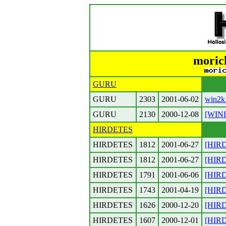
moric
GURU
GURU
2303
2001-06-02
win2k
GURU
2130
2000-12-08
[WIN
HIRDETES
HIRDETES
1812
2001-06-27
[HIRD
HIRDETES
1812
2001-06-27
[HIRD
HIRDETES
1791
2001-06-06
[HIRD
HIRDETES
1743
2001-04-19
[HIRDE
HIRDETES
1626
2000-12-20
[HIRD
HIRDETES
1607
2000-12-01
[HIRD