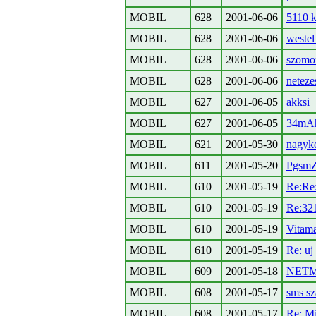
MOBIL
628
2001-06-06
5110 k
MOBIL
628
2001-06-06
weste
MOBIL
628
2001-06-06
szomo
MOBIL
628
2001-06-06
neteze
MOBIL
627
2001-06-05
akksi
MOBIL
627
2001-06-05
34mA
MOBIL
621
2001-05-30
nagyke
MOBIL
611
2001-05-20
PgsmZ
MOBIL
610
2001-05-19
Re:Re:
MOBIL
610
2001-05-19
Re:32
MOBIL
610
2001-05-19
Vitama
MOBIL
610
2001-05-19
Re: uj
MOBIL
609
2001-05-18
NET
MOBIL
608
2001-05-17
sms sz
MOBIL
608
2001-05-17
Re: Mi