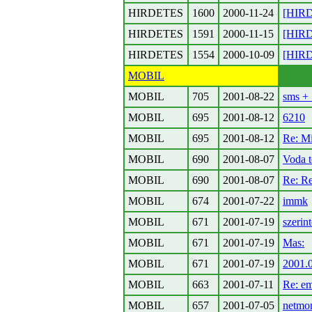
HIRDETES
1600
2000-11-24
[HIR
HIRDETES
1591
2000-11-15
[HIRDE
HIRDETES
1554
2000-10-09
[HIR
MOBIL
MOBIL
705
2001-08-22
sms +
MOBIL
695
2001-08-12
6210
MOBIL
695
2001-08-12
Re: Mi
MOBIL
690
2001-08-07
Voda t
MOBIL
690
2001-08-07
Re: Re
MOBIL
674
2001-07-22
immk
MOBIL
671
2001-07-19
szerin
MOBIL
671
2001-07-19
Mas:
MOBIL
671
2001-07-19
2001.0
MOBIL
663
2001-07-11
Re: e
MOBIL
657
2001-07-05
netmon