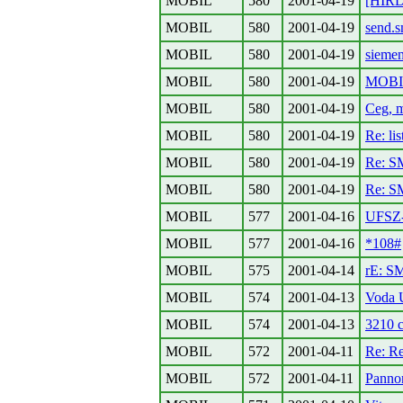
MOBIL
580
2001-04-19
[HIRDE
MOBIL
580
2001-04-19
send.
MOBIL
580
2001-04-19
sieme
MOBIL
580
2001-04-19
MOBIL
MOBIL
580
2001-04-19
Ceg, m
MOBIL
580
2001-04-19
Re: lis
MOBIL
580
2001-04-19
Re: S
MOBIL
580
2001-04-19
Re: S
MOBIL
577
2001-04-16
UFSZ-
MOBIL
577
2001-04-16
*108#
MOBIL
575
2001-04-14
rE: S
MOBIL
574
2001-04-13
Voda
MOBIL
574
2001-04-13
3210 c
MOBIL
572
2001-04-11
Re: Re
MOBIL
572
2001-04-11
Panno