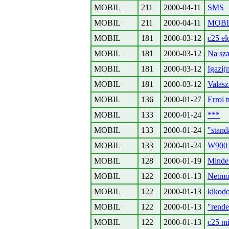
MOBIL
211
2000-04-11
SMS
MOBIL
211
2000-04-11
MOBIL
MOBIL
181
2000-03-12
c25 el
MOBIL
181
2000-03-12
Na sz
MOBIL
181
2000-03-12
Igazi(
MOBIL
181
2000-03-12
Valasz
MOBIL
136
2000-01-27
Errol 
MOBIL
133
2000-01-24
***
MOBIL
133
2000-01-24
"stand
MOBIL
133
2000-01-24
W900
MOBIL
128
2000-01-19
Minden
MOBIL
122
2000-01-13
Netmo
MOBIL
122
2000-01-13
kikodo
MOBIL
122
2000-01-13
"rende
MOBIL
122
2000-01-13
c25 mi