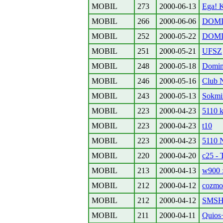
MOBIL
273
2000-06-13
Ega! 
MOBIL
266
2000-06-06
DOMIN
MOBIL
252
2000-05-22
DOMI
MOBIL
251
2000-05-21
UFSZ
MOBIL
248
2000-05-18
Domino
MOBIL
246
2000-05-16
Club 
MOBIL
243
2000-05-13
Sokmin
MOBIL
223
2000-04-23
5110 
MOBIL
223
2000-04-23
t10
MOBIL
223
2000-04-23
5110 
MOBIL
220
2000-04-20
c25 - 
MOBIL
213
2000-04-13
w900 :
MOBIL
212
2000-04-12
cozmo
MOBIL
212
2000-04-12
SMSH
MOBIL
211
2000-04-11
Quios