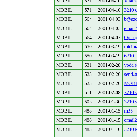
MOBIL
571
2001-04-10
Vitam
MOBIL
571
2001-04-10
3210 c
MOBIL
564
2001-04-03
b@szo
MOBIL
564
2001-04-03
email
MOBIL
564
2001-04-03
OpLog
MOBIL
550
2001-03-19
micima
MOBIL
550
2001-03-19
6210
MOBIL
531
2001-02-28
voda 
MOBIL
523
2001-02-20
send.
MOBIL
523
2001-02-20
MOBIL
MOBIL
511
2001-02-08
3210 
MOBIL
503
2001-01-30
3210 
MOBIL
488
2001-01-15
m35
MOBIL
488
2001-01-15
email
MOBIL
483
2001-01-10
3210 k