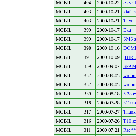
MOBIL
404
2000-10-22
> >> 
MOBIL
403
2000-10-21
kiafa
MOBIL
403
2000-10-21
Thxn
MOBIL
399
2000-10-17
Ega
MOBIL
399
2000-10-17
SMS s
MOBIL
398
2000-10-16
DOMIN
MOBIL
391
2000-10-09
[HIR
MOBIL
359
2000-09-07
SPA
MOBIL
357
2000-09-05
winbo
MOBIL
357
2000-09-05
winbo
MOBIL
339
2000-08-18
5.28 e
MOBIL
318
2000-07-28
3110 a
MOBIL
317
2000-07-27
Thanx
MOBIL
316
2000-07-26
T10 sz
MOBIL
311
2000-07-21
Re: *