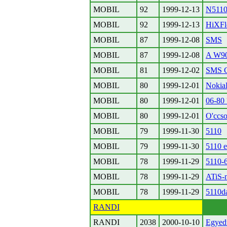
MOBIL
92
1999-12-13
N5110 
MOBIL
92
1999-12-13
HiXFl
MOBIL
87
1999-12-08
SMS
MOBIL
87
1999-12-08
A W900
MOBIL
81
1999-12-02
SMS C
MOBIL
80
1999-12-01
Noki
MOBIL
80
1999-12-01
06-80 
MOBIL
80
1999-12-01
O'ccso
MOBIL
79
1999-11-30
5110
MOBIL
79
1999-11-30
5110 e
MOBIL
78
1999-11-29
5110-
MOBIL
78
1999-11-29
ATiS-
MOBIL
78
1999-11-29
5110d
RANDI
RANDI
2038
2000-10-10
Egyed