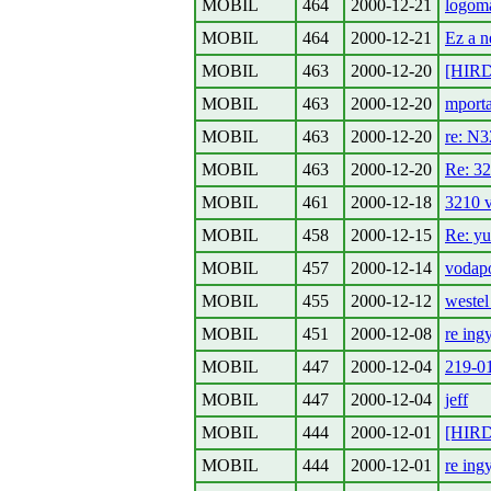
MOBIL
464
2000-12-21
logom
MOBIL
464
2000-12-21
Ez a n
MOBIL
463
2000-12-20
[HIRD
MOBIL
463
2000-12-20
mporta
MOBIL
463
2000-12-20
re: N3
MOBIL
463
2000-12-20
Re: 32
MOBIL
461
2000-12-18
3210 
MOBIL
458
2000-12-15
Re: yu
MOBIL
457
2000-12-14
vodap
MOBIL
455
2000-12-12
weste
MOBIL
451
2000-12-08
re ing
MOBIL
447
2000-12-04
219-01
MOBIL
447
2000-12-04
jeff
MOBIL
444
2000-12-01
[HIRD
MOBIL
444
2000-12-01
re ing