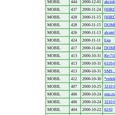
MOBIL
444
2000-12-01
akciok
MOBIL
437
2000-11-24
[HIR
MOBIL
428
2000-11-15
[HIRDE
MOBIL
428
2000-11-15
DOMI
MOBIL
426
2000-11-13
alcatel
MOBIL
424
2000-11-11
Ega
MOBIL
417
2000-11-04
DOMI
MOBIL
413
2000-10-31
Re:71
MOBIL
413
2000-10-31
6110-
MOBIL
413
2000-10-31
SMS ..
MOBIL
412
2000-10-30
*erdek
MOBIL
407
2000-10-25
3210 f
MOBIL
406
2000-10-24
sms.r
MOBIL
406
2000-10-24
3210 h
MOBIL
404
2000-10-22
6210