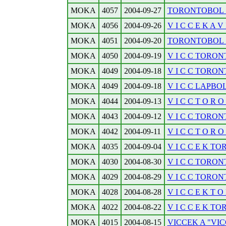
MOKA
4057
2004-09-27
TORONTOBOL . .
MOKA
4056
2004-09-26
V I C C E K A V I 
MOKA
4051
2004-09-20
TORONTOBOL . .
MOKA
4050
2004-09-19
V I C C TORONT
MOKA
4049
2004-09-18
V I C C TORONTO
MOKA
4049
2004-09-18
V I C C LAPBOL.
MOKA
4044
2004-09-13
V I C C T O R O N
MOKA
4043
2004-09-12
V I C C TORONTO
MOKA
4042
2004-09-11
V I C C T O R O N
MOKA
4035
2004-09-04
V I C C E K TOR
MOKA
4030
2004-08-30
V I C C TORONTO
MOKA
4029
2004-08-29
V I C C TORONTO
MOKA
4028
2004-08-28
V I C C E K T O R
MOKA
4022
2004-08-22
V I C C E K TO
MOKA
4015
2004-08-15
VICCEK A "VI