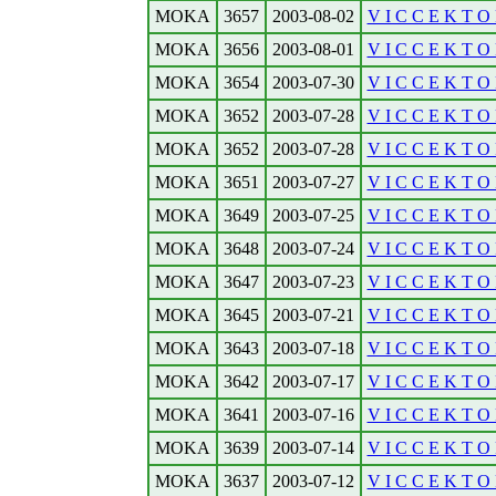
MOKA
3657
2003-08-02
V I C C E K T O R
MOKA
3656
2003-08-01
V I C C E K T O R
MOKA
3654
2003-07-30
V I C C E K T O R
MOKA
3652
2003-07-28
V I C C E K T O 
MOKA
3652
2003-07-28
V I C C E K T O 
MOKA
3651
2003-07-27
V I C C E K T O 
MOKA
3649
2003-07-25
V I C C E K T O R
MOKA
3648
2003-07-24
V I C C E K T O R
MOKA
3647
2003-07-23
V I C C E K T O R
MOKA
3645
2003-07-21
V I C C E K T O 
MOKA
3643
2003-07-18
V I C C E K T O R
MOKA
3642
2003-07-17
V I C C E K T O 
MOKA
3641
2003-07-16
V I C C E K T O R
MOKA
3639
2003-07-14
V I C C E K T O 
MOKA
3637
2003-07-12
V I C C E K T O R