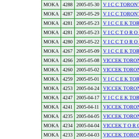
MOKA
4288
2005-05-30
V I C C TORONTO
MOKA
4287
2005-05-29
V I C C TORONT
MOKA
4281
2005-05-23
V I C C E K TOR
MOKA
4281
2005-05-23
V I C C T O R O N
MOKA
4280
2005-05-22
V I C C T O R O N
MOKA
4267
2005-05-09
V I C C E K TO
MOKA
4266
2005-05-08
VICCEK TORONT
MOKA
4260
2005-05-02
VICCEK TORONT
MOKA
4259
2005-05-01
V I C C E K TO
MOKA
4253
2005-04-24
VICCEK TORONT
MOKA
4247
2005-04-17
V I C C E K TO
MOKA
4241
2005-04-11
VICCEK TORONT
MOKA
4235
2005-04-05
VICCEK TORONT
MOKA
4234
2005-04-04
VICCEK T O R O 
MOKA
4233
2005-04-03
VICCEK TORON