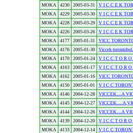
MOKA
4230
2005-03-31
V I C C E K TOR
MOKA
4229
2005-03-30
V I C C E K TOR
MOKA
4228
2005-03-29
V I C C E K TO
MOKA
4226
2005-03-26
V I C C E K TO
MOKA
4177
2005-01-31
VICC TORONTOBO
MOKA
4176
2005-01-30
Viccek torontobol
MOKA
4170
2005-01-24
V I C C T O R O N
MOKA
4163
2005-01-17
V I C C T O R O N
MOKA
4162
2005-01-16
VICC TORONTOB
MOKA
4150
2005-01-01
V I C C TORONTO
MOKA
4146
2004-12-28
VICCEK....A VI
MOKA
4145
2004-12-27
VICCEK.....A VI
MOKA
4144
2004-12-26
VICCEK....A VI
MOKA
4139
2004-12-20
V I C C T O R O N
MOKA
4133
2004-12-14
V I C C TORONT