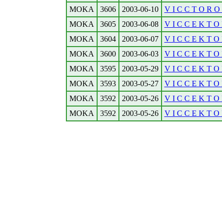
MOKA
3606
2003-06-10
V I C C T O R O N
MOKA
3605
2003-06-08
V I C C E K T O R
MOKA
3604
2003-06-07
V I C C E K T O 
MOKA
3600
2003-06-03
V I C C E K T O 
MOKA
3595
2003-05-29
V I C C E K T O R
MOKA
3593
2003-05-27
V I C C E K T O R
MOKA
3592
2003-05-26
V I C C E K T O 
MOKA
3592
2003-05-26
V I C C E K T O 