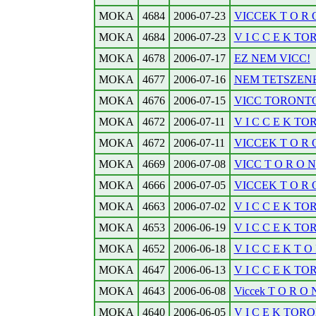
MOKA
4684
2006-07-23
VICCEK T O R O
MOKA
4684
2006-07-23
V I C C E K TOR
MOKA
4678
2006-07-17
EZ NEM VICC!
MOKA
4677
2006-07-16
NEM TETSZENE
MOKA
4676
2006-07-15
VICC TORONTOB
MOKA
4672
2006-07-11
V I C C E K TO
MOKA
4672
2006-07-11
VICCEK T O R O 
MOKA
4669
2006-07-08
VICC T O R O N T
MOKA
4666
2006-07-05
VICCEK T O R O 
MOKA
4663
2006-07-02
V I C C E K TO
MOKA
4653
2006-06-19
V I C C E K TO
MOKA
4652
2006-06-18
V I C C E K T O 
MOKA
4647
2006-06-13
V I C C E K TO
MOKA
4643
2006-06-08
Viccek T O R O N 
MOKA
4640
2006-06-05
V I C E K TORO