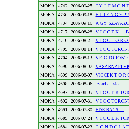
MOKA
4742
2006-09-25
GY. L E M O N D
MOKA
4736
2006-09-18
E L J E N G Y.!!!!
MOKA
4734
2006-09-16
A GY. SZAVAZOK
MOKA
4717
2006-08-28
V I C C E K . .
MOKA
4710
2006-08-21
V I C C T O R O N
MOKA
4705
2006-08-14
V I C C TORONTO
MOKA
4704
2006-08-13
VICC TORONTOB
MOKA
4699
2006-08-07
VASARNAPI VI
MOKA
4699
2006-08-07
VICCEK T O R O
MOKA
4698
2006-08-06
szombati vicc.....
MOKA
4697
2006-08-05
V I C C E K TOR
MOKA
4692
2006-07-31
V I C C TORONT
MOKA
4691
2006-07-30
EDE BACSI....
MOKA
4685
2006-07-24
V I C C E K TOR
MOKA
4684
2006-07-23
G O N D O L A T 