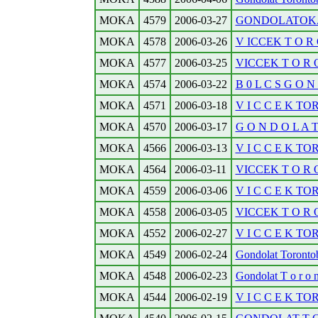
MOKA
4579
2006-03-27
GONDOLATOK.
MOKA
4578
2006-03-26
V ICCEK T O R O 
MOKA
4577
2006-03-25
VICCEK T O R O 
MOKA
4574
2006-03-22
B 0 L C S G O N
MOKA
4571
2006-03-18
V I C C E K TO
MOKA
4570
2006-03-17
G O N D O L A T 
MOKA
4566
2006-03-13
V I C C E K TO
MOKA
4564
2006-03-11
VICCEK T O R O N
MOKA
4559
2006-03-06
V I C C E K TO
MOKA
4558
2006-03-05
VICCEK T O R O
MOKA
4552
2006-02-27
V I C C E K TO
MOKA
4549
2006-02-24
Gondolat Torontobo
MOKA
4548
2006-02-23
Gondolat T o r o n t
MOKA
4544
2006-02-19
V I C C E K TO