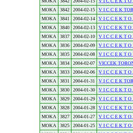
MOKA
3842
2004-02-15
V I C C E K T O 
MOKA
3842
2004-02-15
V I C C E K TOR
MOKA
3841
2004-02-14
V I C C E K T O 
MOKA
3840
2004-02-13
V I C C E K T O 
MOKA
3837
2004-02-10
V I C C E K T O 
MOKA
3836
2004-02-09
V I C C E K T O 
MOKA
3835
2004-02-08
V I C C E K T O 
MOKA
3834
2004-02-07
VICCEK TORON
MOKA
3833
2004-02-06
V I C C E K T O 
MOKA
3831
2004-01-31
V I C C E K TO
MOKA
3830
2004-01-30
V I C C E K T O 
MOKA
3829
2004-01-29
V I C C E K T O R
MOKA
3828
2004-01-28
V I C C E K T O R
MOKA
3827
2004-01-27
V I C C E K T O 
MOKA
3825
2004-01-25
V I C C E K T O R