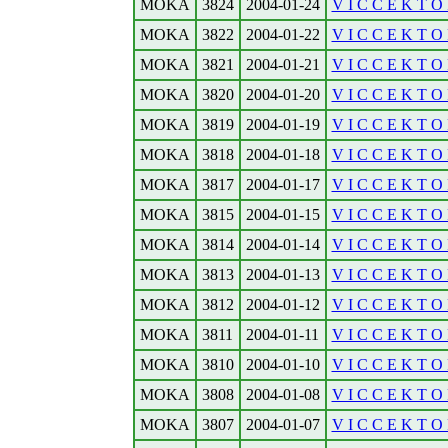
MOKA
3824
2004-01-24
V I C C E K T O 
MOKA
3822
2004-01-22
V I C C E K T O 
MOKA
3821
2004-01-21
V I C C E K T O R
MOKA
3820
2004-01-20
V I C C E K T O 
MOKA
3819
2004-01-19
V I C C E K T O R
MOKA
3818
2004-01-18
V I C C E K T O 
MOKA
3817
2004-01-17
V I C C E K T O R
MOKA
3815
2004-01-15
V I C C E K T O 
MOKA
3814
2004-01-14
V I C C E K T O 
MOKA
3813
2004-01-13
V I C C E K T O 
MOKA
3812
2004-01-12
V I C C E K T O R
MOKA
3811
2004-01-11
V I C C E K T O 
MOKA
3810
2004-01-10
V I C C E K T O R
MOKA
3808
2004-01-08
V I C C E K T O 
MOKA
3807
2004-01-07
V I C C E K T O R