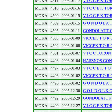
MOKA
4511
2006-01-17
V I C C E K TO
MOKA
4510
2006-01-16
V I C C E K TO
MOKA
4509
2006-01-15
V I C C E K TO
MOKA
4509
2006-01-15
G O N D O L A 
MOKA
4505
2006-01-11
GONDOLAT T O R
MOKA
4503
2006-01-09
VICCEK T O R O 
MOKA
4502
2006-01-08
VICCEK T O R O 
MOKA
4501
2006-01-07
V I C C TORONT
MOKA
4498
2006-01-04
HASZNOS GOND
MOKA
4497
2006-01-03
V I C C E K T O 
MOKA
4496
2006-01-02
VICCEK T O R O 
MOKA
4496
2006-01-02
G O N D O L A 
MOKA
4493
2005-12-30
G O L D O L K O D
MOKA
4492
2005-12-29
GONDOLATOK T O
MOKA
4490
2005-12-27
V I C C E K TO