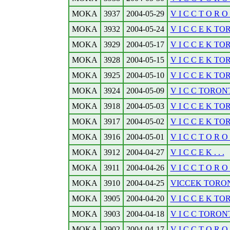
MOKA
3937
2004-05-29
V I C C T O R O N
MOKA
3932
2004-05-24
V I C C E K TO
MOKA
3929
2004-05-17
V I C C E K TO
MOKA
3928
2004-05-15
V I C C E K TOR
MOKA
3925
2004-05-10
V I C C E K TOR
MOKA
3924
2004-05-09
V I C C TORONTO
MOKA
3918
2004-05-03
V I C C E K TO
MOKA
3917
2004-05-02
V I C C E K TO
MOKA
3916
2004-05-01
V I C C T O R O R
MOKA
3912
2004-04-27
V I C C E K . . .
MOKA
3911
2004-04-26
V I C C T O R O 
MOKA
3910
2004-04-25
VICCEK TORONT
MOKA
3905
2004-04-20
V I C C E K TO
MOKA
3903
2004-04-18
V I C C TORONTO
MOKA
3902
2004-04-17
V I C C T O R O N