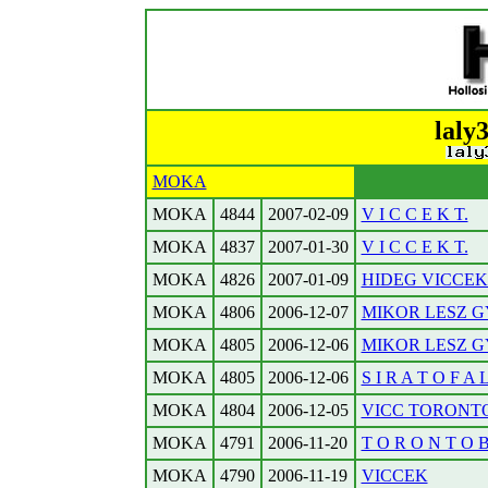
laly
MOKA
MOKA
4844
2007-02-09
V I C C E K T.
MOKA
4837
2007-01-30
V I C C E K T.
MOKA
4826
2007-01-09
HIDEG VICCEK. 
MOKA
4806
2006-12-07
MIKOR LESZ G
MOKA
4805
2006-12-06
MIKOR LESZ G
MOKA
4805
2006-12-06
S I R A T O F A 
MOKA
4804
2006-12-05
VICC TORONTOB
MOKA
4791
2006-11-20
T O R O N T O B O
MOKA
4790
2006-11-19
VICCEK