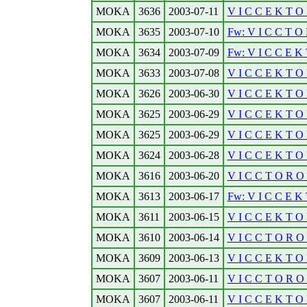
MOKA
3636
2003-07-11
V I C C E K T O 
MOKA
3635
2003-07-10
Fw: V I C C T O 
MOKA
3634
2003-07-09
Fw: V I C C E K 
MOKA
3633
2003-07-08
V I C C E K T O 
MOKA
3626
2003-06-30
V I C C E K T O 
MOKA
3625
2003-06-29
V I C C E K T O 
MOKA
3625
2003-06-29
V I C C E K T O 
MOKA
3624
2003-06-28
V I C C E K T O 
MOKA
3616
2003-06-20
V I C C T O R O N
MOKA
3613
2003-06-17
Fw: V I C C E K 
MOKA
3611
2003-06-15
V I C C E K T O 
MOKA
3610
2003-06-14
V I C C T O R O N
MOKA
3609
2003-06-13
V I C C E K T O 
MOKA
3607
2003-06-11
V I C C T O R O N
MOKA
3607
2003-06-11
V I C C E K T O 