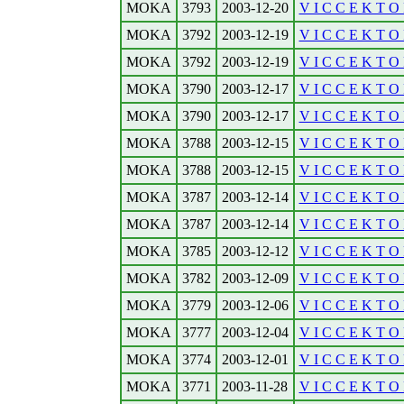
MOKA
3793
2003-12-20
V I C C E K T O 
MOKA
3792
2003-12-19
V I C C E K T O 
MOKA
3792
2003-12-19
V I C C E K T O 
MOKA
3790
2003-12-17
V I C C E K T O 
MOKA
3790
2003-12-17
V I C C E K T O R
MOKA
3788
2003-12-15
V I C C E K T O 
MOKA
3788
2003-12-15
V I C C E K T O R
MOKA
3787
2003-12-14
V I C C E K T O 
MOKA
3787
2003-12-14
V I C C E K T O R
MOKA
3785
2003-12-12
V I C C E K T O R
MOKA
3782
2003-12-09
V I C C E K T O 
MOKA
3779
2003-12-06
V I C C E K T O R
MOKA
3777
2003-12-04
V I C C E K T O 
MOKA
3774
2003-12-01
V I C C E K T O 
MOKA
3771
2003-11-28
V I C C E K T O 