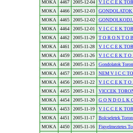
MOKA
4467
2005-12-04
V I C C E K T
MOKA
4466
2005-12-03
GONDOLATOK T
MOKA
4465
2005-12-02
GONDOLKODJ...
MOKA
4464
2005-12-01
V I C C E K T
MOKA
4462
2005-11-29
T O R O N T O 
MOKA
4461
2005-11-28
V I C C E K T
MOKA
4459
2005-11-26
V I C C E K T O 
MOKA
4458
2005-11-25
Gondolatok Toronto
MOKA
4457
2005-11-23
NEM V I C C T
MOKA
4456
2005-11-22
V I C C E K T O 
MOKA
4455
2005-11-21
VICCEK TORO
MOKA
4454
2005-11-20
G O N D O L K O
MOKA
4453
2005-11-19
V I C C E K TO
MOKA
4451
2005-11-17
Bolcseletek Toronto
MOKA
4450
2005-11-16
Figyelmeztetes Tor