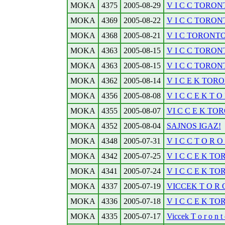
MOKA
4375
2005-08-29
V I C C TORONT
MOKA
4369
2005-08-22
V I C C TORONT
MOKA
4368
2005-08-21
V I C TORONTOB
MOKA
4363
2005-08-15
V I C C TORONT
MOKA
4363
2005-08-15
V I C C TORONT
MOKA
4362
2005-08-14
V I C E K TORO
MOKA
4356
2005-08-08
V I C C E K T O R
MOKA
4355
2005-08-07
VI C C E K TOR
MOKA
4352
2005-08-04
SAJNOS IGAZ!
MOKA
4348
2005-07-31
V I C C T O R O N
MOKA
4342
2005-07-25
V I C C E K TO
MOKA
4341
2005-07-24
V I C C E K TO
MOKA
4337
2005-07-19
VICCEK T O R O 
MOKA
4336
2005-07-18
V I C C E K T
MOKA
4335
2005-07-17
Viccek T o r o n t o 