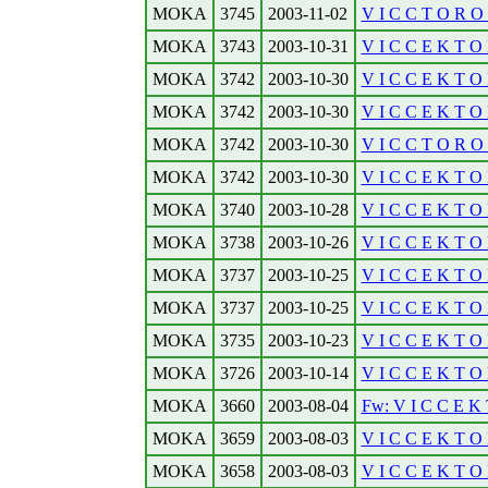
MOKA
3745
2003-11-02
V I C C T O R O N
MOKA
3743
2003-10-31
V I C C E K T O R
MOKA
3742
2003-10-30
V I C C E K T O 
MOKA
3742
2003-10-30
V I C C E K T O 
MOKA
3742
2003-10-30
V I C C T O R O N
MOKA
3742
2003-10-30
V I C C E K T O R
MOKA
3740
2003-10-28
V I C C E K T O R
MOKA
3738
2003-10-26
V I C C E K T O R
MOKA
3737
2003-10-25
V I C C E K T O 
MOKA
3737
2003-10-25
V I C C E K T O R
MOKA
3735
2003-10-23
V I C C E K T O 
MOKA
3726
2003-10-14
V I C C E K T O 
MOKA
3660
2003-08-04
Fw: V I C C E K 
MOKA
3659
2003-08-03
V I C C E K T O R
MOKA
3658
2003-08-03
V I C C E K T O R