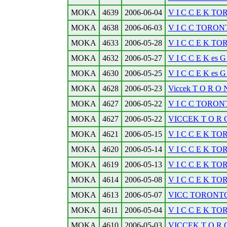
MOKA
4639
2006-06-04
V I C C E K TOR
MOKA
4638
2006-06-03
V I C C TORONT
MOKA
4633
2006-05-28
V I C C E K TO
MOKA
4632
2006-05-27
V I C C E K es
MOKA
4630
2006-05-25
V I C C E K es
MOKA
4628
2006-05-23
Viccek T O R O N 
MOKA
4627
2006-05-22
V I C C TORONT
MOKA
4627
2006-05-22
VICCEK T O R O 
MOKA
4621
2006-05-15
V I C C E K TO
MOKA
4620
2006-05-14
V I C C E K TOR
MOKA
4619
2006-05-13
V I C C E K TO
MOKA
4614
2006-05-08
V I C C E K TOR
MOKA
4613
2006-05-07
VICC TORONT
MOKA
4611
2006-05-04
V I C C E K TO
MOKA
4610
2006-05-03
VICCEK T O R O N