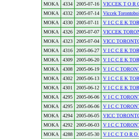
MOKA
4334
2005-07-16
VICCEK T O R O 
MOKA
4332
2005-07-14
Viccek Torontobol. 
MOKA
4330
2005-07-11
V I C C E K T
MOKA
4326
2005-07-07
VICCEK TORONT
MOKA
4323
2005-07-04
VICC TORONTOB
MOKA
4316
2005-06-27
V I C C E K TO
MOKA
4309
2005-06-20
V I C C E K TO
MOKA
4308
2005-06-19
V I C C TORONT
MOKA
4302
2005-06-13
V I C C E K TO
MOKA
4301
2005-06-12
V I C C E K TO
MOKA
4295
2005-06-06
V I C C TORONTO
MOKA
4295
2005-06-06
V I C C TORONTO
MOKA
4294
2005-06-05
VICC TORONTOB
MOKA
4292
2005-06-03
V I C C TORONTO
MOKA
4288
2005-05-30
V I C C T O R O N