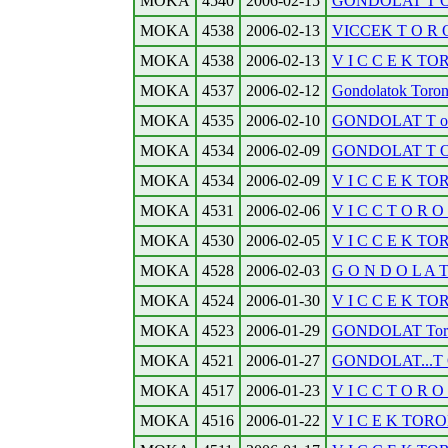
MOKA
4540
2006-02-15
GONDOLAT T O R
MOKA
4538
2006-02-13
VICCEK T O R O
MOKA
4538
2006-02-13
V I C C E K TO
MOKA
4537
2006-02-12
Gondolatok Toronto
MOKA
4535
2006-02-10
GONDOLAT T o r o 
MOKA
4534
2006-02-09
GONDOLAT T O R 
MOKA
4534
2006-02-09
V I C C E K TO
MOKA
4531
2006-02-06
V I C C T O R O N
MOKA
4530
2006-02-05
V I C C E K TO
MOKA
4528
2006-02-03
G O N D O L A 
MOKA
4524
2006-01-30
V I C C E K TO
MOKA
4523
2006-01-29
GONDOLAT Toront
MOKA
4521
2006-01-27
GONDOLAT...T O 
MOKA
4517
2006-01-23
V I C C T O R O N
MOKA
4516
2006-01-22
V I C E K TORO