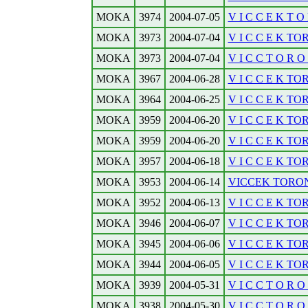
MOKA
3974
2004-07-05
V I C C E K T O 
MOKA
3973
2004-07-04
V I C C E K TOR
MOKA
3973
2004-07-04
V I C C T O R O N
MOKA
3967
2004-06-28
V I C C E K TOR
MOKA
3964
2004-06-25
V I C C E K TOR
MOKA
3959
2004-06-20
V I C C E K TO
MOKA
3959
2004-06-20
V I C C E K TOR
MOKA
3957
2004-06-18
V I C C E K TOR
MOKA
3953
2004-06-14
VICCEK TORONT
MOKA
3952
2004-06-13
V I C C E K TO
MOKA
3946
2004-06-07
V I C C E K TO
MOKA
3945
2004-06-06
V I C C E K TO
MOKA
3944
2004-06-05
V I C C E K TO
MOKA
3939
2004-05-31
V I C C T O R O N
MOKA
3938
2004-05-30
V I C C T O R O N