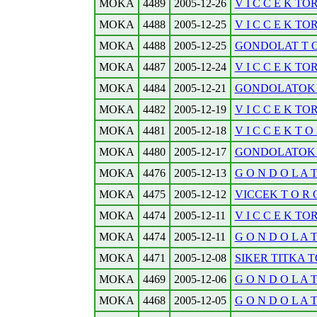
MOKA
4489
2005-12-26
V I C C E K TOR
MOKA
4488
2005-12-25
V I C C E K TO
MOKA
4488
2005-12-25
GONDOLAT T O 
MOKA
4487
2005-12-24
V I C C E K TO
MOKA
4484
2005-12-21
GONDOLATOK T
MOKA
4482
2005-12-19
V I C C E K TO
MOKA
4481
2005-12-18
V I C C E K T O
MOKA
4480
2005-12-17
GONDOLATOK T O
MOKA
4476
2005-12-13
G O N D O L A 
MOKA
4475
2005-12-12
VICCEK T O R O 
MOKA
4474
2005-12-11
V I C C E K TO
MOKA
4474
2005-12-11
G O N D O L A 
MOKA
4471
2005-12-08
SIKER TITKA T
MOKA
4469
2005-12-06
G O N D O L A 
MOKA
4468
2005-12-05
G O N D O L A 