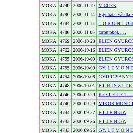
MOKA
4790
2006-11-19
VICCEK
MOKA
4786
2006-11-14
Egy fiatal válalko
MOKA
4784
2006-11-12
T O R O N T O B O
MOKA
4780
2006-11-06
torontobol. . . .
MOKA
4769
2006-10-23
ELJEN GYURC
MOKA
4762
2006-10-16
ELJEN GYURC
MOKA
4755
2006-10-09
ELJEN GYURC
MOKA
4755
2006-10-09
GY. L E M O N D
MOKA
4754
2006-10-08
GYURCSANY E
MOKA
4748
2006-10-01
E L H I S Z I T 
MOKA
4746
2006-09-29
K O T E L E T ....
MOKA
4746
2006-09-29
MIKOR MOND 
MOKA
4744
2006-09-27
E L J E N GY.
MOKA
4743
2006-09-26
E L J E N GY.
MOKA
4743
2006-09-26
GY. L E M O N D