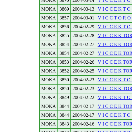
MOKA
3870
2004-03-14
V I C C E K T O 
MOKA
3869
2004-03-13
V I C C E K T O R
MOKA
3857
2004-03-01
V I C C T O R O 
MOKA
3856
2004-02-29
V I C C E K T O 
MOKA
3855
2004-02-28
V I C C E K TOR
MOKA
3854
2004-02-27
V I C C E K TOR
MOKA
3854
2004-02-27
V I C C E K TO
MOKA
3853
2004-02-26
V I C C E K T
MOKA
3852
2004-02-25
V I C C E K TO
MOKA
3850
2004-02-23
V I C C E K T O 
MOKA
3850
2004-02-23
V I C C E K T
MOKA
3849
2004-02-22
V I C C E K T O 
MOKA
3844
2004-02-17
V I C C E K TO
MOKA
3844
2004-02-17
V I C C E K T O 
MOKA
3843
2004-02-16
V I C C E K TO