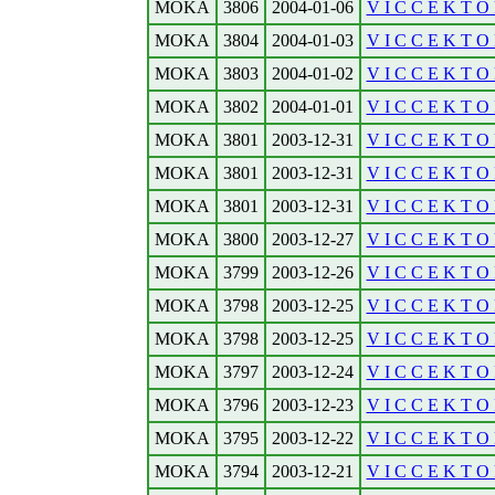
MOKA
3806
2004-01-06
V I C C E K T O 
MOKA
3804
2004-01-03
V I C C E K T O R
MOKA
3803
2004-01-02
V I C C E K T O R
MOKA
3802
2004-01-01
V I C C E K T O 
MOKA
3801
2003-12-31
V I C C E K T O R
MOKA
3801
2003-12-31
V I C C E K T O 
MOKA
3801
2003-12-31
V I C C E K T O 
MOKA
3800
2003-12-27
V I C C E K T O R
MOKA
3799
2003-12-26
V I C C E K T O 
MOKA
3798
2003-12-25
V I C C E K T O 
MOKA
3798
2003-12-25
V I C C E K T O 
MOKA
3797
2003-12-24
V I C C E K T O 
MOKA
3796
2003-12-23
V I C C E K T O R
MOKA
3795
2003-12-22
V I C C E K T O R
MOKA
3794
2003-12-21
V I C C E K T O R