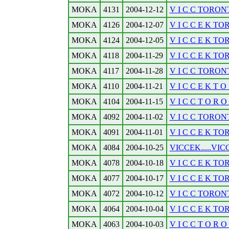
MOKA
4131
2004-12-12
V I C C TORONT
MOKA
4126
2004-12-07
V I C C E K TO
MOKA
4124
2004-12-05
V I C C E K TO
MOKA
4118
2004-11-29
V I C C E K TOR
MOKA
4117
2004-11-28
V I C C TORONT
MOKA
4110
2004-11-21
V I C C E K T O 
MOKA
4104
2004-11-15
V I C C T O R O N
MOKA
4092
2004-11-02
V I C C TORONTO
MOKA
4091
2004-11-01
V I C C E K TOR
MOKA
4084
2004-10-25
VICCEK.....VICC
MOKA
4078
2004-10-18
V I C C E K TO
MOKA
4077
2004-10-17
V I C C E K TOR
MOKA
4072
2004-10-12
V I C C TORONT
MOKA
4064
2004-10-04
V I C C E K TO
MOKA
4063
2004-10-03
V I C C T O R O N