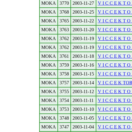
MOKA
3770
2003-11-27
V I C C E K T O R
MOKA
3768
2003-11-25
V I C C E K T O 
MOKA
3765
2003-11-22
V I C C E K T O R
MOKA
3763
2003-11-20
V I C C E K T O 
MOKA
3762
2003-11-19
V I C C E K T O R
MOKA
3762
2003-11-19
V I C C E K T O R
MOKA
3761
2003-11-18
V I C C E K T O 
MOKA
3759
2003-11-16
V I C C E K T O R
MOKA
3758
2003-11-15
V I C C E K T O 
MOKA
3757
2003-11-14
V I C C E K TOR
MOKA
3755
2003-11-12
V I C C E K T O R
MOKA
3754
2003-11-11
V I C C E K T O 
MOKA
3753
2003-11-10
V I C C E K T O 
MOKA
3748
2003-11-05
V I C C E K T O R
MOKA
3747
2003-11-04
V I C C E K T O 