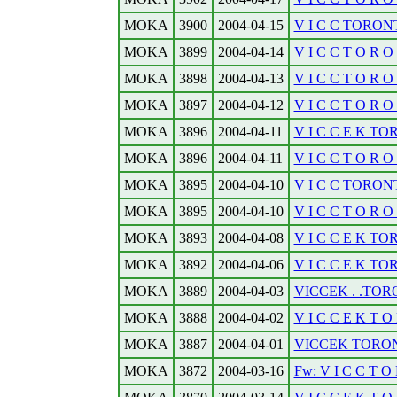
MOKA
3900
2004-04-15
V I C C TORONTO
MOKA
3899
2004-04-14
V I C C T O R O 
MOKA
3898
2004-04-13
V I C C T O R O N
MOKA
3897
2004-04-12
V I C C T O R O N
MOKA
3896
2004-04-11
V I C C E K TO
MOKA
3896
2004-04-11
V I C C T O R O N
MOKA
3895
2004-04-10
V I C C TORONT
MOKA
3895
2004-04-10
V I C C T O R O N
MOKA
3893
2004-04-08
V I C C E K TO
MOKA
3892
2004-04-06
V I C C E K TO
MOKA
3889
2004-04-03
VICCEK . .TORO
MOKA
3888
2004-04-02
V I C C E K T O
MOKA
3887
2004-04-01
VICCEK TORONTO
MOKA
3872
2004-03-16
Fw: V I C C T O 