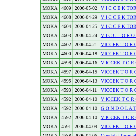
MOKA
4609
2006-05-02
V I C C E K TO
MOKA
4608
2006-04-29
V I C C E K TO
MOKA
4604
2006-04-25
V I C C E K TO
MOKA
4603
2006-04-24
V I C C T O R O N
MOKA
4602
2006-04-21
VICCEK T O R O N
MOKA
4600
2006-04-18
VICCEK T O R O N
MOKA
4598
2006-04-16
V ICCEK T O R O 
MOKA
4597
2006-04-15
VICCEK T O R O N
MOKA
4595
2006-04-13
VICCEK T O R O N
MOKA
4593
2006-04-11
VICCEK T O R O 
MOKA
4592
2006-04-10
V ICCEK T O R O 
MOKA
4592
2006-04-10
G O N D O L A
MOKA
4592
2006-04-10
V ICCEK T O R O 
MOKA
4591
2006-04-09
VICCEK T O R O 
MOKA
4588
2006-04-06
Gondolat Torontobo