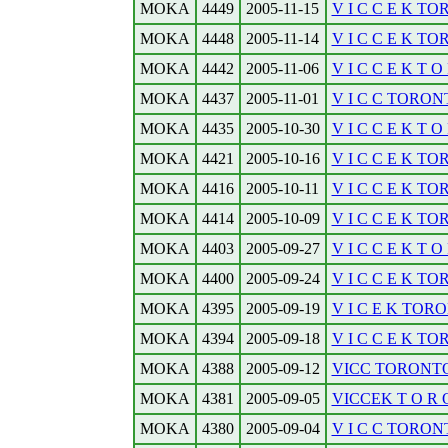
MOKA
4449
2005-11-15
V I C C E K TOR
MOKA
4448
2005-11-14
V I C C E K T
MOKA
4442
2005-11-06
V I C C E K T O 
MOKA
4437
2005-11-01
V I C C TORONT
MOKA
4435
2005-10-30
V I C C E K T O 
MOKA
4421
2005-10-16
V I C C E K TO
MOKA
4416
2005-10-11
V I C C E K TO
MOKA
4414
2005-10-09
V I C C E K TO
MOKA
4403
2005-09-27
V I C C E K T O 
MOKA
4400
2005-09-24
V I C C E K TO
MOKA
4395
2005-09-19
V I C E K TORO
MOKA
4394
2005-09-18
V I C C E K TO
MOKA
4388
2005-09-12
VICC TORONTOB
MOKA
4381
2005-09-05
VICCEK T O R O 
MOKA
4380
2005-09-04
V I C C TORONT