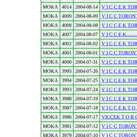
MOKA
4014
2004-08-14
V I C C E K TO
MOKA
4009
2004-08-09
V I C C TORONT
MOKA
4008
2004-08-08
V I C C E K TO
MOKA
4007
2004-08-07
V I C C E K........
MOKA
4002
2004-08-02
V I C C E K TO
MOKA
4001
2004-08-01
V I C C TORONT
MOKA
4000
2004-07-31
V I C C E K TO
MOKA
3995
2004-07-26
V I C C E K TOR
MOKA
3994
2004-07-25
V I C C E K TOR
MOKA
3993
2004-07-24
V I C C E K TOR
MOKA
3988
2004-07-19
V I C C E K TO
MOKA
3987
2004-07-18
V I C C E K T O 
MOKA
3986
2004-07-17
VICCEK T O R O 
MOKA
3981
2004-07-12
V I C C TORONT
MOKA
3979
2004-07-10
V I C C TORONTO