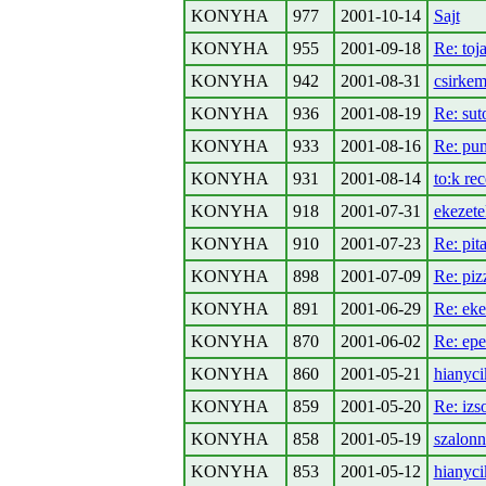
KONYHA
977
2001-10-14
Sajt
KONYHA
955
2001-09-18
Re: toj
KONYHA
942
2001-08-31
csirkem
KONYHA
936
2001-08-19
Re: sut
KONYHA
933
2001-08-16
Re: pum
KONYHA
931
2001-08-14
to:k re
KONYHA
918
2001-07-31
ekezete
KONYHA
910
2001-07-23
Re: pit
KONYHA
898
2001-07-09
Re: piz
KONYHA
891
2001-06-29
Re: eke
KONYHA
870
2001-06-02
Re: epe
KONYHA
860
2001-05-21
hianyci
KONYHA
859
2001-05-20
Re: izs
KONYHA
858
2001-05-19
szalonn
KONYHA
853
2001-05-12
hianyci