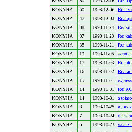
KONYHA
60
1998-12-16
Re: ha
KONYHA
50
1998-12-06
Re: szo
KONYHA
47
1998-12-03
Re: toj
KONYHA
38
1998-11-24
Re: kifu
KONYHA
37
1998-11-23
Re: ka
KONYHA
35
1998-11-21
Re: ka
KONYHA
19
1998-11-05
szent a
KONYHA
17
1998-11-03
Re: ult
KONYHA
16
1998-11-02
Re: ran
KONYHA
15
1998-11-01
express
KONYHA
14
1998-10-31
Re: KO
KONYHA
14
1998-10-31
a tojas
KONYHA
8
1998-10-25
gyors v
KONYHA
7
1998-10-24
re:szar
KONYHA
6
1998-10-23
valasz 