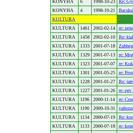
KONYHA
6
1998-10-23
Re: Gyo
KONYHA
4
1998-10-21
Bacskai
KULTURA
KULTURA
1461
2002-02-14
re: zene
KULTURA
1458
2002-02-10
Re: kia
KULTURA
1333
2001-07-18
Zabhegy
KULTURA
1329
2001-07-13
re: Me
KULTURA
1323
2001-07-07
re: Kuk
KULTURA
1301
2001-05-25
re: Pro
KULTURA
1228
2001-01-27
Re: jat
KULTURA
1227
2001-01-26
re: egy 
KULTURA
1196
2000-11-14
re: Cso
KULTURA
1190
2000-10-31
valtozo
KULTURA
1134
2000-07-19
Re: kon
KULTURA
1133
2000-07-18
re: kon