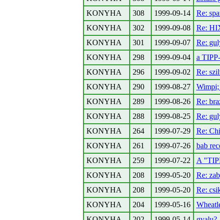
KONYHA
308
1999-09-14
Re: spa
KONYHA
302
1999-09-08
Re: H
KONYHA
301
1999-09-07
Re: gul
KONYHA
298
1999-09-04
a TIPP-
KONYHA
296
1999-09-02
Re: szi
KONYHA
290
1999-08-27
Wimpi; 
KONYHA
289
1999-08-26
Re: bra
KONYHA
288
1999-08-25
Re: gu
KONYHA
264
1999-07-29
Re: Ch
KONYHA
261
1999-07-26
bab rec
KONYHA
259
1999-07-22
A "TIPP
KONYHA
208
1999-05-20
Re: zab
KONYHA
208
1999-05-20
Re: cs
KONYHA
204
1999-05-16
Wheatle
KONYHA
202
1999-05-14
gyalu?