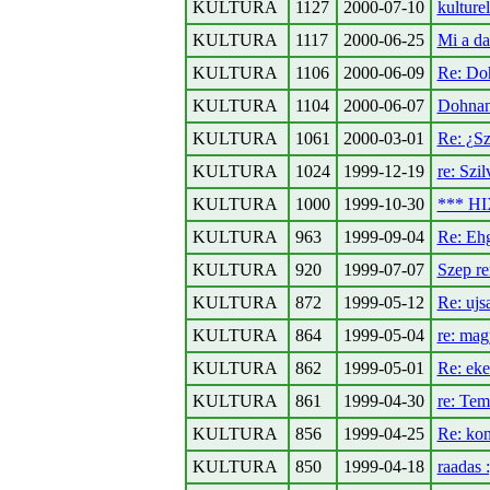
KULTURA
1127
2000-07-10
kulturel
KULTURA
1117
2000-06-25
Mi a da
KULTURA
1106
2000-06-09
Re: Do
KULTURA
1104
2000-06-07
Dohnan
KULTURA
1061
2000-03-01
Re: ¿Sz
KULTURA
1024
1999-12-19
re: Szil
KULTURA
1000
1999-10-30
*** HI
KULTURA
963
1999-09-04
Re: Ehg
KULTURA
920
1999-07-07
Szep r
KULTURA
872
1999-05-12
Re: ujs
KULTURA
864
1999-05-04
re: mag
KULTURA
862
1999-05-01
Re: eke
KULTURA
861
1999-04-30
re: T
KULTURA
856
1999-04-25
Re: kon
KULTURA
850
1999-04-18
raadas :