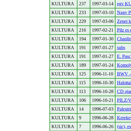
KULTURA
237
1997-03-14
egy KU
KULTURA
233
1997-03-10
Nagy Pe
KULTURA
229
1997-03-06
Zenei k
KULTURA
216
1997-02-21
Pilz es
KULTURA
194
1997-01-30
Chaplin
KULTURA
191
1997-01-27
subs
KULTURA
191
1997-01-27
E. Pasc
KULTURA
189
1997-01-24
Komoly
KULTURA
125
1996-11-10
BWV - 
KULTURA
115
1996-10-30
Halotta
KULTURA
113
1996-10-28
CD aja
KULTURA
106
1996-10-21
PILZ/V
KULTURA
14
1996-07-03
Palestri
KULTURA
9
1996-06-28
Kereke
KULTURA
7
1996-06-26
(sic), e