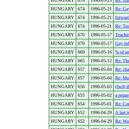
HUNGARY
676
1996-05-23
Re: Tra
HUNGARY
674
1996-05-21
Re: Gay
HUNGARY
674
1996-05-21
forwar
HUNGARY
674
1996-05-21
Re: Tra
HUNGARY
670
1996-05-17
Teachin
HUNGARY
670
1996-05-17
Gay inf
HUNGARY
669
1996-05-16
% of sp
HUNGARY
665
1996-05-12
Re: The
HUNGARY
657
1996-05-04
Re: chai
HUNGARY
657
1996-05-04
Re: Mar
HUNGARY
656
1996-05-03
(fwd) i
HUNGARY
655
1996-05-02
a reques
HUNGARY
654
1996-05-01
Re: Cor
HUNGARY
652
1996-04-29
A last 
HUNGARY
652
1996-04-29
Re: Wa