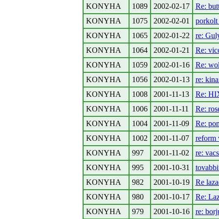
KONYHA
1089
2002-02-17
Re: but
KONYHA
1075
2002-02-01
porkolt 
KONYHA
1065
2002-01-22
re: Gul
KONYHA
1064
2002-01-21
Re: vic
KONYHA
1059
2002-01-16
Re: wo
KONYHA
1056
2002-01-13
re: kina
KONYHA
1008
2001-11-13
Re: HI
KONYHA
1006
2001-11-11
Re: ros
KONYHA
1004
2001-11-09
Re: pom
KONYHA
1002
2001-11-07
reform
KONYHA
997
2001-11-02
re: vac
KONYHA
995
2001-10-31
tovabbit
KONYHA
982
2001-10-19
Re laza
KONYHA
980
2001-10-17
Re: La
KONYHA
979
2001-10-16
re: bor