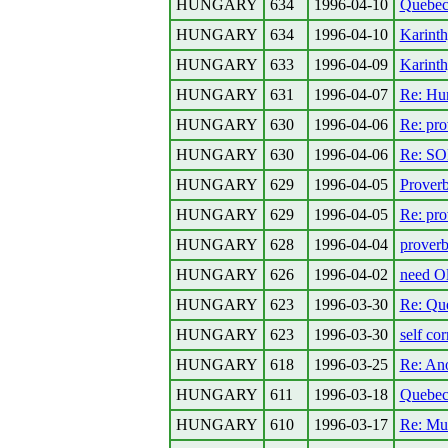
HUNGARY
634
1996-04-10
Quebec
HUNGARY
634
1996-04-10
Karinth
HUNGARY
633
1996-04-09
Karint
HUNGARY
631
1996-04-07
Re: Hu
HUNGARY
630
1996-04-06
Re: pro
HUNGARY
630
1996-04-06
Re: SO
HUNGARY
629
1996-04-05
Prover
HUNGARY
629
1996-04-05
Re: pro
HUNGARY
628
1996-04-04
proverb
HUNGARY
626
1996-04-02
need Ol
HUNGARY
623
1996-03-30
Re: Que
HUNGARY
623
1996-03-30
self cor
HUNGARY
618
1996-03-25
Re: Ano
HUNGARY
611
1996-03-18
Quebe
HUNGARY
610
1996-03-17
Re: Mu