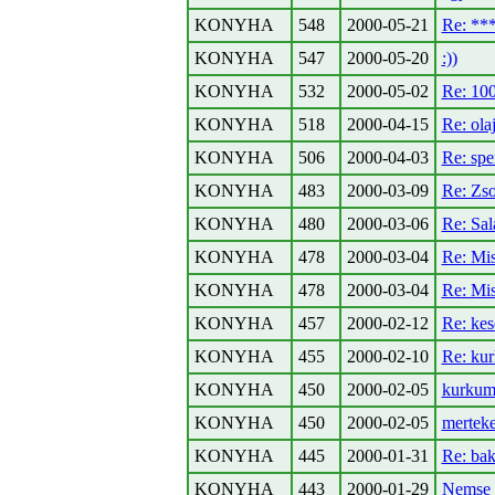
KONYHA
548
2000-05-21
Re: *
KONYHA
547
2000-05-20
:))
KONYHA
532
2000-05-02
Re: 100
KONYHA
518
2000-04-15
Re: olaj
KONYHA
506
2000-04-03
Re: spe
KONYHA
483
2000-03-09
Re: Zso
KONYHA
480
2000-03-06
Re: Sal
KONYHA
478
2000-03-04
Re: Mis
KONYHA
478
2000-03-04
Re: Mis
KONYHA
457
2000-02-12
Re: kes
KONYHA
455
2000-02-10
Re: kur
KONYHA
450
2000-02-05
kurkum
KONYHA
450
2000-02-05
merteke
KONYHA
445
2000-01-31
Re: bak
KONYHA
443
2000-01-29
Nemse b