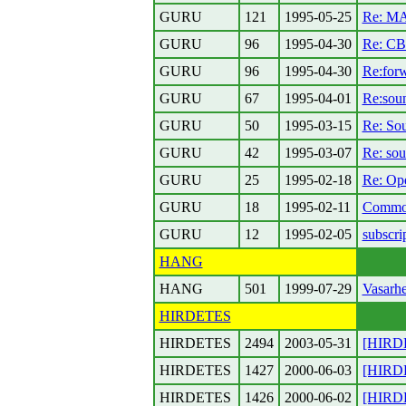
GURU
121
1995-05-25
Re: MA
GURU
96
1995-04-30
Re: CB-
GURU
96
1995-04-30
Re:forw
GURU
67
1995-04-01
Re:soun
GURU
50
1995-03-15
Re: So
GURU
42
1995-03-07
Re: so
GURU
25
1995-02-18
Re: Ope
GURU
18
1995-02-11
Commod
GURU
12
1995-02-05
subscri
HANG
HANG
501
1999-07-29
Vasarhe
HIRDETES
HIRDETES
2494
2003-05-31
[HIRDE
HIRDETES
1427
2000-06-03
[HIRDET
HIRDETES
1426
2000-06-02
[HIRDET