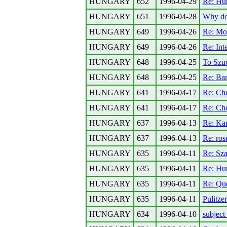
HUNGARY
652
1996-04-29
Re: Hun
HUNGARY
651
1996-04-28
Why do
HUNGARY
649
1996-04-26
Re: Mor
HUNGARY
649
1996-04-26
Re: Int
HUNGARY
648
1996-04-25
To Szu
HUNGARY
648
1996-04-25
Re: Ban
HUNGARY
641
1996-04-17
Re: Che
HUNGARY
641
1996-04-17
Re: Che
HUNGARY
637
1996-04-13
Re: Kar
HUNGARY
637
1996-04-13
Re: ro
HUNGARY
635
1996-04-11
Re: Szal
HUNGARY
635
1996-04-11
Re: Hu
HUNGARY
635
1996-04-11
Re: Qu
HUNGARY
635
1996-04-11
Pulitze
HUNGARY
634
1996-04-10
subject 