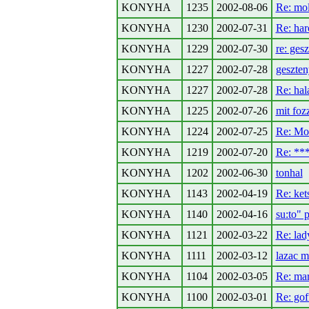
KONYHA
1235
2002-08-06
Re: mo
KONYHA
1230
2002-07-31
Re: har
KONYHA
1229
2002-07-30
re: ges
KONYHA
1227
2002-07-28
geszte
KONYHA
1227
2002-07-28
Re: hal
KONYHA
1225
2002-07-26
mit foz
KONYHA
1224
2002-07-25
Re: Mor
KONYHA
1219
2002-07-20
Re: *
KONYHA
1202
2002-06-30
tonhal
KONYHA
1143
2002-04-19
Re: kets
KONYHA
1140
2002-04-16
su:to" 
KONYHA
1121
2002-03-22
Re: lad
KONYHA
1111
2002-03-12
lazac m
KONYHA
1104
2002-03-05
Re: mar
KONYHA
1100
2002-03-01
Re: gof