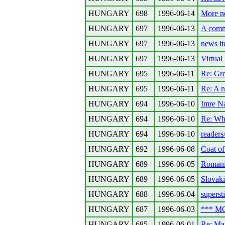
HUNGARY
698
1996-06-14
More n
HUNGARY
697
1996-06-13
A comme
HUNGARY
697
1996-06-13
news i
HUNGARY
697
1996-06-13
Virtua
HUNGARY
695
1996-06-11
Re: Gro
HUNGARY
695
1996-06-11
Re: A n
HUNGARY
694
1996-06-10
Imre N
HUNGARY
694
1996-06-10
Re: Wh
HUNGARY
694
1996-06-10
readers
HUNGARY
692
1996-06-08
Coat of
HUNGARY
689
1996-06-05
Romania
HUNGARY
689
1996-06-05
Slovaki
HUNGARY
688
1996-06-04
supersti
HUNGARY
687
1996-06-03
*** MO
HUNGARY
685
1996-06-01
Re: Ma