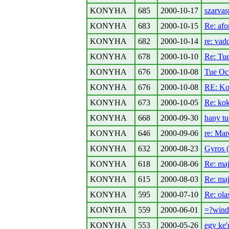
KONYHA
685
2000-10-17
szarvasp
KONYHA
683
2000-10-15
Re: afo
KONYHA
682
2000-10-14
re: vad
KONYHA
678
2000-10-10
Re: Tu
KONYHA
676
2000-10-08
Tue Oc
KONYHA
676
2000-10-08
RE: Ko
KONYHA
673
2000-10-05
Re: ko
KONYHA
668
2000-09-30
hany tuc
KONYHA
646
2000-09-06
re: Mar
KONYHA
632
2000-08-23
Gyros 
KONYHA
618
2000-08-06
Re: maj
KONYHA
615
2000-08-03
Re: maj
KONYHA
595
2000-07-10
Re: olas
KONYHA
559
2000-06-01
=?wind
KONYHA
553
2000-05-26
egy ke