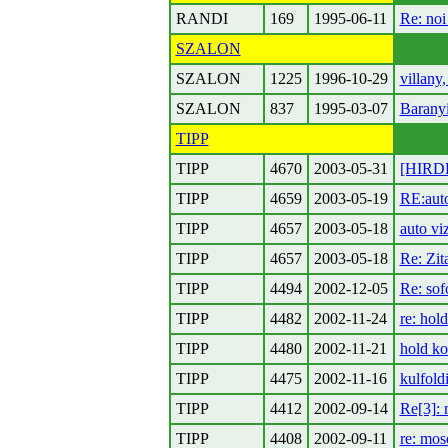
RANDI
169
1995-06-11
Re: noi
SZALON
SZALON
1225
1996-10-29
villany,
SZALON
837
1995-03-07
Barany
TIPP
TIPP
4670
2003-05-31
[HIRDE
TIPP
4659
2003-05-19
RE:auto
TIPP
4657
2003-05-18
auto vi
TIPP
4657
2003-05-18
Re: Zit
TIPP
4494
2002-12-05
Re: sof
TIPP
4482
2002-11-24
re: hol
TIPP
4480
2002-11-21
hold ko:
TIPP
4475
2002-11-16
kulfold
TIPP
4412
2002-09-14
Re[3]: 
TIPP
4408
2002-09-11
re: mos