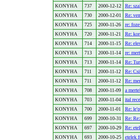
KONYHA
737
2000-12-12
Re: sza
KONYHA
730
2000-12-01
Re: ven
KONYHA
725
2000-11-26
re: foze
KONYHA
720
2000-11-21
Re: kor
KONYHA
714
2000-11-15
Re: ele
KONYHA
713
2000-11-14
re: mer
KONYHA
713
2000-11-14
Re: Tur
KONYHA
711
2000-11-12
Re: Csi
KONYHA
711
2000-11-12
Re: me
KONYHA
708
2000-11-09
a merte
KONYHA
703
2000-11-04
ital rec
KONYHA
700
2000-11-01
Re: le'
KONYHA
699
2000-10-31
Re: Re:
KONYHA
697
2000-10-29
Re: ete
KONYHA
693
2000-10-25
etelek 