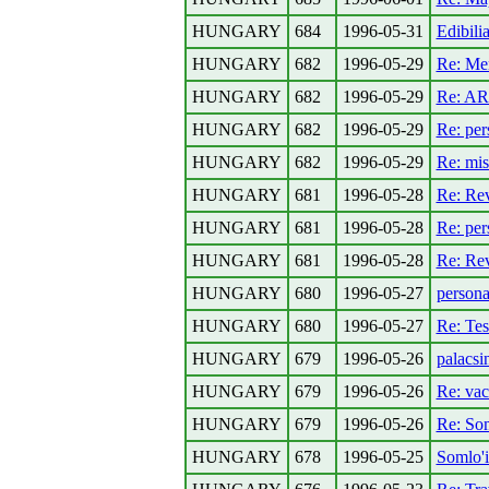
HUNGARY
684
1996-05-31
Edibili
HUNGARY
682
1996-05-29
Re: Me
HUNGARY
682
1996-05-29
Re: AR
HUNGARY
682
1996-05-29
Re: per
HUNGARY
682
1996-05-29
Re: mis
HUNGARY
681
1996-05-28
Re: Rev
HUNGARY
681
1996-05-28
Re: per
HUNGARY
681
1996-05-28
Re: Rev
HUNGARY
680
1996-05-27
persona
HUNGARY
680
1996-05-27
Re: Tes
HUNGARY
679
1996-05-26
palacsi
HUNGARY
679
1996-05-26
Re: vac
HUNGARY
679
1996-05-26
Re: Som
HUNGARY
678
1996-05-25
Somlo'i