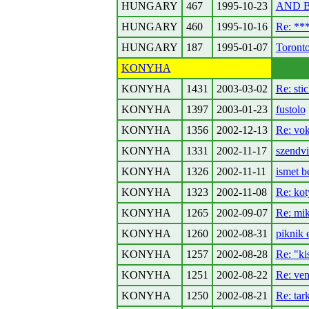
HUNGARY
467
1995-10-23
AND B
HUNGARY
460
1995-10-16
Re: *
HUNGARY
187
1995-01-07
Toronto
KONYHA
KONYHA
1431
2003-03-02
Re: stic
KONYHA
1397
2003-01-23
fustolo
KONYHA
1356
2002-12-13
Re: vo
KONYHA
1331
2002-11-17
szendvi
KONYHA
1326
2002-11-11
ismet b
KONYHA
1323
2002-11-08
Re: ko
KONYHA
1265
2002-09-07
Re: mi
KONYHA
1260
2002-08-31
piknik e
KONYHA
1257
2002-08-28
Re: "ki
KONYHA
1251
2002-08-22
Re: ven
KONYHA
1250
2002-08-21
Re: tar