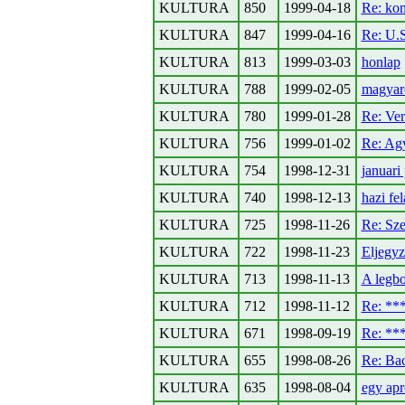
KULTURA
850
1999-04-18
Re: kon
KULTURA
847
1999-04-16
Re: U.S
KULTURA
813
1999-03-03
honlap
KULTURA
788
1999-02-05
magyaro
KULTURA
780
1999-01-28
Re: Ve
KULTURA
756
1999-01-02
Re: Ag
KULTURA
754
1998-12-31
januar
KULTURA
740
1998-12-13
hazi fe
KULTURA
725
1998-11-26
Re: Sze
KULTURA
722
1998-11-23
Eljegyz
KULTURA
713
1998-11-13
A legbo
KULTURA
712
1998-11-12
Re: *
KULTURA
671
1998-09-19
Re: *
KULTURA
655
1998-08-26
Re: Ba
KULTURA
635
1998-08-04
egy ap