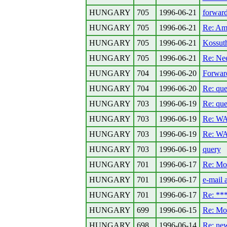
HUNGARY
705
1996-06-21
forward
HUNGARY
705
1996-06-21
Re: Ame
HUNGARY
705
1996-06-21
Kossuth
HUNGARY
705
1996-06-21
Re: Ne
HUNGARY
704
1996-06-20
Forward
HUNGARY
704
1996-06-20
Re: que
HUNGARY
703
1996-06-19
Re: que
HUNGARY
703
1996-06-19
Re: W
HUNGARY
703
1996-06-19
Re: W
HUNGARY
703
1996-06-19
query
HUNGARY
701
1996-06-17
Re: Mo
HUNGARY
701
1996-06-17
e-mail 
HUNGARY
701
1996-06-17
Re: *
HUNGARY
699
1996-06-15
Re: Mo
HUNGARY
698
1996-06-14
Re: new