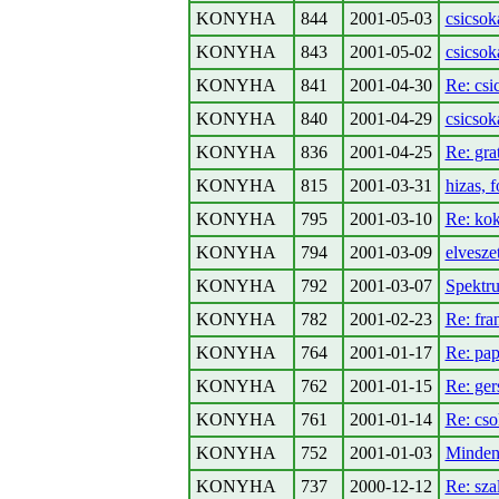
KONYHA
844
2001-05-03
csicsoka
KONYHA
843
2001-05-02
csicsok
KONYHA
841
2001-04-30
Re: csi
KONYHA
840
2001-04-29
csicsok
KONYHA
836
2001-04-25
Re: gra
KONYHA
815
2001-03-31
hizas, 
KONYHA
795
2001-03-10
Re: kok
KONYHA
794
2001-03-09
elvesze
KONYHA
792
2001-03-07
Spekt
KONYHA
782
2001-02-23
Re: fra
KONYHA
764
2001-01-17
Re: pap
KONYHA
762
2001-01-15
Re: ger
KONYHA
761
2001-01-14
Re: cso
KONYHA
752
2001-01-03
Minden
KONYHA
737
2000-12-12
Re: sza