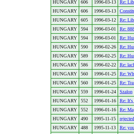
HUNGARY
606
1996-03-13
Re: Lib
HUNGARY
606
1996-03-13
Constit
HUNGARY
605
1996-03-12
Re: Lib
HUNGARY
594
1996-03-01
Re: 8
HUNGARY
594
1996-03-01
Re: Hun
HUNGARY
590
1996-02-26
Re: Hun
HUNGARY
589
1996-02-25
Re: Hun
HUNGARY
586
1996-02-22
Re: lac
HUNGARY
560
1996-01-25
Re: Wh
HUNGARY
560
1996-01-25
Re: Tra
HUNGARY
559
1996-01-24
Szalon
HUNGARY
552
1996-01-16
Re: It's
HUNGARY
552
1996-01-16
Re: Mag
HUNGARY
490
1995-11-15
rejecte
HUNGARY
488
1995-11-13
Re: you