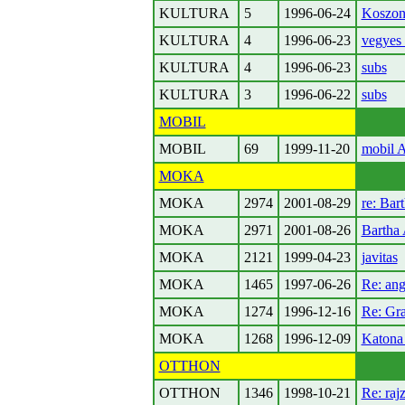
KULTURA
5
1996-06-24
Koszon
KULTURA
4
1996-06-23
vegyes 
KULTURA
4
1996-06-23
subs
KULTURA
3
1996-06-22
subs
MOBIL
MOBIL
69
1999-11-20
mobil 
MOKA
MOKA
2974
2001-08-29
re: Bar
MOKA
2971
2001-08-26
Bartha 
MOKA
2121
1999-04-23
javitas
MOKA
1465
1997-06-26
Re: ang
MOKA
1274
1996-12-16
Re: Gra
MOKA
1268
1996-12-09
Katona
OTTHON
OTTHON
1346
1998-10-21
Re: rajz