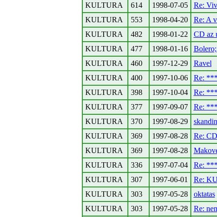
KULTURA
614
1998-07-05
Re: Viv
KULTURA
553
1998-04-20
Re: A v
KULTURA
482
1998-01-22
CD az u
KULTURA
477
1998-01-16
Bolero;
KULTURA
460
1997-12-29
Ravel
KULTURA
400
1997-10-06
Re: *
KULTURA
398
1997-10-04
Re: *
KULTURA
377
1997-09-07
Re: *
KULTURA
370
1997-08-29
skandin
KULTURA
369
1997-08-28
Re: CD 
KULTURA
369
1997-08-28
Makove
KULTURA
336
1997-07-04
Re: *
KULTURA
307
1997-06-01
Re: KU
KULTURA
303
1997-05-28
oktatas
KULTURA
303
1997-05-28
Re: nem