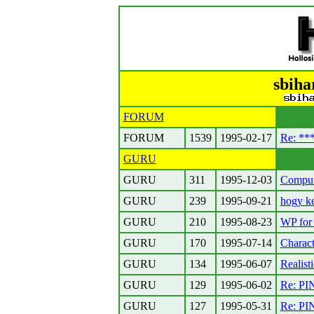
sbiha
FORUM
FORUM
1539
1995-02-17
Re: **
GURU
GURU
311
1995-12-03
Compute
GURU
239
1995-09-21
hogy ke
GURU
210
1995-08-23
WP for 
GURU
170
1995-07-14
Charact
GURU
134
1995-06-07
Realist
GURU
129
1995-06-02
Re: PIN
GURU
127
1995-05-31
Re: PI