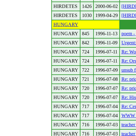
HIRDETES
1426
2000-06-02
[HIRDET
HIRDETES
1030
1999-04-29
[HIRDE
HUNGARY
HUNGARY
845
1996-11-13
poem - 
HUNGARY
842
1996-11-09
Urgent:
HUNGARY
724
1996-07-11
Re: Wor
HUNGARY
724
1996-07-11
Re: Or
HUNGARY
722
1996-07-09
unsub f
HUNGARY
721
1996-07-08
Re: pric
HUNGARY
720
1996-07-07
Re: pric
HUNGARY
720
1996-07-07
Re: His
HUNGARY
717
1996-07-04
Re: Cen
HUNGARY
717
1996-07-04
WWW sit
HUNGARY
716
1996-07-03
teache
HUNGARY
716
1996-07-03
teache