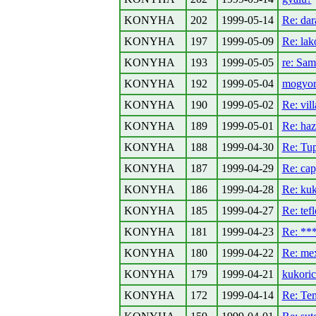
KONYHA
202
1999-05-14
Re: da
KONYHA
197
1999-05-09
Re: la
KONYHA
193
1999-05-05
re: Sa
KONYHA
192
1999-05-04
mogyoro
KONYHA
190
1999-05-02
Re: vil
KONYHA
189
1999-05-01
Re: haz
KONYHA
188
1999-04-30
Re: Tu
KONYHA
187
1999-04-29
Re: ca
KONYHA
186
1999-04-28
Re: kuk
KONYHA
185
1999-04-27
Re: tef
KONYHA
181
1999-04-23
Re: *
KONYHA
180
1999-04-22
Re: mex
KONYHA
179
1999-04-21
kukori
KONYHA
172
1999-04-14
Re: Te