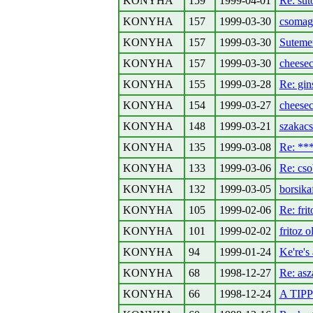
KONYHA
159
1999-04-01
Re: sut
KONYHA
157
1999-03-30
csomag
KONYHA
157
1999-03-30
Sutemen
KONYHA
157
1999-03-30
cheesec
KONYHA
155
1999-03-28
Re: gin
KONYHA
154
1999-03-27
cheese
KONYHA
148
1999-03-21
szakac
KONYHA
135
1999-03-08
Re: *
KONYHA
133
1999-03-06
Re: cso
KONYHA
132
1999-03-05
borsika
KONYHA
105
1999-02-06
Re: frit
KONYHA
101
1999-02-02
fritoz o
KONYHA
94
1999-01-24
Ke're's
KONYHA
68
1998-12-27
Re: asz
KONYHA
66
1998-12-24
A TIPP-