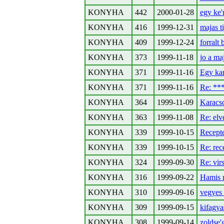
KONYHA
442
2000-01-28
egy ke'
KONYHA
416
1999-12-31
majas t
KONYHA
409
1999-12-24
forralt 
KONYHA
373
1999-11-18
jo a ma
KONYHA
371
1999-11-16
Egy kan
KONYHA
371
1999-11-16
Re: *
KONYHA
364
1999-11-09
Karacso
KONYHA
363
1999-11-08
Re: el
KONYHA
339
1999-10-15
Recepte
KONYHA
339
1999-10-15
Re: rec
KONYHA
324
1999-09-30
Re: virs
KONYHA
316
1999-09-22
Hamis m
KONYHA
310
1999-09-16
vegyes 
KONYHA
309
1999-09-15
kifagya
KONYHA
308
1999-09-14
zoldse'