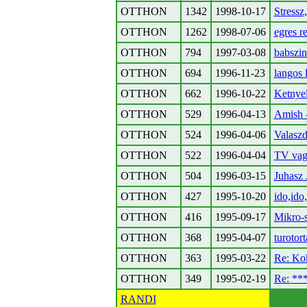
OTTHON
1342
1998-10-17
Stressz
OTTHON
1262
1998-07-06
egres r
OTTHON
794
1997-03-08
babszin
OTTHON
694
1996-11-23
langos 
OTTHON
662
1996-10-22
Ketnye
OTTHON
529
1996-04-13
Amish -
OTTHON
524
1996-04-06
Valaszd
OTTHON
522
1996-04-04
TV vag
OTTHON
504
1996-03-15
Juhasz
OTTHON
427
1995-10-20
ido,ido
OTTHON
416
1995-09-17
Mikro-s
OTTHON
368
1995-04-07
turotor
OTTHON
363
1995-03-22
Re: Kok
OTTHON
349
1995-02-19
Re: *
RANDI