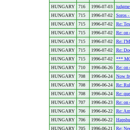
HUNGARY
716
1996-07-03
judgmen
HUNGARY
715
1996-07-02
Soros -
HUNGARY
715
1996-07-02
Re: Tes
HUNGARY
715
1996-07-02
Re: on c
HUNGARY
715
1996-07-02
Re: I
HUNGARY
715
1996-07-02
Re: Doe
HUNGARY
715
1996-07-02
*** MO
HUNGARY
710
1996-06-26
Re: on c
HUNGARY
708
1996-06-24
Now fro
HUNGARY
708
1996-06-24
Re: Rul
HUNGARY
708
1996-06-24
Re: que
HUNGARY
707
1996-06-23
Re: on c
HUNGARY
706
1996-06-22
Re: Ame
HUNGARY
706
1996-06-22
Hapsbur
HUNGARY
705
1996-06-21
Re: Ne