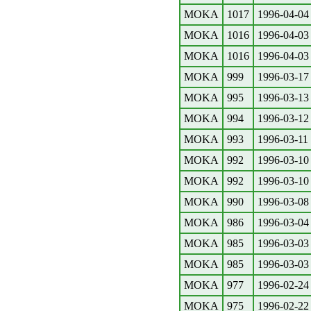
MOKA
1017
1996-04-04
MOKA
1016
1996-04-03
MOKA
1016
1996-04-03
MOKA
999
1996-03-17
MOKA
995
1996-03-13
MOKA
994
1996-03-12
MOKA
993
1996-03-11
MOKA
992
1996-03-10
MOKA
992
1996-03-10
MOKA
990
1996-03-08
MOKA
986
1996-03-04
MOKA
985
1996-03-03
MOKA
985
1996-03-03
MOKA
977
1996-02-24
MOKA
975
1996-02-22