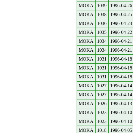
MOKA
1039
1996-04-26
MOKA
1038
1996-04-25
MOKA
1036
1996-04-23
MOKA
1035
1996-04-22
MOKA
1034
1996-04-21
MOKA
1034
1996-04-21
MOKA
1031
1996-04-18
MOKA
1031
1996-04-18
MOKA
1031
1996-04-18
MOKA
1027
1996-04-14
MOKA
1027
1996-04-14
MOKA
1026
1996-04-13
MOKA
1023
1996-04-10
MOKA
1023
1996-04-10
MOKA
1018
1996-04-05