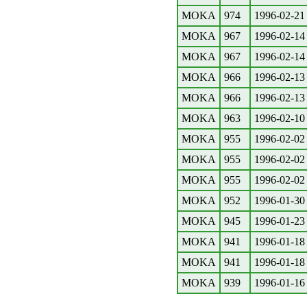
MOKA
974
1996-02-21
MOKA
967
1996-02-14
MOKA
967
1996-02-14
MOKA
966
1996-02-13
MOKA
966
1996-02-13
MOKA
963
1996-02-10
MOKA
955
1996-02-02
MOKA
955
1996-02-02
MOKA
955
1996-02-02
MOKA
952
1996-01-30
MOKA
945
1996-01-23
MOKA
941
1996-01-18
MOKA
941
1996-01-18
MOKA
939
1996-01-16