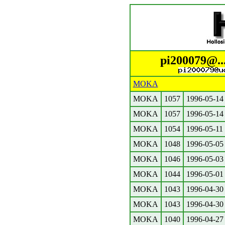
pi200079@..
MOKA
MOKA
1057
1996-05-14
MOKA
1057
1996-05-14
MOKA
1054
1996-05-11
MOKA
1048
1996-05-05
MOKA
1046
1996-05-03
MOKA
1044
1996-05-01
MOKA
1043
1996-04-30
MOKA
1043
1996-04-30
MOKA
1040
1996-04-27