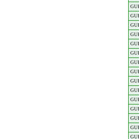
GU
GU
GU
GU
GU
GU
GU
GU
GU
GU
GU
GU
GU
GU
GU