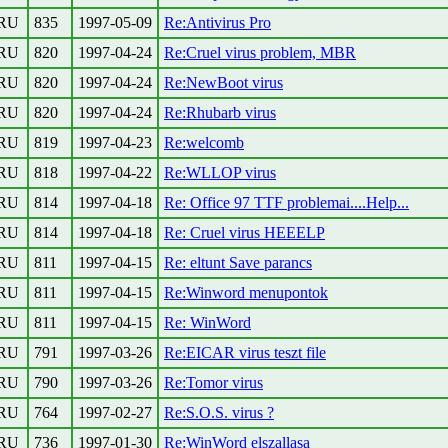
RU
835
1997-05-09
Re:Antivirus Pro
RU
820
1997-04-24
Re:Cruel virus problem, MBR
RU
820
1997-04-24
Re:NewBoot virus
RU
820
1997-04-24
Re:Rhubarb virus
RU
819
1997-04-23
Re:welcomb
RU
818
1997-04-22
Re:WLLOP virus
RU
814
1997-04-18
Re: Office 97 TTF problemai....Help...
RU
814
1997-04-18
Re: Cruel virus HEEELP
RU
811
1997-04-15
Re: eltunt Save parancs
RU
811
1997-04-15
Re:Winword menupontok
RU
811
1997-04-15
Re: WinWord
RU
791
1997-03-26
Re:EICAR virus teszt file
RU
790
1997-03-26
Re:Tomor virus
RU
764
1997-02-27
Re:S.O.S. virus ?
RU
736
1997-01-30
Re:WinWord elszallasa