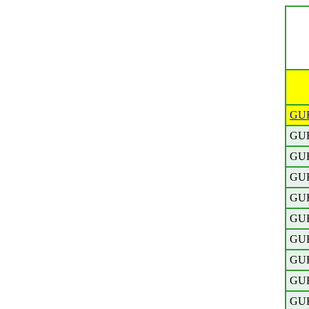
GU
GU
GU
GU
GU
GU
GU
GU
GU
GU