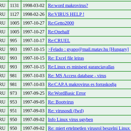
RU
1131
1998-03-02
Re:word makrovirus?
RU
1127
1998-02-26
Re:VIRUS HELP !
RU
1005
1997-10-27
Re:Getto2000
RU
1005
1997-10-27
Re:Onehalf
RU
995
1997-10-17
Re:CRUEL
RU
993
1997-10-15
>Felado : gyapo@mail.matav.hu [Hungary]
RU
993
1997-10-15
Re: Excel file leiras
RU
993
1997-10-15
Re:Linux es minisegi garanciavallas
RU
981
1997-10-03
Re: MS Access database - virus
RU
981
1997-10-03
Re:CAP.A makrovirus es forraskodja
RU
973
1997-09-25
Re:WordBasic Error
RU
953
1997-09-05
Re: Bootvirus
RU
951
1997-09-03
Re: virusosdi (fwd)
RU
950
1997-09-02
Info Linux virus ugyben
RU
950
1997-09-02
Re: miert ertelmetlen virusrol beszelni Linux 