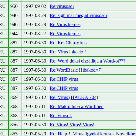
RU
950
1997-09-02
Re:virusosdi
RU
946
1997-08-29
Re: sigh mar megint virusosdi
RU
946
1997-08-29
Re:Virus kerdes
RU
944
1997-08-27
Re:Virus kerdes
RU
887
1997-06-30
Re: Re: Chip Virus
RU
887
1997-06-30
Re: Virus inkecio !
RU
887
1997-06-30
Re: Word doksi elszallitja a Word-ot???
RU
887
1997-06-30
Re:WordBasic Hibakod=7
RU
887
1997-06-30
Re:CHIP virus
RU
887
1997-06-30
Re:CHIP virus
RU
869
1997-06-12
Re: Virus (HALKA 704)
RU
868
1997-06-11
Re: Makro hiba a Word-ben
RU
868
1997-06-11
Re: virusok
RU
856
1997-05-30
Re:Virus! Virus! Virus!
RU
855
1997-05-29
Re: Help!!! Virus figyelot keresek Novell-he