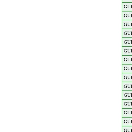
GU
GU
GU
GU
GU
GU
GU
GU
GU
GU
GU
GU
GU
GU
GU