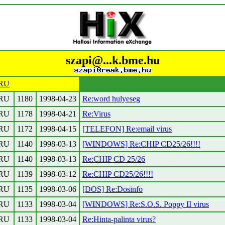
szapi@...k.bme.hu
RU
RU
1180
1998-04-23
Re:word hulyeseg
RU
1178
1998-04-21
Re:Virus
RU
1172
1998-04-15
[TELEFON] Re:email virus
RU
1140
1998-03-13
[WINDOWS] Re:CHIP CD25/26!!!!
RU
1140
1998-03-13
Re:CHIP CD 25/26
RU
1139
1998-03-12
Re:CHIP CD25/26!!!!
RU
1135
1998-03-06
[DOS] Re:Dosinfo
RU
1133
1998-03-04
[WINDOWS] Re:S.O.S. Poppy II virus
RU
1133
1998-03-04
Re:Hinta-palinta virus?