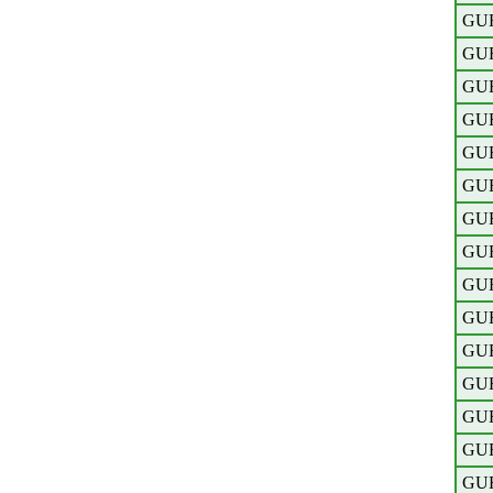
GU
GU
GU
GU
GU
GU
GU
GU
GU
GU
GU
GU
GU
GU
GU