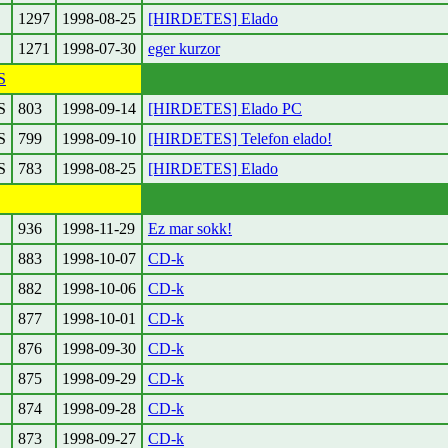
1297
1998-08-25
[HIRDETES] Elado
1271
1998-07-30
eger kurzor
S
S
803
1998-09-14
[HIRDETES] Elado PC
S
799
1998-09-10
[HIRDETES] Telefon elado!
S
783
1998-08-25
[HIRDETES] Elado
936
1998-11-29
Ez mar sokk!
883
1998-10-07
CD-k
882
1998-10-06
CD-k
877
1998-10-01
CD-k
876
1998-09-30
CD-k
875
1998-09-29
CD-k
874
1998-09-28
CD-k
873
1998-09-27
CD-k