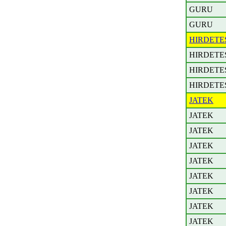
GURU
GURU
HIRDETE
HIRDETE
HIRDETE
HIRDETE
JATEK
JATEK
JATEK
JATEK
JATEK
JATEK
JATEK
JATEK
JATEK