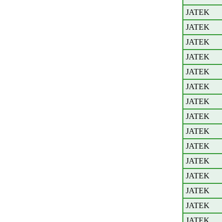
JATEK
JATEK
JATEK
JATEK
JATEK
JATEK
JATEK
JATEK
JATEK
JATEK
JATEK
JATEK
JATEK
JATEK
JATEK