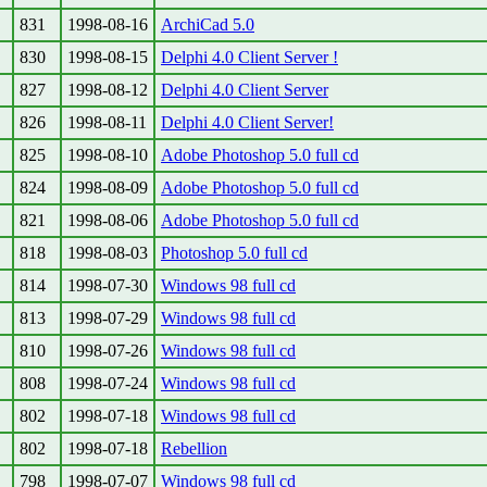
831
1998-08-16
ArchiCad 5.0
830
1998-08-15
Delphi 4.0 Client Server !
827
1998-08-12
Delphi 4.0 Client Server
826
1998-08-11
Delphi 4.0 Client Server!
825
1998-08-10
Adobe Photoshop 5.0 full cd
824
1998-08-09
Adobe Photoshop 5.0 full cd
821
1998-08-06
Adobe Photoshop 5.0 full cd
818
1998-08-03
Photoshop 5.0 full cd
814
1998-07-30
Windows 98 full cd
813
1998-07-29
Windows 98 full cd
810
1998-07-26
Windows 98 full cd
808
1998-07-24
Windows 98 full cd
802
1998-07-18
Windows 98 full cd
802
1998-07-18
Rebellion
798
1998-07-07
Windows 98 full cd