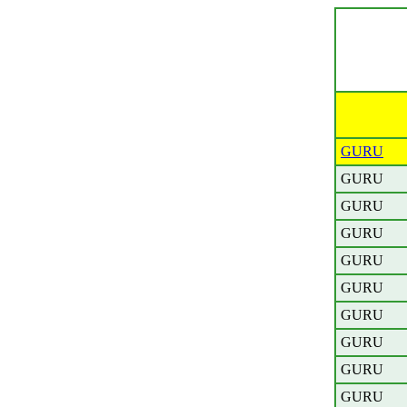
GURU
GURU
GURU
GURU
GURU
GURU
GURU
GURU
GURU
GURU