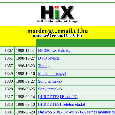
morder@...email.c3.hu
1367
1998-11-02
HP 320 LX Palmtop
1361
1998-10-27
DVD levlista
1357
1998-10-23
Tuning
1349
1998-10-16
Munkalehetoseg!
1330
1998-09-27
Sony termekek
1328
1998-09-25
Sony termekek
1317
1998-09-14
[HIRDETES] Elado PC
1313
1998-09-10
[HIRDETES] Telefon elado!
1301
1998-08-29
Daewoo 518B 15"-os SVGA szines monitor(digi