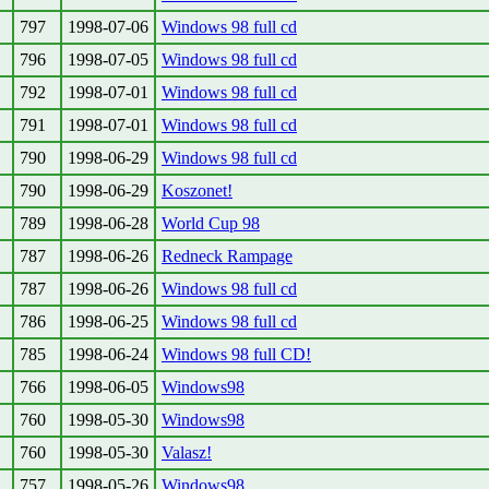
797
1998-07-06
Windows 98 full cd
796
1998-07-05
Windows 98 full cd
792
1998-07-01
Windows 98 full cd
791
1998-07-01
Windows 98 full cd
790
1998-06-29
Windows 98 full cd
790
1998-06-29
Koszonet!
789
1998-06-28
World Cup 98
787
1998-06-26
Redneck Rampage
787
1998-06-26
Windows 98 full cd
786
1998-06-25
Windows 98 full cd
785
1998-06-24
Windows 98 full CD!
766
1998-06-05
Windows98
760
1998-05-30
Windows98
760
1998-05-30
Valasz!
757
1998-05-26
Windows98