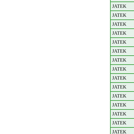
JATEK
JATEK
JATEK
JATEK
JATEK
JATEK
JATEK
JATEK
JATEK
JATEK
JATEK
JATEK
JATEK
JATEK
JATEK