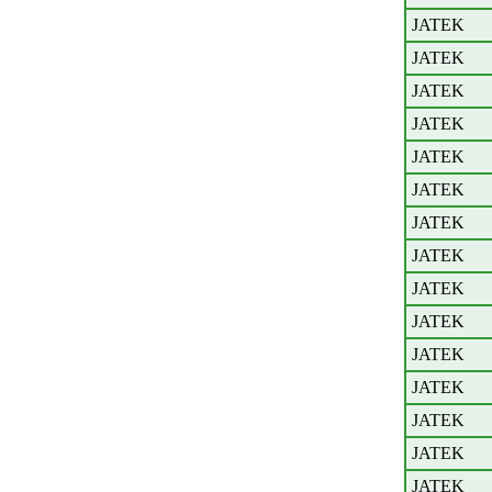
JATEK
JATEK
JATEK
JATEK
JATEK
JATEK
JATEK
JATEK
JATEK
JATEK
JATEK
JATEK
JATEK
JATEK
JATEK