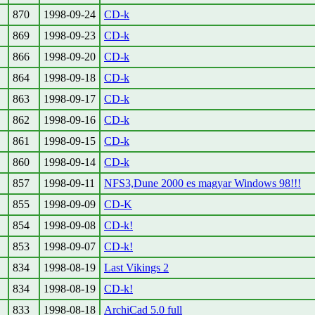
870
1998-09-24
CD-k
869
1998-09-23
CD-k
866
1998-09-20
CD-k
864
1998-09-18
CD-k
863
1998-09-17
CD-k
862
1998-09-16
CD-k
861
1998-09-15
CD-k
860
1998-09-14
CD-k
857
1998-09-11
NFS3,Dune 2000 es magyar Windows 98!!!
855
1998-09-09
CD-K
854
1998-09-08
CD-k!
853
1998-09-07
CD-k!
834
1998-08-19
Last Vikings 2
834
1998-08-19
CD-k!
833
1998-08-18
ArchiCad 5.0 full