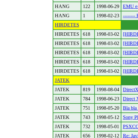
HANG
122
1998-06-29
EMU e-6
HANG
1
1998-02-23
--------
HIRDETES
HIRDETES
618
1998-03-02
[HIRD
HIRDETES
618
1998-03-02
[HIRDE
HIRDETES
618
1998-03-02
[HIRD
HIRDETES
618
1998-03-02
[HIRDET
HIRDETES
618
1998-03-02
[HIRDET
JATEK
JATEK
819
1998-08-04
DirectX
JATEK
784
1998-06-23
Direct 
JATEK
751
1998-05-20
Bla bla 
JATEK
743
1998-05-12
Sony Pl
JATEK
732
1998-05-01
PSXCOP
JATEK
656
1998-02-12
Re: Javi