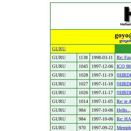
goyo@
GURU
GURU
1138
1998-03-11
Re: Fas
GURU
1045
1997-12-06
ICQ 98 
GURU
1028
1997-11-19
[HIRDE
GURU
1027
1997-11-18
[HIRDE
GURU
1026
1997-11-17
[HIRDE
GURU
1014
1997-11-05
Re: ie 4
GURU
984
1997-10-06
Hello...
GURU
984
1997-10-06
Re: H
GURU
970
1997-09-22
Memph