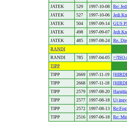
JATEK
529
1997-10-08
Re: Jed
JATEK
527
1997-10-06
Jedi Kn
JATEK
504
1997-09-14
GUS PNP
JATEK
498
1997-09-07
Jedi Kn
JATEK
485
1997-08-24
Re. Dir
RANDI
RANDI
785
1997-04-05
=?ISO-
TIPP
TIPP
2669
1997-11-19
[HIRDE
TIPP
2668
1997-11-18
[HIRDE
TIPP
2579
1997-08-20
Hargitt
TIPP
2577
1997-08-18
Uj ingye
TIPP
2572
1997-08-13
Re:Fogy
TIPP
2516
1997-06-18
Re: Mini