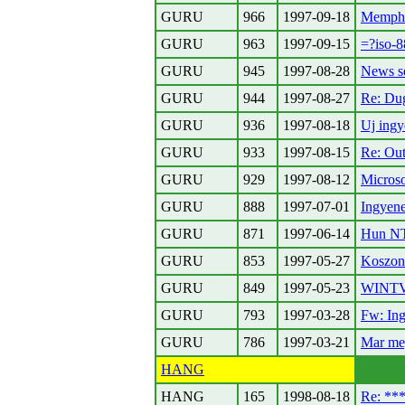
GURU
966
1997-09-18
Memphi
GURU
963
1997-09-15
=?iso-
GURU
945
1997-08-28
News ser
GURU
944
1997-08-27
Re: Du
GURU
936
1997-08-18
Uj ingye
GURU
933
1997-08-15
Re: Out
GURU
929
1997-08-12
Microso
GURU
888
1997-07-01
Ingyen
GURU
871
1997-06-14
Hun NT
GURU
853
1997-05-27
Koszon
GURU
849
1997-05-23
WINTVE
GURU
793
1997-03-28
Fw: Ing
GURU
786
1997-03-21
Mar me
HANG
HANG
165
1998-08-18
Re: **