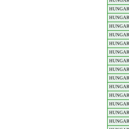
HUNGA
HUNGA
HUNGA
HUNGA
HUNGA
HUNGA
HUNGA
HUNGA
HUNGA
HUNGA
HUNGA
HUNGA
HUNGA
HUNGA
HUNGA