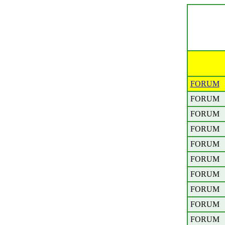
FORUM
FORUM
FORUM
FORUM
FORUM
FORUM
FORUM
FORUM
FORUM
FORUM