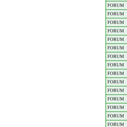
FORUM
FORUM
FORUM
FORUM
FORUM
FORUM
FORUM
FORUM
FORUM
FORUM
FORUM
FORUM
FORUM
FORUM
FORUM