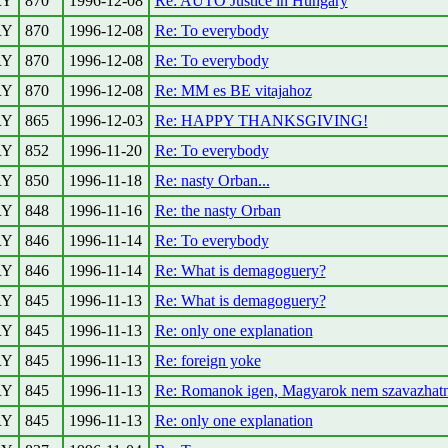
RY
870
1996-12-08
Re: AUTO Justice in Hungary
RY
870
1996-12-08
Re: To everybody
RY
870
1996-12-08
Re: To everybody
RY
870
1996-12-08
Re: MM es BE vitajahoz
RY
865
1996-12-03
Re: HAPPY THANKSGIVING!
RY
852
1996-11-20
Re: To everybody
RY
850
1996-11-18
Re: nasty Orban...
RY
848
1996-11-16
Re: the nasty Orban
RY
846
1996-11-14
Re: To everybody
RY
846
1996-11-14
Re: What is demagoguery?
RY
845
1996-11-13
Re: What is demagoguery?
RY
845
1996-11-13
Re: only one explanation
RY
845
1996-11-13
Re: foreign yoke
RY
845
1996-11-13
Re: Romanok igen, Magyarok nem szavazhat
RY
845
1996-11-13
Re: only one explanation