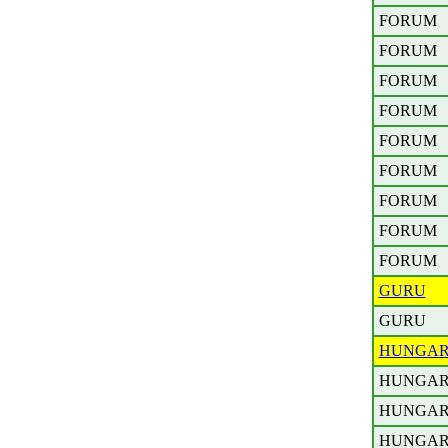
FORUM
FORUM
FORUM
FORUM
FORUM
FORUM
FORUM
FORUM
FORUM
GURU
GURU
HUNGA
HUNGA
HUNGA
HUNGA