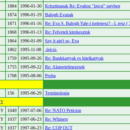
1884
1996-01-30
Krisztinanak Re: Evahoz "lajcsi" ugyben
1874
1996-01-19
Balogh Evanak
1871
1996-01-16
Re: Eva S. Balogh Yale-i tortenesz? - I. resz ( 
1868
1996-01-13
Re: Felveteli kirekesztok
1864
1996-01-09
Say it ain't so, Eva
1802
1995-11-08
-lajcsi-
1759
1995-09-26
Re: Bankkartyak es hitelkartyak
1755
1995-09-22
Re: Alapertelmezesek
1708
1995-08-06
Proba
156
1995-06-29
Terminologia
RY
RY
1049
1997-07-06
Re: NATO Peticion
RY
1037
1997-06-23
Re: Whiners
RY
1037
1997-06-23
Re: COP OUT