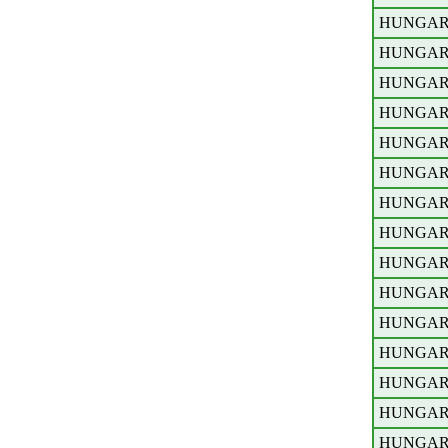
HUNGA
HUNGA
HUNGA
HUNGA
HUNGA
HUNGA
HUNGA
HUNGA
HUNGA
HUNGA
HUNGA
HUNGA
HUNGA
HUNGA
HUNGA