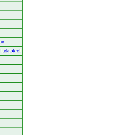
an
i adatokrol
?