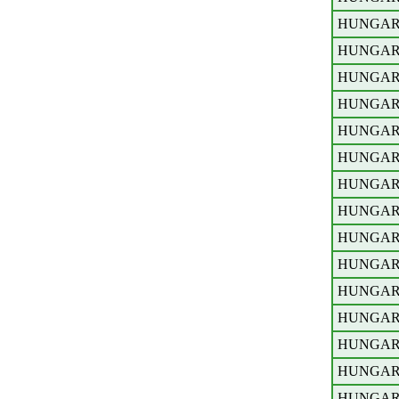
HUNGA
HUNGA
HUNGA
HUNGA
HUNGA
HUNGA
HUNGA
HUNGA
HUNGA
HUNGA
HUNGA
HUNGA
HUNGA
HUNGA
HUNGA