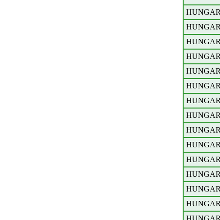
HUNGA
HUNGA
HUNGA
HUNGA
HUNGA
HUNGA
HUNGA
HUNGA
HUNGA
HUNGA
HUNGA
HUNGA
HUNGA
HUNGA
HUNGA