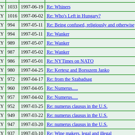
RY
1033
1997-06-19
Re: Whiners
RY
1016
1997-06-02
Re: Who's Left in Hungary?
RY
994
1997-05-11
Re: Being confused, religiously and otherwise
RY
994
1997-05-11
Re: Wanker
RY
989
1997-05-07
Re: Wanker
RY
987
1997-05-02
Re: Wanker
RY
986
1997-05-01
Re: NYTimes on NATO
RY
980
1997-04-25
Re: Kertesz and Borsszem Janko
RY
972
1997-04-17
Re: from the Szabadsag
RY
960
1997-04-05
Re: Numerus.....
RY
957
1997-04-02
Re: Numerus.....
RY
952
1997-03-25
Re: numerus clausus in the U.S.
RY
949
1997-03-22
Re: numerus clausus in the U.S.
RY
947
1997-03-20
Re: numerus clausus in the U.S.
RY
937
1997-03-10
Re: Wine makers, legal and illegal