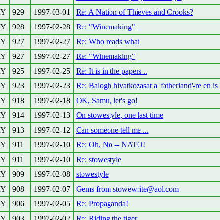
RY
929
1997-03-01
Re: A Nation of Thieves and Crooks?
RY
928
1997-02-28
Re: "Winemaking"
RY
927
1997-02-27
Re: Who reads what
RY
927
1997-02-27
Re: "Winemaking"
RY
925
1997-02-25
Re: It is in the papers ..
RY
923
1997-02-23
Re: Balogh hivatkozasat a 'fatherland'-re en is
RY
918
1997-02-18
OK, Samu, let's go!
RY
914
1997-02-13
On stowestyle, one last time
RY
913
1997-02-12
Can someone tell me ...
RY
911
1997-02-10
Re: Oh, No -- NATO!
RY
911
1997-02-10
Re: stowestyle
RY
909
1997-02-08
stowestyle
RY
908
1997-02-07
Gems from stowewrite@aol.com
RY
906
1997-02-05
Re: Propaganda!
RY
903
1997-02-02
Re: Riding the tiger