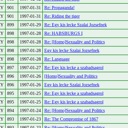
RY
901
1997-01-31
Re: Propaganda!
RY
901
1997-01-31
Re: Riding the tiger
RY
899
1997-01-29
Re: Egy kis lecke Szalai Jozsefnek
RY
898
1997-01-28
Re: HABSBURGS I
RY
898
1997-01-28
Re: [Homo]Sexuality and Politics
RY
898
1997-01-28
Egy kis lecke Szalai Jozsefnek
RY
898
1997-01-28
Re: Language
RY
897
1997-01-27
Re: Egy kis lecke a szabadsagrol
RY
896
1997-01-26
[Homo]Sexuality and Politics
RY
896
1997-01-26
Egy kis lecke Szalai Jozsefnek
RY
895
1997-01-25
Re: Egy kis lecke a szabadsagrol
RY
895
1997-01-25
Re: Egy kis lecke a szabadsagrol
RY
894
1997-01-24
Re: [Homo]Sexuality and Politics
RY
893
1997-01-23
Re: The Compromise of 1867
RY
893
1997-01-23
Re: [Homo]Sexuality and Politics