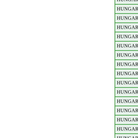
HUNGA
HUNGA
HUNGA
HUNGA
HUNGA
HUNGA
HUNGA
HUNGA
HUNGA
HUNGA
HUNGA
HUNGA
HUNGA
HUNGA