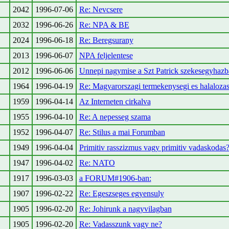
2042
1996-07-06
Re: Nevcsere
2032
1996-06-26
Re: NPA & BE
2024
1996-06-18
Re: Beregsurany
2013
1996-06-07
NPA feljelentese
2012
1996-06-06
Unnepi nagymise a Szt Patrick szekesegyhazb
1964
1996-04-19
Re: Magyarorszagi termekenysegi es halalozas
1959
1996-04-14
Az Interneten cirkalva
1955
1996-04-10
Re: A nepesseg szama
1952
1996-04-07
Re: Stilus a mai Forumban
1949
1996-04-04
Primitiv rasszizmus vagy primitiv vadaskodas
1947
1996-04-02
Re: NATO
1917
1996-03-03
a FORUM#1906-ban:
1907
1996-02-22
Re: Egeszseges egyensuly
1905
1996-02-20
Re: Johirunk a nagyvilagban
1905
1996-02-20
Re: Vadasszunk vagy ne?