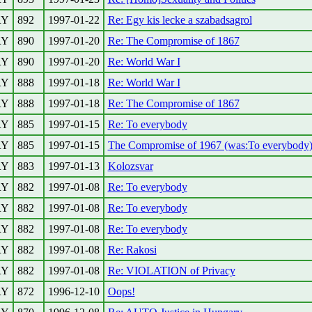
RY
892
1997-01-22
Re: Egy kis lecke a szabadsagrol
RY
890
1997-01-20
Re: The Compromise of 1867
RY
890
1997-01-20
Re: World War I
RY
888
1997-01-18
Re: World War I
RY
888
1997-01-18
Re: The Compromise of 1867
RY
885
1997-01-15
Re: To everybody
RY
885
1997-01-15
The Compromise of 1967 (was:To everybody
RY
883
1997-01-13
Kolozsvar
RY
882
1997-01-08
Re: To everybody
RY
882
1997-01-08
Re: To everybody
RY
882
1997-01-08
Re: To everybody
RY
882
1997-01-08
Re: Rakosi
RY
882
1997-01-08
Re: VIOLATION of Privacy
RY
872
1996-12-10
Oops!