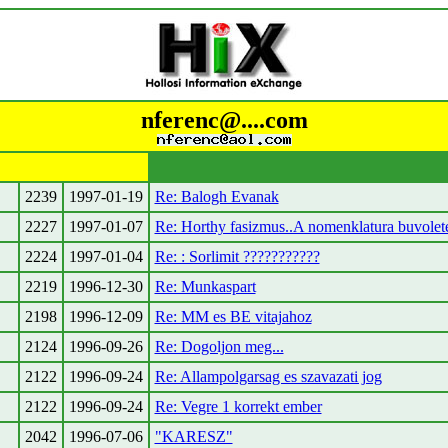
nferenc@....com
2239
1997-01-19
Re: Balogh Evanak
2227
1997-01-07
Re: Horthy fasizmus..A nomenklatura buvolet
2224
1997-01-04
Re: : Sorlimit ???????????
2219
1996-12-30
Re: Munkaspart
2198
1996-12-09
Re: MM es BE vitajahoz
2124
1996-09-26
Re: Dogoljon meg...
2122
1996-09-24
Re: Allampolgarsag es szavazati jog
2122
1996-09-24
Re: Vegre 1 korrekt ember
2042
1996-07-06
"KARESZ"