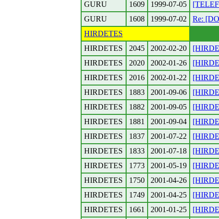
GURU
1609
1999-07-05
[TELEF
GURU
1608
1999-07-02
Re: [D
HIRDETES
HIRDETES
2045
2002-02-20
[HIRDET
HIRDETES
2020
2002-01-26
[HIRDET
HIRDETES
2016
2002-01-22
[HIRDET
HIRDETES
1883
2001-09-06
[HIRDET
HIRDETES
1882
2001-09-05
[HIRDET
HIRDETES
1881
2001-09-04
[HIRDET
HIRDETES
1837
2001-07-22
[HIRDET
HIRDETES
1833
2001-07-18
[HIRDET
HIRDETES
1773
2001-05-19
[HIRDET
HIRDETES
1750
2001-04-26
[HIRDET
HIRDETES
1749
2001-04-25
[HIRDET
HIRDETES
1661
2001-01-25
[HIRDET