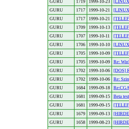
GURU
1719
1999-10-23
[LINUX]
GURU
1717
1999-10-21
[LINUX]
GURU
1717
1999-10-21
[TELEFO
GURU
1709
1999-10-13
[TELEF
GURU
1707
1999-10-11
[TELEF
GURU
1706
1999-10-10
[LINUX]
GURU
1705
1999-10-09
[TELEF
GURU
1705
1999-10-09
Re: Win'
GURU
1702
1999-10-06
[DOS] 
GURU
1702
1999-10-06
Re: Szin
GURU
1684
1999-09-18
Re:CGA 
GURU
1681
1999-09-15
Beta test
GURU
1681
1999-09-15
[TELEF
GURU
1679
1999-09-13
[HIRDET
GURU
1658
1999-08-23
[HIRDET