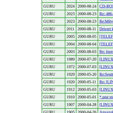
GURU
2024
2000-08-24
CD-ROM 
GURU
2023
2000-08-23
Re: 486
GURU
2023
2000-08-23
Re:Mily
GURU
2011
2000-08-11
Drivert 
GURU
2005
2000-08-05
[TELEFO
GURU
2004
2000-08-04
[TELEFON
GURU
2003
2000-08-03
Re: form
GURU
1989
2000-07-20
[LINUX]
GURU
1972
2000-07-03
[LINUX]
GURU
1929
2000-05-20
Re:Segit
GURU
1920
2000-05-11
Re: [LI
GURU
1912
2000-05-03
[LINUX]
GURU
1910
2000-05-01
*.png m
GURU
1907
2000-04-28
[LINUX]
GURU
1905
2000-04-26
Anyazo