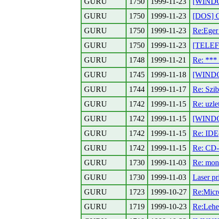
GURU
1750
1999-11-23
[WINDO
GURU
1750
1999-11-23
[DOS] G
GURU
1750
1999-11-23
Re:Eger
GURU
1750
1999-11-23
[TELEF
GURU
1748
1999-11-21
Re: **
GURU
1745
1999-11-18
[WINDO
GURU
1744
1999-11-17
Re: Szib
GURU
1742
1999-11-15
Re: uzl
GURU
1742
1999-11-15
[WINDO
GURU
1742
1999-11-15
Re: IDE
GURU
1742
1999-11-15
Re: CD
GURU
1730
1999-11-03
Re: mon
GURU
1730
1999-11-03
Laser pr
GURU
1723
1999-10-27
Re:Micr
GURU
1719
1999-10-23
Re:Lehet