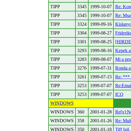
TIPP
3345
1999-10-07
Re: Kon
TIPP
3345
1999-10-07
Re: Msa
TIPP
3324
1999-09-16
Kislanyo
TIPP
3304
1999-08-27
Friderik
TIPP
3301
1999-08-25
[HIRDET
TIPP
3293
1999-08-16
Kepek a
TIPP
3283
1999-08-07
Mi a pro
TIPP
3276
1999-07-31
Ronda a 
TIPP
3261
1999-07-15
Re: ***
TIPP
3253
1999-07-07
Re:Emai
TIPP
3253
1999-07-07
ICQ
WINDOWS
WINDOWS
360
2001-01-28
Re[x]:N
WINDOWS
358
2001-01-26
Re: Mul
WINDOWS
350
2001-01-18
Tiff fajl.