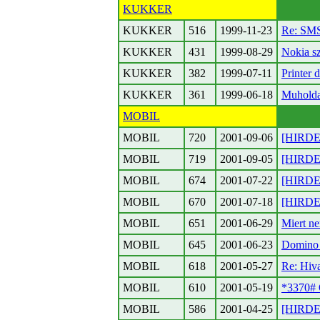
KUKKER
KUKKER
516
1999-11-23
Re: SMS
KUKKER
431
1999-08-29
Nokia s
KUKKER
382
1999-07-11
Printer d
KUKKER
361
1999-06-18
Muholda
MOBIL
MOBIL
720
2001-09-06
[HIRDET
MOBIL
719
2001-09-05
[HIRDET
MOBIL
674
2001-07-22
[HIRDET
MOBIL
670
2001-07-18
[HIRDET
MOBIL
651
2001-06-29
Miert ne
MOBIL
645
2001-06-23
Domino 
MOBIL
618
2001-05-27
Re: Hiv
MOBIL
610
2001-05-19
*3370# 
MOBIL
586
2001-04-25
[HIRDET