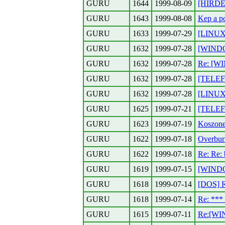
GURU
1644
1999-08-09
[HIRDET
GURU
1643
1999-08-08
Kep a p
GURU
1633
1999-07-29
[LINUX]
GURU
1632
1999-07-28
[WINDOW
GURU
1632
1999-07-28
Re: [W
GURU
1632
1999-07-28
[TELEFO
GURU
1632
1999-07-28
[LINUX]
GURU
1625
1999-07-21
[TELEF
GURU
1623
1999-07-19
Koszone
GURU
1622
1999-07-18
Overbur
GURU
1622
1999-07-18
Re: Re: 
GURU
1619
1999-07-15
[WINDO
GURU
1618
1999-07-14
[DOS] 
GURU
1618
1999-07-14
Re: **
GURU
1615
1999-07-11
Re:[WI