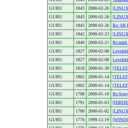
GURU
1845
2000-02-26
[LINUX
GURU
1845
2000-02-26
[LINUX]
GURU
1845
2000-02-26
Re: SB 
GURU
1842
2000-02-23
[LINUX]
GURU
1840
2000-02-21
Re:midi
GURU
1827
2000-02-08
Levelek
GURU
1827
2000-02-08
Levelek
GURU
1818
2000-01-30
[TELEFO
GURU
1802
2000-01-14
[TELEFO
GURU
1802
2000-01-14
[TELEFO
GURU
1798
2000-01-10
Re:Son
GURU
1791
2000-01-03
[HIRDET
GURU
1790
2000-01-02
[LINUX] 
GURU
1776
1999-12-19
[WINDO