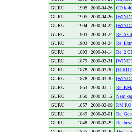
GURU
1905
2000-04-26
CD kolc
GURU
1905
2000-04-26
[WINDOW
GURU
1904
2000-04-25
[WINDO
GURU
1903
2000-04-24
Re: Szir
GURU
1903
2000-04-24
Re: Ext
GURU
1893
2000-04-14
Re: 2 CD
GURU
1879
2000-03-31
[WINDO
GURU
1878
2000-03-30
[HIRDET
GURU
1878
2000-03-30
[WINDO
GURU
1863
2000-03-15
Re: P.M
GURU
1860
2000-03-12
Nem kap
GURU
1857
2000-03-09
P.M.P.O
GURU
1849
2000-03-01
Re: Gep 
GURU
1848
2000-02-29
Re: besz
GURU
1845
2000-02-26
Tintasug