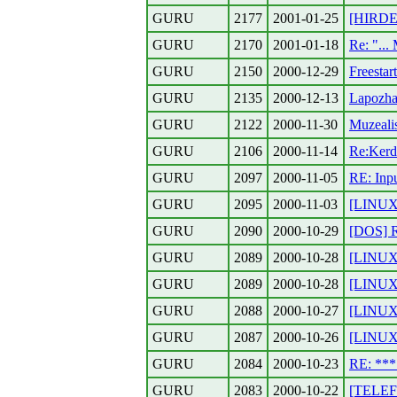
GURU
2177
2001-01-25
[HIRDET
GURU
2170
2001-01-18
Re: "...
GURU
2150
2000-12-29
Freestar
GURU
2135
2000-12-13
Lapozhat
GURU
2122
2000-11-30
Muzeali
GURU
2106
2000-11-14
Re:Kerde
GURU
2097
2000-11-05
RE: Inp
GURU
2095
2000-11-03
[LINUX]
GURU
2090
2000-10-29
[DOS] 
GURU
2089
2000-10-28
[LINUX]
GURU
2089
2000-10-28
[LINUX]
GURU
2088
2000-10-27
[LINUX]
GURU
2087
2000-10-26
[LINUX]
GURU
2084
2000-10-23
RE: **
GURU
2083
2000-10-22
[TELEF