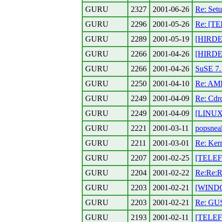
GURU
2327
2001-06-26
Re: Setu
GURU
2296
2001-05-26
Re: [TE
GURU
2289
2001-05-19
[HIRDET
GURU
2266
2001-04-26
[HIRDET
GURU
2266
2001-04-26
SuSE 7.1
GURU
2250
2001-04-10
Re: AM
GURU
2249
2001-04-09
Re: Cdr
GURU
2249
2001-04-09
[LINUX
GURU
2221
2001-03-11
popsnea
GURU
2211
2001-03-01
Re: Kern
GURU
2207
2001-02-25
[TELEF
GURU
2204
2001-02-22
Re:Re:R
GURU
2203
2001-02-21
[WINDO
GURU
2203
2001-02-21
Re: GUS
GURU
2193
2001-02-11
[TELEFO