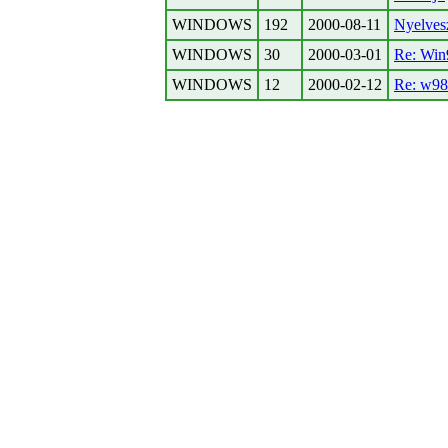
WINDOWS
192
2000-08-11
Nyelves
WINDOWS
30
2000-03-01
Re: Win9
WINDOWS
12
2000-02-12
Re: w98