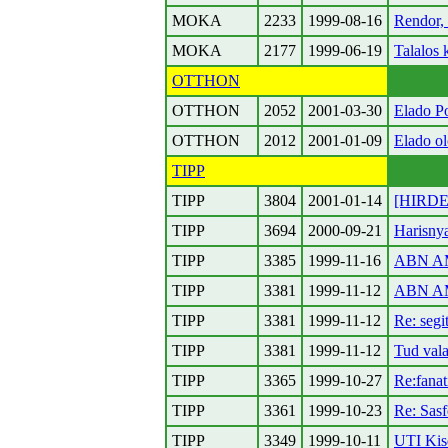
MOKA
2233
1999-08-16
Rendor, 
MOKA
2177
1999-06-19
Talalos 
OTTHON
OTTHON
2052
2001-03-30
Elado Po
OTTHON
2012
2001-01-09
Elado ol
TIPP
TIPP
3804
2001-01-14
[HIRDET
TIPP
3694
2000-09-21
Harisny
TIPP
3385
1999-11-16
ABN AM
TIPP
3381
1999-11-12
ABN AMR
TIPP
3381
1999-11-12
Re: segi
TIPP
3381
1999-11-12
Tud vala
TIPP
3365
1999-10-27
Re:fanat
TIPP
3361
1999-10-23
Re: Sas
TIPP
3349
1999-10-11
UTI Ki