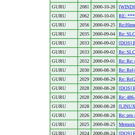
GURU
2081
2000-10-20
[WINDO
GURU
2062
2000-10-01
RE: **
GURU
2056
2000-09-25
Re:Hime
GURU
2035
2000-09-04
Re: SL
GURU
2033
2000-09-02
[DOS] R
GURU
2033
2000-09-02
Re: SL
GURU
2032
2000-09-01
Re: Re: 
GURU
2030
2000-08-30
Re: Re[
GURU
2029
2000-08-29
Re: Re[
GURU
2028
2000-08-28
[DOS] R
GURU
2028
2000-08-28
Re: 486
GURU
2028
2000-08-28
[LINUX]
GURU
2026
2000-08-26
Re: prn 
GURU
2025
2000-08-25
Memoria
GURU
2024
2000-08-24
[DOS] R