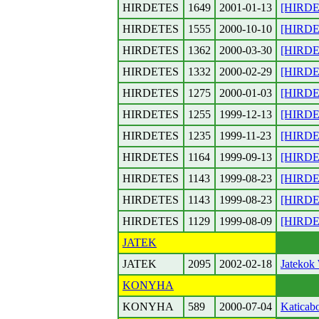
HIRDETES
1649
2001-01-13
[HIRDET
HIRDETES
1555
2000-10-10
[HIRDET
HIRDETES
1362
2000-03-30
[HIRDET
HIRDETES
1332
2000-02-29
[HIRDET
HIRDETES
1275
2000-01-03
[HIRDET
HIRDETES
1255
1999-12-13
[HIRDET
HIRDETES
1235
1999-11-23
[HIRDET
HIRDETES
1164
1999-09-13
[HIRDET
HIRDETES
1143
1999-08-23
[HIRDET
HIRDETES
1143
1999-08-23
[HIRDET
HIRDETES
1129
1999-08-09
[HIRDET
JATEK
JATEK
2095
2002-02-18
Jatekok 
KONYHA
KONYHA
589
2000-07-04
Katicabo