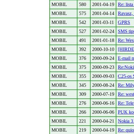
MOBIL
580
2001-04-19
Re: lista
MOBIL
575
2001-04-14
Ravasz, 
MOBIL
542
2001-03-11
GPRS
MOBIL
527
2001-02-24
SMS tip
MOBIL
491
2001-01-18
Re: West
MOBIL
392
2000-10-10
[HIRDET
MOBIL
376
2000-09-24
E-mail m
MOBIL
375
2000-09-23
Re:Noki
MOBIL
355
2000-09-03
C25-os S
MOBIL
345
2000-08-24
Re: Mily
MOBIL
309
2000-07-19
Re: west
MOBIL
276
2000-06-16
Re: Tel
MOBIL
266
2000-06-06
PUK kod
MOBIL
221
2000-04-21
Nokia 31
MOBIL
219
2000-04-19
Re: quio