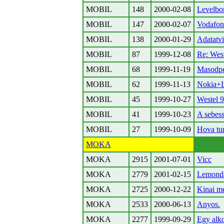
MOBIL
148
2000-02-08
Levelbo
MOBIL
147
2000-02-07
Vodafon
MOBIL
138
2000-01-29
Adatatvi
MOBIL
87
1999-12-08
Re: Wes
MOBIL
68
1999-11-19
Masodpe
MOBIL
62
1999-11-13
Nokia+
MOBIL
45
1999-10-27
Westel 9
MOBIL
41
1999-10-23
A sebes
MOBIL
27
1999-10-09
Hova tun
MOKA
MOKA
2915
2001-07-01
Vicc
MOKA
2779
2001-02-15
Lemond
MOKA
2725
2000-12-22
Kinai m
MOKA
2533
2000-06-13
Anyos.
MOKA
2277
1999-09-29
Egy alkoh