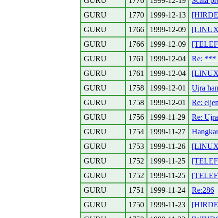
GURU
1776
1999-12-19
Scala pr
GURU
1770
1999-12-13
[HIRDET
GURU
1766
1999-12-09
[LINUX]
GURU
1766
1999-12-09
[TELEF
GURU
1761
1999-12-04
Re: **
GURU
1761
1999-12-04
[LINUX]
GURU
1758
1999-12-01
Ujra han
GURU
1758
1999-12-01
Re: elj
GURU
1756
1999-11-29
Re: Ujra
GURU
1754
1999-11-27
Hangkart
GURU
1753
1999-11-26
[LINUX]
GURU
1752
1999-11-25
[TELEFO
GURU
1752
1999-11-25
[TELEFO
GURU
1751
1999-11-24
Re:286
GURU
1750
1999-11-23
[HIRDET