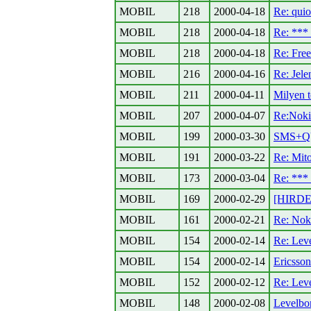
MOBIL
218
2000-04-18
Re: quio
MOBIL
218
2000-04-18
Re: **
MOBIL
218
2000-04-18
Re: Fre
MOBIL
216
2000-04-16
Re: Jele
MOBIL
211
2000-04-11
Milyen t
MOBIL
207
2000-04-07
Re:Noki
MOBIL
199
2000-03-30
SMS+Q
MOBIL
191
2000-03-22
Re: Mito
MOBIL
173
2000-03-04
Re: **
MOBIL
169
2000-02-29
[HIRDET
MOBIL
161
2000-02-21
Re: Nok
MOBIL
154
2000-02-14
Re: Lev
MOBIL
154
2000-02-14
Ericsso
MOBIL
152
2000-02-12
Re: Lev
MOBIL
148
2000-02-08
Levelbo