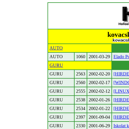
kovacsk
AUTO
AUTO
1060
2001-03-29
Elado Po
GURU
GURU
2563
2002-02-20
[HIRDET
GURU
2560
2002-02-17
[WINDOW
GURU
2555
2002-02-12
[LINUX]
GURU
2538
2002-01-26
[HIRDET
GURU
2534
2002-01-22
[HIRDET
GURU
2397
2001-09-04
[HIRDET
GURU
2330
2001-06-29
Iskolat 