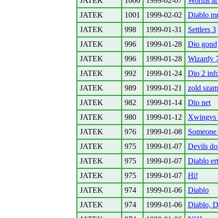
JATEK
1006
1999-02-07
Worms a
JATEK
1001
1999-02-02
Diablo mu
JATEK
998
1999-01-31
Settlers 3
JATEK
996
1999-01-28
Dio gond
JATEK
996
1999-01-28
Wizardy 
JATEK
992
1999-01-24
Dio 2 inf
JATEK
989
1999-01-21
zold sza
JATEK
982
1999-01-14
Dio net
JATEK
980
1999-01-12
Xwingvs 
JATEK
976
1999-01-08
Someone w
JATEK
975
1999-01-07
Devils d
JATEK
975
1999-01-07
Diablo er
JATEK
975
1999-01-07
Hi!
JATEK
974
1999-01-06
Diablo
JATEK
974
1999-01-06
Diablo, D