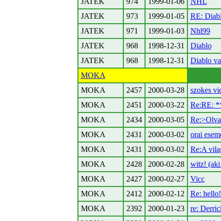
JATEK
974
1999-01-06
NHL
JATEK
973
1999-01-05
RE: Diabl
JATEK
971
1999-01-03
Nhl99
JATEK
968
1998-12-31
Diablo
JATEK
968
1998-12-31
Diablo va
MOKA
MOKA
2457
2000-03-28
szokes vi
MOKA
2451
2000-03-22
Re:RE: 
MOKA
2434
2000-03-05
Re:>Olvas
MOKA
2431
2000-03-02
orai ese
MOKA
2431
2000-03-02
Re:A vila
MOKA
2428
2000-02-28
witz! (aki
MOKA
2427
2000-02-27
Vicc
MOKA
2412
2000-02-12
Re: hello!
MOKA
2392
2000-01-23
re: Derric