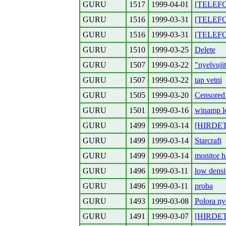
GURU
1517
1999-04-01
[TELEFO
GURU
1516
1999-03-31
[TELEFO
GURU
1516
1999-03-31
[TELEFON
GURU
1510
1999-03-25
Delete
GURU
1507
1999-03-22
"nyelvuji
GURU
1507
1999-03-22
tap vetni
GURU
1505
1999-03-20
Censored 
GURU
1501
1999-03-16
winamp le
GURU
1499
1999-03-14
[HIRDETE
GURU
1499
1999-03-14
Starcraft
GURU
1499
1999-03-14
monitor h
GURU
1496
1999-03-11
low densi
GURU
1496
1999-03-11
proba
GURU
1493
1999-03-08
Polora ny
GURU
1491
1999-03-07
[HIRDETE