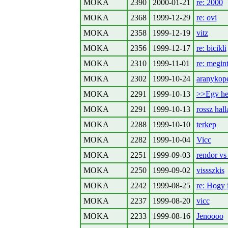
MOKA
2390
2000-01-21
re: 2000
MOKA
2368
1999-12-29
re: ovi
MOKA
2358
1999-12-19
vitz
MOKA
2356
1999-12-17
re: bicikli
MOKA
2310
1999-11-01
re: megin
MOKA
2302
1999-10-24
aranykop
MOKA
2291
1999-10-13
>>Egy hely
MOKA
2291
1999-10-13
rossz hall
MOKA
2288
1999-10-10
terkep
MOKA
2282
1999-10-04
Vicc
MOKA
2251
1999-09-03
rendor vs 
MOKA
2250
1999-09-02
vissszkis
MOKA
2242
1999-08-25
re: Hogy 
MOKA
2237
1999-08-20
vicc
MOKA
2233
1999-08-16
Jenoooo