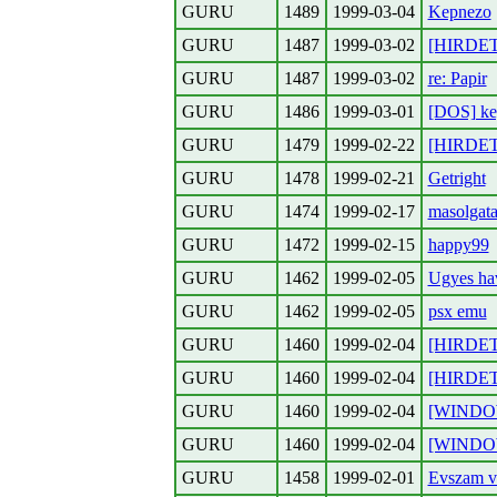
GURU
1489
1999-03-04
Kepnezo
GURU
1487
1999-03-02
[HIRDETE
GURU
1487
1999-03-02
re: Papir
GURU
1486
1999-03-01
[DOS] ke
GURU
1479
1999-02-22
[HIRDETE
GURU
1478
1999-02-21
Getright
GURU
1474
1999-02-17
masolgata
GURU
1472
1999-02-15
happy99
GURU
1462
1999-02-05
Ugyes ha
GURU
1462
1999-02-05
psx emu
GURU
1460
1999-02-04
[HIRDETE
GURU
1460
1999-02-04
[HIRDETE
GURU
1460
1999-02-04
[WINDOW
GURU
1460
1999-02-04
[WINDOW
GURU
1458
1999-02-01
Evszam v