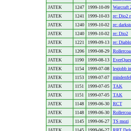
JATEK
1247
1999-10-09
Warcraft 
JATEK
1241
1999-10-03
re: Dio2 r
JATEK
1240
1999-10-02
re: darks
JATEK
1240
1999-10-02
re: Dio2
JATEK
1221
1999-09-13
re: Diabl
JATEK
1206
1999-08-29
Rollercoa
JATEK
1190
1999-08-13
EverQues
JATEK
1154
1999-07-08
legjobb in
JATEK
1153
1999-07-07
mindenfel
JATEK
1151
1999-07-05
TAK
JATEK
1151
1999-07-05
TAK
JATEK
1148
1999-06-30
RCT
JATEK
1148
1999-06-30
Rollercoa
JATEK
1145
1999-06-27
TS mozi
JATEK
1145
1999-06-27
RRT Del