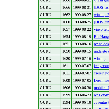
GURU
1666
1999-08-31
Crash gu
GURU
1666
1999-08-31
[DOS] asu
GURU
1662
1999-08-27
winamp 2
GURU
1660
1999-08-25
[DOS] un
GURU
1657
1999-08-22
vinyo fel
GURU
1654
1999-08-19
Re: Hangf
GURU
1651
1999-08-16
re: haldok
GURU
1650
1999-08-15
undelete w
GURU
1620
1999-07-16
winamp
GURU
1611
1999-07-07
kenyersut
GURU
1611
1999-07-07
cserelhet
GURU
1609
1999-07-05
Dreamwea
GURU
1606
1999-06-30
mobil rac
GURU
1599
1999-06-23
re: Letolt
GURU
1594
1999-06-18
Juventus 