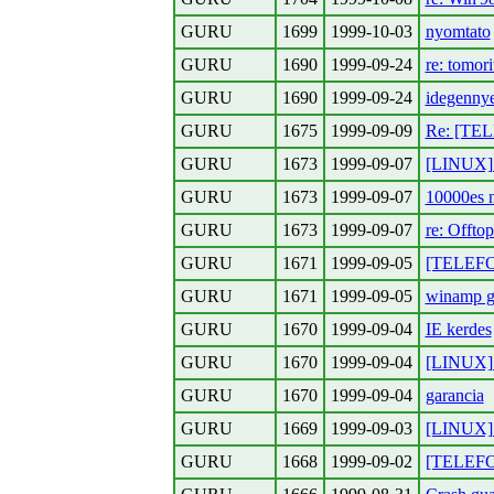
GURU
1699
1999-10-03
nyomtato
GURU
1690
1999-09-24
re: tomor
GURU
1690
1999-09-24
idegennye
GURU
1675
1999-09-09
Re: [TEL
GURU
1673
1999-09-07
[LINUX] 
GURU
1673
1999-09-07
10000es 
GURU
1673
1999-09-07
re: Offtop
GURU
1671
1999-09-05
[TELEFO
GURU
1671
1999-09-05
winamp 
GURU
1670
1999-09-04
IE kerdes
GURU
1670
1999-09-04
[LINUX] L
GURU
1670
1999-09-04
garancia
GURU
1669
1999-09-03
[LINUX] 
GURU
1668
1999-09-02
[TELEFON