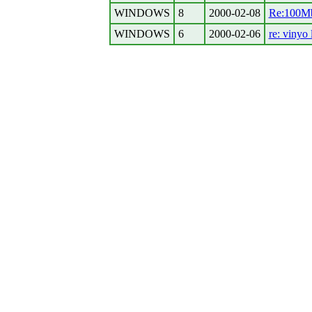
WINDOWS
8
2000-02-08
Re:100Mb 
WINDOWS
6
2000-02-06
re: vinyo 