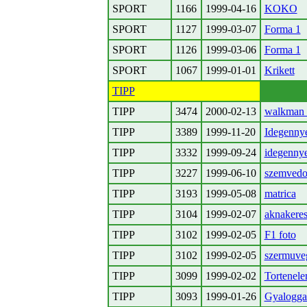
SPORT
1166
1999-04-16
KOKO
SPORT
1127
1999-03-07
Forma 1
SPORT
1126
1999-03-06
Forma 1
SPORT
1067
1999-01-01
Krikett
TIPP
TIPP
3474
2000-02-13
walkman 
TIPP
3389
1999-11-20
Idegenny
TIPP
3332
1999-09-24
idegenny
TIPP
3227
1999-06-10
szemvedo
TIPP
3193
1999-05-08
matrica
TIPP
3104
1999-02-07
aknakere
TIPP
3102
1999-02-05
F1 foto
TIPP
3102
1999-02-05
szermuve
TIPP
3099
1999-02-02
Tortenel
TIPP
3093
1999-01-26
Gyalogga