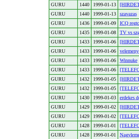
GURU
1440
1999-01-13
[HIRDETES
GURU
1440
1999-01-13
szavazas
GURU
1436
1999-01-09
ICQ regto
GURU
1435
1999-01-08
TV vs sz
GURU
1433
1999-01-06
[HIRDETE
GURU
1433
1999-01-06
velemeny
GURU
1433
1999-01-06
Winnuke
GURU
1433
1999-01-06
[TELEFON
GURU
1432
1999-01-05
[HIRDETE
GURU
1432
1999-01-05
[TELEFON
GURU
1430
1999-01-03
erdekes d
GURU
1429
1999-01-02
[HIRDET
GURU
1429
1999-01-02
[TELEFON
GURU
1428
1999-01-01
[TELEFON
GURU
1428
1999-01-01
Nagylemez