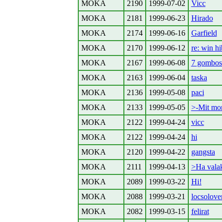
MOKA
2190
1999-07-02
Vicc
MOKA
2181
1999-06-23
Hirado
MOKA
2174
1999-06-16
Garfield
MOKA
2170
1999-06-12
re: win hi
MOKA
2167
1999-06-08
7 gombos
MOKA
2163
1999-06-04
taska
MOKA
2136
1999-05-08
paci
MOKA
2133
1999-05-05
>-Mit mo
MOKA
2122
1999-04-24
vicc
MOKA
2122
1999-04-24
hi
MOKA
2120
1999-04-22
gangsta
MOKA
2111
1999-04-13
>Ha valak
MOKA
2089
1999-03-22
Hi!
MOKA
2088
1999-03-21
locsolove
MOKA
2082
1999-03-15
felirat