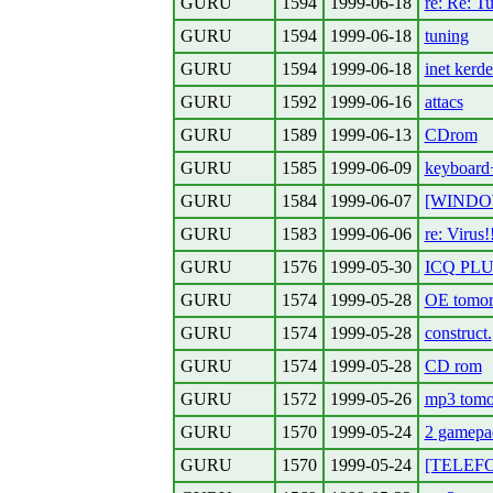
GURU
1594
1999-06-18
re: Re: Tu
GURU
1594
1999-06-18
tuning
GURU
1594
1999-06-18
inet kerde
GURU
1592
1999-06-16
attacs
GURU
1589
1999-06-13
CDrom
GURU
1585
1999-06-09
keyboard+
GURU
1584
1999-06-07
[WINDOWS
GURU
1583
1999-06-06
re: Virus!
GURU
1576
1999-05-30
ICQ PL
GURU
1574
1999-05-28
OE tomor
GURU
1574
1999-05-28
construct.
GURU
1574
1999-05-28
CD rom
GURU
1572
1999-05-26
mp3 tomor
GURU
1570
1999-05-24
2 gamepa
GURU
1570
1999-05-24
[TELEFON