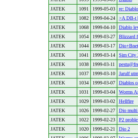
JATEK
1091
1999-05-03
re: Diabl
JATEK
1082
1999-04-24
>A DB-t b
JATEK
1068
1999-04-10
Diablo lev
JATEK
1054
1999-03-27
Blizzard 
JATEK
1044
1999-03-17
Dio+Bne
JATEK
1041
1999-03-14
Sim City
JATEK
1038
1999-03-11
pestu@fre
JATEK
1037
1999-03-10
Jarulf utm
JATEK
1034
1999-03-07
Diablos o
JATEK
1031
1999-03-04
Worms A
JATEK
1029
1999-03-02
Hellfire
JATEK
1026
1999-02-27
Dio multi
JATEK
1022
1999-02-23
P2 probl
JATEK
1020
1999-02-21
Dio 2