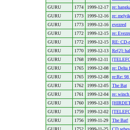
GURU
1774
1999-12-17
re: hangk
GURU
1773
1999-12-16
re: melyi
GURU
1773
1999-12-16
evezred
GURU
1772
1999-12-15
re: Evezr
GURU
1772
1999-12-15
RE: CD-r
GURU
1770
1999-12-13
Re[2]: hal
GURU
1768
1999-12-11
[TELEFON
GURU
1765
1999-12-08
re: Delta 
GURU
1765
1999-12-08
re:Re: 98
GURU
1762
1999-12-05
The Bat
GURU
1761
1999-12-04
re: winch
GURU
1760
1999-12-03
[HIRDETE
GURU
1759
1999-12-02
[TELEFO
GURU
1756
1999-11-29
The Bat!
GURU
1752
1999-11-25
CD sebess