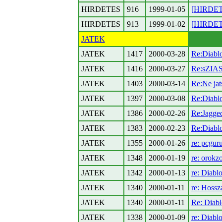
HIRDETES
916
1999-01-05
[HIRDETE
HIRDETES
913
1999-01-02
[HIRDET
JATEK
JATEK
1417
2000-03-28
Re:Diablo
JATEK
1416
2000-03-27
Re:sZIA
JATEK
1403
2000-03-14
Re:Ne jats
JATEK
1397
2000-03-08
Re:Diablo
JATEK
1386
2000-02-26
Re:Jagged
JATEK
1383
2000-02-23
Re:Diabl
JATEK
1355
2000-01-26
re: pcgur
JATEK
1348
2000-01-19
re: orokz
JATEK
1342
2000-01-13
re: Diabl
JATEK
1340
2000-01-11
re: Hossza
JATEK
1340
2000-01-11
Re: Diabl
JATEK
1338
2000-01-09
re: Diabl