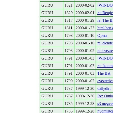
GURU
1821
2000-02-02
[WINDOWS
GURU
1820
2000-02-01
re: Betuje
GURU
1817
2000-01-29
re: The B
GURU
1811
2000-01-23
html ben 
GURU
1798
2000-01-10
Opera
GURU
1798
2000-01-10
re: elende
GURU
1793
2000-01-05
re: evezr
GURU
1791
2000-01-03
[WINDOWS
GURU
1791
2000-01-03
re: ikonm
GURU
1791
2000-01-03
The Bat
GURU
1790
2000-01-02
evezredva
GURU
1787
1999-12-30
dailydirt
GURU
1787
1999-12-30
Re: Outl
GURU
1785
1999-12-28
s3 megve
GURU
1785
1999-12-28
nyomtatop