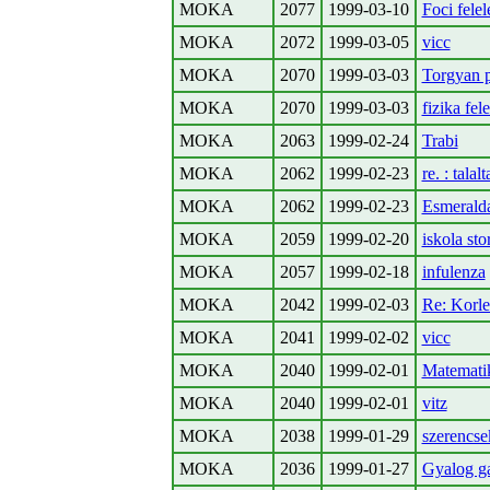
MOKA
2077
1999-03-10
Foci felel
MOKA
2072
1999-03-05
vicc
MOKA
2070
1999-03-03
Torgyan 
MOKA
2070
1999-03-03
fizika fel
MOKA
2063
1999-02-24
Trabi
MOKA
2062
1999-02-23
re. : talal
MOKA
2062
1999-02-23
Esmerald
MOKA
2059
1999-02-20
iskola sto
MOKA
2057
1999-02-18
infulenza
MOKA
2042
1999-02-03
Re: Korle
MOKA
2041
1999-02-02
vicc
MOKA
2040
1999-02-01
Matemati
MOKA
2040
1999-02-01
vitz
MOKA
2038
1999-01-29
szerencse
MOKA
2036
1999-01-27
Gyalog g