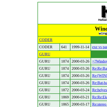
Wind
CODER
CODER
641
1999-11-14
exe vs pa
GURU
GURU
1874
2000-03-26
=?Windo
GURU
1874
2000-03-26
Re:Re:Bat
GURU
1874
2000-03-26
Re:[WIN
GURU
1874
2000-03-26
Re:Bat-ba
GURU
1872
2000-03-24
Re:helyes
GURU
1869
2000-03-21
Re:Re:Eke
GURU
1865
2000-03-17
Re:stereo