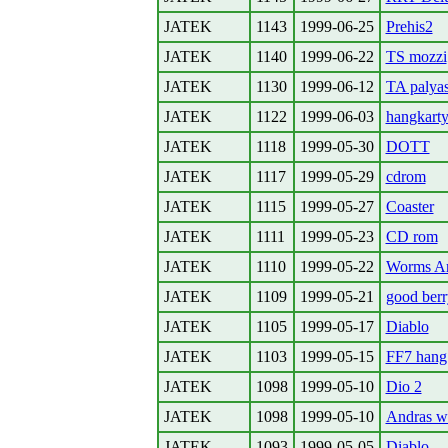
JATEK
1143
1999-06-25
Prehis2
JATEK
1140
1999-06-22
TS mozzi
JATEK
1130
1999-06-12
TA palyas
JATEK
1122
1999-06-03
hangkart
JATEK
1118
1999-05-30
DOTT
JATEK
1117
1999-05-29
cdrom
JATEK
1115
1999-05-27
Coaster
JATEK
1111
1999-05-23
CD rom
JATEK
1110
1999-05-22
Worms A
JATEK
1109
1999-05-21
good berr
JATEK
1105
1999-05-17
Diablo
JATEK
1103
1999-05-15
FF7 hang
JATEK
1098
1999-05-10
Dio 2
JATEK
1098
1999-05-10
Andras wr
JATEK
1093
1999-05-05
Diablo