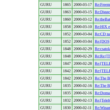
GURU
1865
2000-03-17
Re:Freema
GURU
1863
2000-03-15
Re:Digges
GURU
1860
2000-03-12
Re:theBat
GURU
1858
2000-03-10
Re:HIX e
GURU
1852
2000-03-04
Re:CD ta
GURU
1852
2000-03-04
Re:[DOS]
GURU
1848
2000-02-29
Re:csatol
GURU
1848
2000-02-29
Re:Re:[T
GURU
1847
2000-02-28
Re:[TELE
GURU
1842
2000-02-23
Re:[TEL
GURU
1842
2000-02-23
Re:The B
GURU
1835
2000-02-16
Re:The Ba
GURU
1835
2000-02-16
Re:Domain
GURU
1832
2000-02-13
Re:[Telefo
GURU
1830
2000-02-11
Re:Winamp