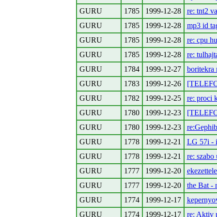
GURU
1785
1999-12-28
re: tnt2 v
GURU
1785
1999-12-28
mp3 id ta
GURU
1785
1999-12-28
re: cpu hu
GURU
1785
1999-12-28
re: tulhajt
GURU
1784
1999-12-27
boritekra
GURU
1783
1999-12-26
[TELEFON
GURU
1782
1999-12-25
re: proci 
GURU
1780
1999-12-23
[TELEFON
GURU
1780
1999-12-23
re:Gephi
GURU
1778
1999-12-21
LG 57i - 
GURU
1778
1999-12-21
re: szabo 
GURU
1777
1999-12-20
ekezettele
GURU
1777
1999-12-20
the Bat -
GURU
1774
1999-12-17
kepernyov
GURU
1774
1999-12-17
re: Aktiv