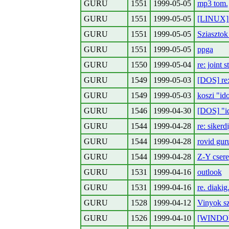
GURU
1551
1999-05-05
mp3 tom.
GURU
1551
1999-05-05
[LINUX] 
GURU
1551
1999-05-05
Sziaszto
GURU
1551
1999-05-05
ppga
GURU
1550
1999-05-04
re: joint s
GURU
1549
1999-05-03
[DOS] re:
GURU
1549
1999-05-03
koszi "id
GURU
1546
1999-04-30
[DOS] "id
GURU
1544
1999-04-28
re: sikerdi
GURU
1544
1999-04-28
rovid gur
GURU
1544
1999-04-28
Z-Y csere
GURU
1531
1999-04-16
outlook
GURU
1531
1999-04-16
re. diakig
GURU
1528
1999-04-12
Vinyok s
GURU
1526
1999-04-10
[WINDOW