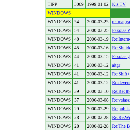
TIPP
3069
1999-01-02
Kis TV
WINDOWS
WINDOWS
54
2000-03-25
re: magy
WINDOWS
54
2000-03-25
Faxolas 
WINDOWS
48
2000-03-19
Re:Intern
WINDOWS
45
2000-03-16
Re:Shutd
WINDOWS
44
2000-03-15
Faxolas g
WINDOWS
41
2000-03-12
altgr
WINDOWS
41
2000-03-12
Re:Shift+r
WINDOWS
41
2000-03-12
Re:deven
WINDOWS
39
2000-03-10
Re:Re: the
WINDOWS
37
2000-03-08
Re:valas
WINDOWS
29
2000-02-29
Re:publis
WINDOWS
28
2000-02-28
Re:Re:Wi
WINDOWS
28
2000-02-28
Re:The B