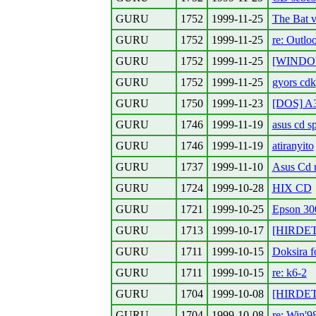
GURU
1752
1999-11-25
The Bat v
GURU
1752
1999-11-25
re: Outlo
GURU
1752
1999-11-25
[WINDOWS
GURU
1752
1999-11-25
gyors cdk
GURU
1750
1999-11-23
[DOS] A3
GURU
1746
1999-11-19
asus cd sp
GURU
1746
1999-11-19
atiranyito
GURU
1737
1999-11-10
Asus Cd 
GURU
1724
1999-10-28
HIX CD
GURU
1721
1999-10-25
Epson 30
GURU
1713
1999-10-17
[HIRDETE
GURU
1711
1999-10-15
Doksira 
GURU
1711
1999-10-15
re: k6-2
GURU
1704
1999-10-08
[HIRDETE
GURU
1704
1999-10-08
re: Win'98