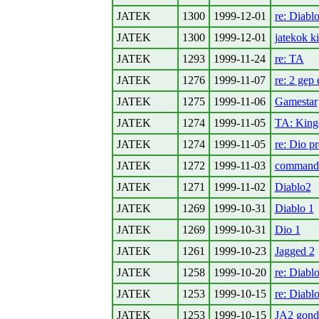
JATEK
1300
1999-12-01
re: Diablo
JATEK
1300
1999-12-01
jatekok k
JATEK
1293
1999-11-24
re: TA
JATEK
1276
1999-11-07
re: 2 ge
JATEK
1275
1999-11-06
Gamestar
JATEK
1274
1999-11-05
TA: Kin
JATEK
1274
1999-11-05
re: Dio p
JATEK
1272
1999-11-03
command
JATEK
1271
1999-11-02
Diablo2
JATEK
1269
1999-10-31
Diablo 1
JATEK
1269
1999-10-31
Dio 1
JATEK
1261
1999-10-23
Jagged 2
JATEK
1258
1999-10-20
re: Diabl
JATEK
1253
1999-10-15
re: Diablo
JATEK
1253
1999-10-15
JA2 gond