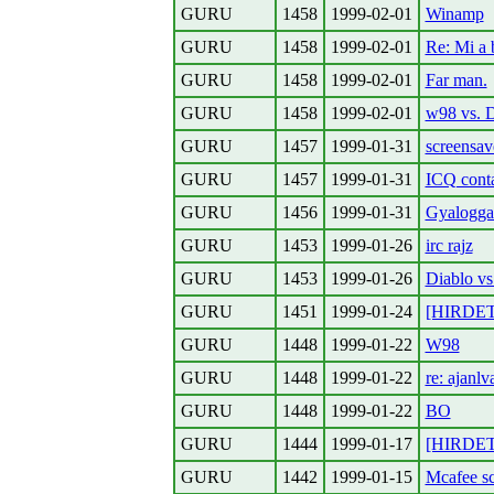
GURU
1458
1999-02-01
Winamp
GURU
1458
1999-02-01
Re: Mi a 
GURU
1458
1999-02-01
Far man.
GURU
1458
1999-02-01
w98 vs. D
GURU
1457
1999-01-31
screensav
GURU
1457
1999-01-31
ICQ cont
GURU
1456
1999-01-31
Gyalogga
GURU
1453
1999-01-26
irc rajz
GURU
1453
1999-01-26
Diablo v
GURU
1451
1999-01-24
[HIRDET
GURU
1448
1999-01-22
W98
GURU
1448
1999-01-22
re: ajanl
GURU
1448
1999-01-22
BO
GURU
1444
1999-01-17
[HIRDET
GURU
1442
1999-01-15
Mcafee s