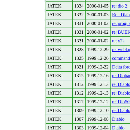
JATEK
1334
2000-01-05
re: dio 2
JATEK
1332
2000-01-03
Re : Diab
JATEK
1331
2000-01-02
re: progi
JATEK
1331
2000-01-02
re: BUE
JATEK
1331
2000-01-02
re: y2k
JATEK
1328
1999-12-29
re: webla
JATEK
1325
1999-12-26
command
JATEK
1321
1999-12-22
Delta for
JATEK
1315
1999-12-16
re: Dioba
JATEK
1312
1999-12-13
re: Diabl
JATEK
1312
1999-12-13
re: Diabl
JATEK
1311
1999-12-12
re: Dio&H
JATEK
1309
1999-12-10
re: Diabl
JATEK
1307
1999-12-08
Diablo
JATEK
1303
1999-12-04
Diablo