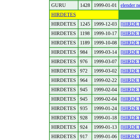
GURU
1428
1999-01-01
elender n
HIRDETES
HIRDETES
1245
1999-12-03
[HIRDETE
HIRDETES
1198
1999-10-17
[HIRDETE
HIRDETES
1189
1999-10-08
[HIRDETE
HIRDETES
984
1999-03-14
[HIRDETE
HIRDETES
976
1999-03-07
[HIRDETE
HIRDETES
972
1999-03-02
[HIRDETE
HIRDETES
964
1999-02-22
[HIRDETE
HIRDETES
945
1999-02-04
[HIRDETE
HIRDETES
945
1999-02-04
[HIRDETE
HIRDETES
935
1999-01-24
[HIRDET
HIRDETES
928
1999-01-18
[HIRDET
HIRDETES
924
1999-01-13
[HIRDETES
HIRDETES
917
1999-01-06
[HIRDETE