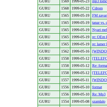
GURU
1569
1999-05-23
mp3 tomor
GURU
1568
1999-05-22
Cdrom
GURU
1565
1999-05-19
FM zavar
GURU
1565
1999-05-19
tanar vs. 
GURU
1565
1999-05-19
Nyari me
GURU
1565
1999-05-19
re: OEm 
GURU
1565
1999-05-19
re: lamer 
GURU
1562
1999-05-16
[WINDOWS
GURU
1558
1999-05-12
[TELEFON
GURU
1558
1999-05-12
Re: forma
GURU
1558
1999-05-12
[TELEFON]
GURU
1557
1999-05-11
[WINDOWS
GURU
1556
1999-05-10
format
GURU
1556
1999-05-10
Re: Mp3
GURU
1554
1999-05-08
szamlalo