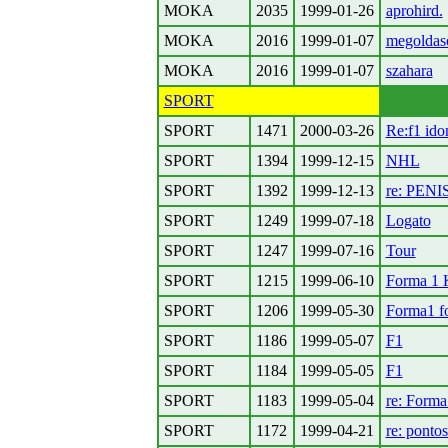
MOKA
2035
1999-01-26
aprohird.
MOKA
2016
1999-01-07
megoldas
MOKA
2016
1999-01-07
szahara
SPORT
SPORT
1471
2000-03-26
Re:f1 ido
SPORT
1394
1999-12-15
NHL
SPORT
1392
1999-12-13
re: PENI
SPORT
1249
1999-07-18
Logato
SPORT
1247
1999-07-16
Tour
SPORT
1215
1999-06-10
Forma 1 
SPORT
1206
1999-05-30
Forma1 f
SPORT
1186
1999-05-07
F1
SPORT
1184
1999-05-05
F1
SPORT
1183
1999-05-04
re: Forma
SPORT
1172
1999-04-21
re: pontos