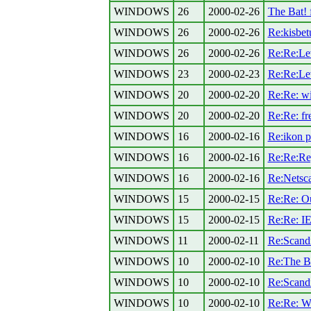
WINDOWS
26
2000-02-26
The Bat!
WINDOWS
26
2000-02-26
Re:kisbet
WINDOWS
26
2000-02-26
Re:Re:Lev
WINDOWS
23
2000-02-23
Re:Re:Lev
WINDOWS
20
2000-02-20
Re:Re: w
WINDOWS
20
2000-02-20
Re:Re: fr
WINDOWS
16
2000-02-16
Re:ikon p
WINDOWS
16
2000-02-16
Re:Re:Re[
WINDOWS
16
2000-02-16
Re:Netscap
WINDOWS
15
2000-02-15
Re:Re: Out
WINDOWS
15
2000-02-15
Re:Re: IE
WINDOWS
11
2000-02-11
Re:Scandis
WINDOWS
10
2000-02-10
Re:The Ba
WINDOWS
10
2000-02-10
Re:Scandis
WINDOWS
10
2000-02-10
Re:Re: Wi