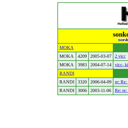
sonk
MOKA
MOKA
4209
2005-03-07
2 vicc
MOKA
3983
2004-07-14
vicc- 
RANDI
RANDI
3320
2006-04-09
re: Re:
RANDI
3006
2003-11-06
Re: re: